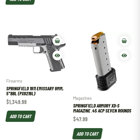
Firearms
SPRINGFIELD 1911 EMISSARY 9MM,
5″BBL (PX9219L)
Magazines
$
1,349.99
SPRINGFIELD ARMORY XD-S
MAGAZINE .45 ACP SEVEN ROUNDS
ADD TO CART
$
47.99
ADD TO CART