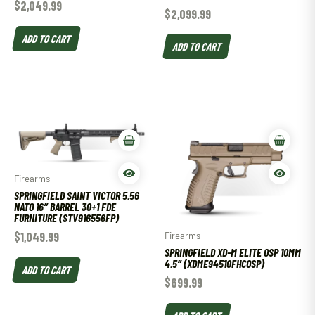
$
2,049.99
$
2,099.99
ADD TO CART
ADD TO CART
Firearms
SPRINGFIELD SAINT VICTOR 5.56
NATO 16″ BARREL 30+1 FDE
FURNITURE (STV916556FP)
$
1,049.99
Firearms
SPRINGFIELD XD-M ELITE OSP 10MM
4.5″ (XDME94510FHCOSP)
ADD TO CART
$
699.99
ADD TO CART