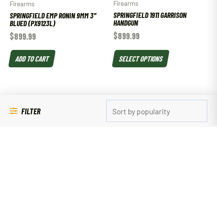
Firearms
Firearms
SPRINGFIELD 1911 GARRISON
SPRINGFIELD EMP RONIN 9MM 3″
HANDGUN
BLUED (PX9123L)
$
899.99
$
899.99
SELECT OPTIONS
ADD TO CART
FILTER
Magazines
SPRINGFIELD XDM 9MM 16RD MAG
Magazines
$
44.99
SPRINGFIELD ARMORY XDM .40
S&W 16 ROUND MAGAZINE
ADD TO CART
$
39.99