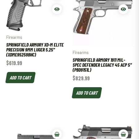
Firearms
SPRINGFIELD ARMORY XD-M ELITE
PRECISION 9MM LUGER 5.25″
Firearms
(XDME95259BHC)
SPRINGFIELD ARMORY 1911 MIL-
$
619.99
SPEC DEFENDER LEGACY 45 ACP 5″
(PBD9151L)
ADD TO CART
$
829.99
ADD TO CART