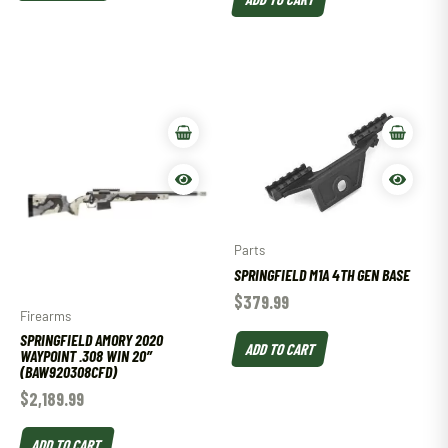
Parts
SPRINGFIELD M1A 4TH GEN BASE
$
379.99
Firearms
SPRINGFIELD AMORY 2020
ADD TO CART
WAYPOINT .308 WIN 20″
(BAW920308CFD)
$
2,189.99
ADD TO CART