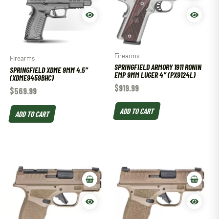
Firearms
Firearms
SPRINGFIELD ARMORY 1911 RONIN
SPRINGFIELD XDME 9MM 4.5″
EMP 9MM LUGER 4″ (PX9124L)
(XDME9459BHC)
$
919.99
$
569.99
ADD TO CART
ADD TO CART