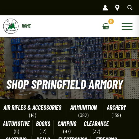
Skip
to
content
Main
Menu
SHOP SPRINGFIELD ARMORY
AIR RIFLES & ACCESSORIES
AMMUNITION
ARCHERY
(14)
(382)
(139)
AUTOMOTIVE
BOOKS
CAMPING
CLEARANCE
(5)
(12)
(97)
(37)