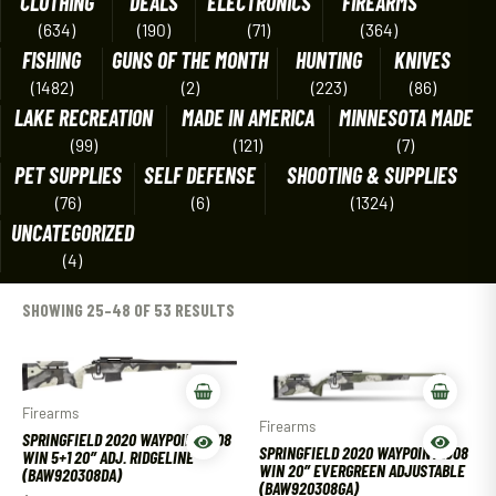
CLOTHING
DEALS
ELECTRONICS
FIREARMS
(634)
(190)
(71)
(364)
FISHING
GUNS OF THE MONTH
HUNTING
KNIVES
(1482)
(2)
(223)
(86)
LAKE RECREATION
MADE IN AMERICA
MINNESOTA MADE
(99)
(121)
(7)
PET SUPPLIES
SELF DEFENSE
SHOOTING & SUPPLIES
(76)
(6)
(1324)
UNCATEGORIZED
(4)
SHOWING 25–48 OF 53 RESULTS
Firearms
Firearms
SPRINGFIELD 2020 WAYPOINT .308
SPRINGFIELD 2020 WAYPOINT .308
WIN 5+1 20″ ADJ. RIDGELINE
WIN 20″ EVERGREEN ADJUSTABLE
(BAW920308DA)
(BAW920308GA)