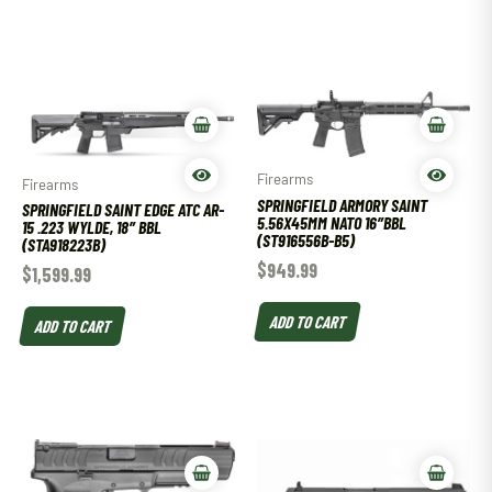
Firearms
Firearms
SPRINGFIELD ARMORY SAINT
SPRINGFIELD SAINT EDGE ATC AR-
5.56X45MM NATO 16″BBL
15 .223 WYLDE, 18″ BBL
(ST916556B-B5)
(STA918223B)
$
949.99
$
1,599.99
ADD TO CART
ADD TO CART