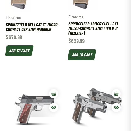
Firearms
Firearms
SPRINGFIELD ARMORY HELLCAT
SPRINGFIELD HELLCAT 3″ MICRO-
MICRO-COMPACT 9MM LUGER 3″
COMPACT OSP 9MM HANDGUN
(HC9319F)
$
679.99
$
629.99
ADD TO CART
ADD TO CART