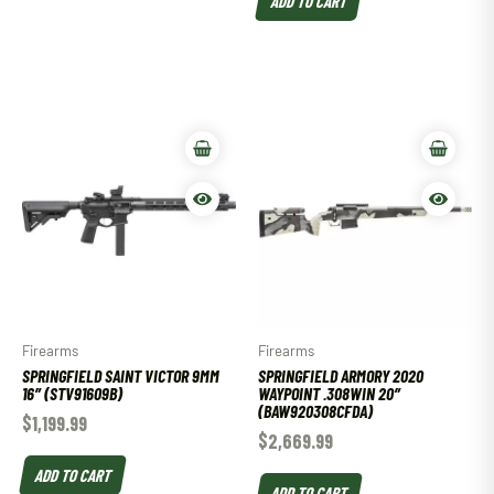
Firearms
Firearms
SPRINGFIELD SAINT VICTOR 9MM
SPRINGFIELD ARMORY 2020
16″ (STV91609B)
WAYPOINT .308WIN 20″
(BAW920308CFDA)
$
1,199.99
$
2,669.99
ADD TO CART
ADD TO CART