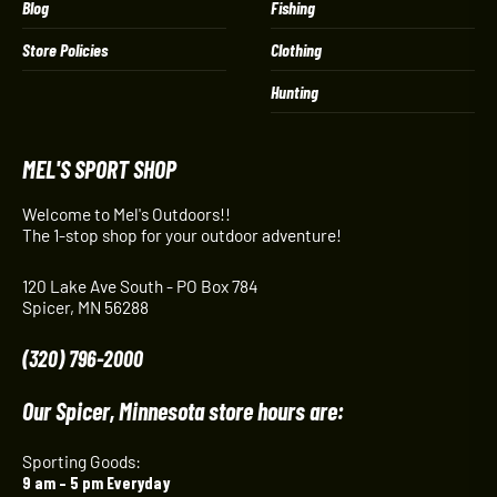
Blog
Fishing
Store Policies
Clothing
Hunting
MEL'S SPORT SHOP
Welcome to Mel's Outdoors!!
The 1-stop shop for your outdoor adventure!
120 Lake Ave South - PO Box 784
Spicer, MN 56288
(320) 796-2000
Our Spicer, Minnesota store hours are:
Sporting Goods:
9 am – 5 pm Everyday