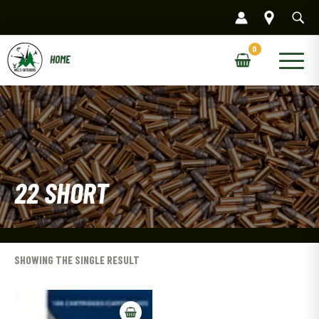
Skip
to
content
Main
Menu
22 SHORT
SHOWING THE SINGLE RESULT