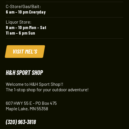
C-Store/Gas/Bait:
6 am – 10 pm Everyday
Liquor Store:
9 am – 10 pm Mon – Sat
11 am – 6 pm Sun
VISIT MEL'S
H&H SPORT SHOP
Welcome to H&H Sport Shop!!
The 1-stop shop for your outdoor adventure!
607 HWY 55 E - PO Box 475
Maple Lake, MN 55358
(320) 963-3818