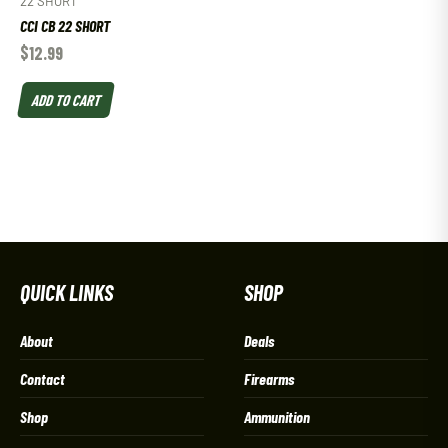
22 SHORT
CCI CB 22 SHORT
$
12.99
ADD TO CART
QUICK LINKS
SHOP
About
Deals
Contact
Firearms
Shop
Ammunition