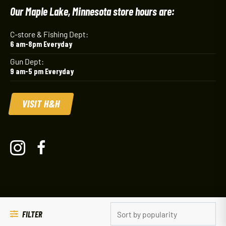
Our Maple Lake, Minnesota store hours are:
C-store & Fishing Dept:
6 am-8pm Everyday
Gun Dept:
9 am-5 pm Everyday
VISIT H&H
FILTER
© 2026 Mel's Outdoors
Powered by NP