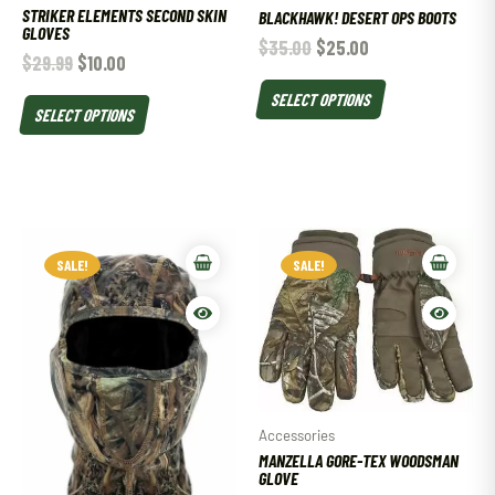
STRIKER ELEMENTS SECOND SKIN
BLACKHAWK! DESERT OPS BOOTS
GLOVES
$
35.00
$
25.00
$
29.99
$
10.00
SELECT OPTIONS
SELECT OPTIONS
SALE!
SALE!
Accessories
MANZELLA GORE-TEX WOODSMAN
GLOVE