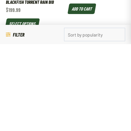
BLACKFISH TORRENT RAIN BIB
ADD TO CART
$
199.99
SELECT OPTIONS
FILTER
SALE!
Clothing
Clothing
YUKON GEAR WOMEN’S BURNOUT T-
SITKA AMBIENT HOODY
SHIRT