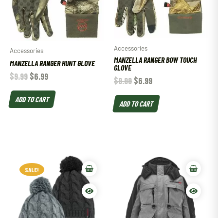
Accessories
Accessories
MANZELLA RANGER BOW TOUCH
MANZELLA RANGER HUNT GLOVE
GLOVE
$
9.99
$
6.99
$
9.99
$
6.99
ADD TO CART
ADD TO CART
SALE!