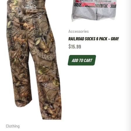
Accessories
RAILROAD SOCKS 6 PACK – GRAY
$
15.99
ADD TO CART
Clothing