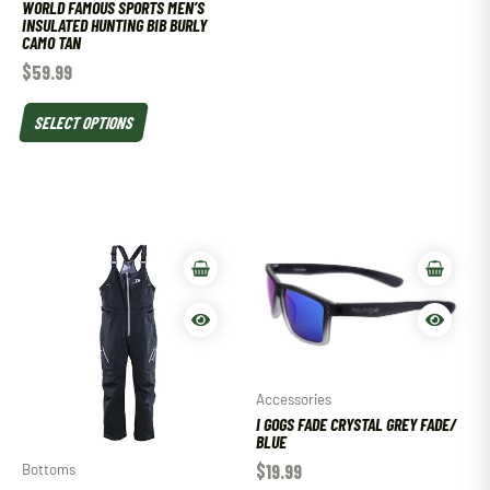
WORLD FAMOUS SPORTS MEN’S
INSULATED HUNTING BIB BURLY
CAMO TAN
$
59.99
SELECT OPTIONS
Accessories
I GOGS FADE CRYSTAL GREY FADE/
BLUE
$
19.99
Bottoms