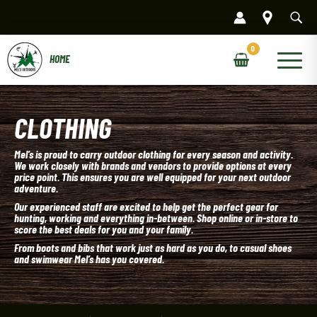
Skip
to
content
Main
Menu
CLOTHING
Mel’s is proud to carry outdoor clothing for every season and activity.
We work closely with brands and vendors to provide options at every
price point. This ensures you are well equipped for your next outdoor
adventure.
Our experienced staff are excited to help get the perfect gear for
hunting, working and everything in-between. Shop online or in-store to
score the best deals for you and your family.
From boots and bibs that work just as hard as you do, to casual shoes
and swimwear Mel’s has you covered.