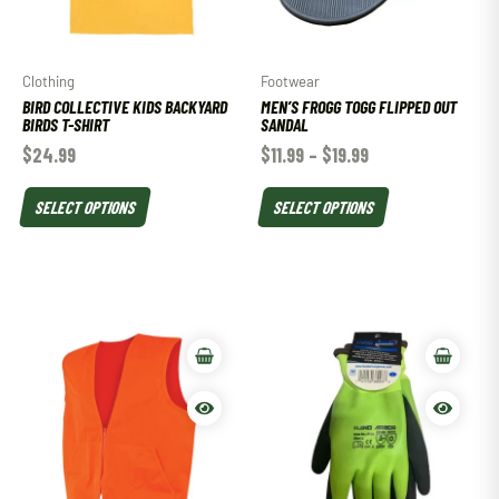
Clothing
Footwear
BIRD COLLECTIVE KIDS BACKYARD
MEN’S FROGG TOGG FLIPPED OUT
BIRDS T-SHIRT
SANDAL
$
24.99
$
11.99
–
$
19.99
SELECT OPTIONS
SELECT OPTIONS