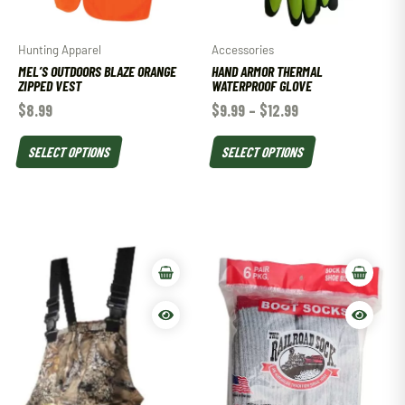
Hunting Apparel
Accessories
MEL’S OUTDOORS BLAZE ORANGE
HAND ARMOR THERMAL
ZIPPED VEST
WATERPROOF GLOVE
$
8.99
$
9.99
–
$
12.99
SELECT OPTIONS
SELECT OPTIONS