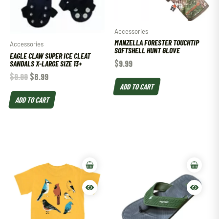
Accessories
MANZELLA FORESTER TOUCHTIP
Accessories
SOFTSHELL HUNT GLOVE
EAGLE CLAW SUPER ICE CLEAT
$
9.99
SANDALS X-LARGE SIZE 13+
$
9.99
$
8.99
ADD TO CART
ADD TO CART