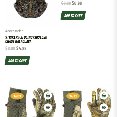
$
9.99
$
6.99
ADD TO CART
Accessories
STRIKER ICE BLIND CHISELED
CHAOS BALACLAVA
$
8.99
$
4.99
ADD TO CART
SALE!
SALE!