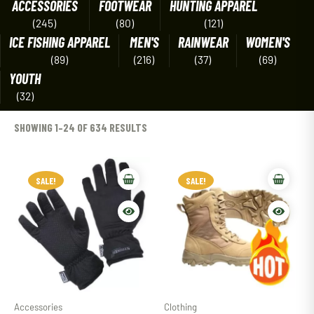
ACCESSORIES
FOOTWEAR
HUNTING APPAREL
(245)
(80)
(121)
ICE FISHING APPAREL
MEN'S
RAINWEAR
WOMEN'S
(89)
(216)
(37)
(69)
YOUTH
(32)
SHOWING 1–24 OF 634 RESULTS
SALE!
SALE!
Accessories
Clothing