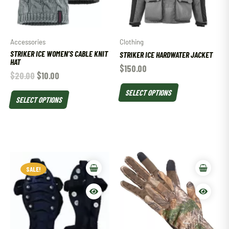
Accessories
Clothing
STRIKER ICE WOMEN’S CABLE KNIT
STRIKER ICE HARDWATER JACKET
HAT
$
150.00
$
20.00
$
10.00
SELECT OPTIONS
SELECT OPTIONS
SALE!