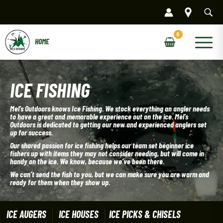
Skip
to
content
Main
Menu
ICE FISHING
Mel’s Outdoors knows Ice Fishing. We stock everything an angler needs
to have a great and memorable experience out on the ice. Mel’s
Outdoors is dedicated to getting our new and experienced anglers set
up for success.
Our shared passion for ice fishing helps our team set beginner ice
fishers up with items they may not consider needing, but will come in
handy on the ice. We know, because we’ve been there.
We can’t send the fish to you, but we can make sure you are warm and
ready for them when they show up.
ICE AUGERS
ICE HOUSES
ICE PICKS & CHISELS