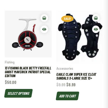
SALE!
Fishing
13 FISHING BLACK BETTY FREEFALL
Accessories
GHOST MAVERICK PATRIOT SPECIAL
EAGLE CLAW SUPER ICE CLEAT
EDITION
SANDALS X-LARGE SIZE 13+
$
50.00
$
9.99
$
8.99
SELECT OPTIONS
ADD TO CART