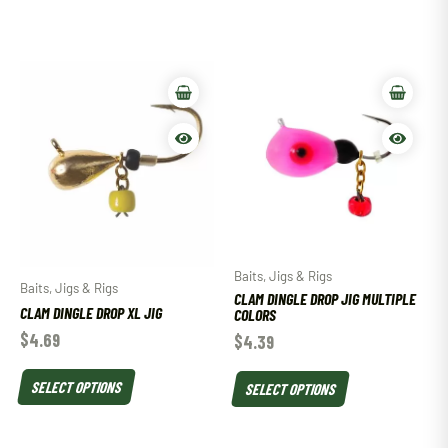
Baits, Jigs & Rigs
Baits, Jigs & Rigs
CLAM DINGLE DROP JIG MULTIPLE
CLAM DINGLE DROP XL JIG
COLORS
$
4.69
$
4.39
SELECT OPTIONS
SELECT OPTIONS