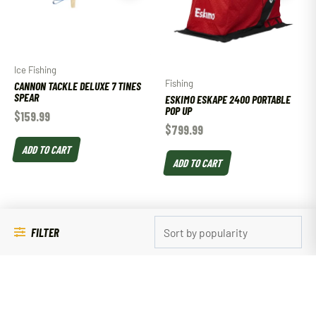
Ice Fishing
Fishing
CANNON TACKLE DELUXE 7 TINES
SPEAR
ESKIMO ESKAPE 2400 PORTABLE
POP UP
$
159.99
$
799.99
ADD TO CART
ADD TO CART
FILTER