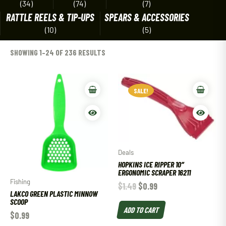
(34)
(74)
(7)
RATTLE REELS & TIP-UPS
SPEARS & ACCESSORIES
(10)
(5)
SHOWING 1–24 OF 236 RESULTS
SALE!
Deals
HOPKINS ICE RIPPER 10″
ERGONOMIC SCRAPER 16211
Fishing
$
1.49
$
0.99
LAKCO GREEN PLASTIC MINNOW
SCOOP
ADD TO CART
$
0.99