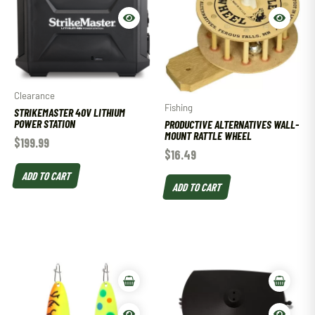
Clearance
Fishing
STRIKEMASTER 40V LITHIUM
POWER STATION
PRODUCTIVE ALTERNATIVES WALL-
MOUNT RATTLE WHEEL
$
199.99
$
16.49
ADD TO CART
ADD TO CART