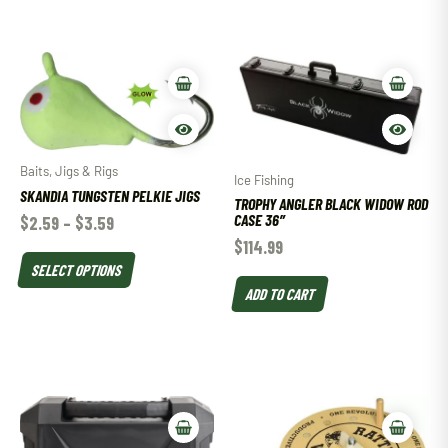
Baits, Jigs & Rigs
Ice Fishing
SKANDIA TUNGSTEN PELKIE JIGS
TROPHY ANGLER BLACK WIDOW ROD
CASE 36″
$
2.59
–
$
3.59
$
114.99
SELECT OPTIONS
ADD TO CART