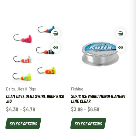
Baits, Jigs & Rigs
Fishing
CLAM DAVE GENZ SWIRL DROP KICK
SUFIX ICE MAGIC MONOFILAMENT
JIG
LINE CLEAR
$
4.39
–
$
4.79
$
3.99
–
$
6.59
SELECT OPTIONS
SELECT OPTIONS