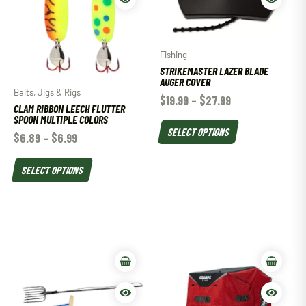
Fishing
STRIKEMASTER LAZER BLADE
AUGER COVER
Baits, Jigs & Rigs
$
19.99
–
$
27.99
CLAM RIBBON LEECH FLUTTER
SPOON MULTIPLE COLORS
SELECT OPTIONS
$
6.89
–
$
6.99
SELECT OPTIONS