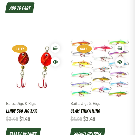
ADD TO CART
SALE!
SALE!
Baits, Jigs & Rigs
Baits, Jigs & Rigs
LINDY 360 JIG 3/16
CLAM TIKKA MINO
$
3.49
$
1.49
$
6.99
$
3.49
SELECT OPTIONS
SELECT OPTIONS