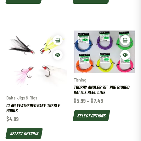
Fishing
TROPHY ANGLER 75′ PRE RIGGED
RATTLE REEL LINE
Baits, Jigs & Rigs
$
5.99
–
$
7.49
CLAM FEATHERED GAFF TREBLE
HOOKS
SELECT OPTIONS
$
4.99
SELECT OPTIONS