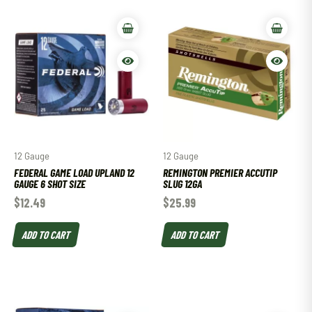
12 Gauge
12 Gauge
FEDERAL GAME LOAD UPLAND 12
REMINGTON PREMIER ACCUTIP
GAUGE 6 SHOT SIZE
SLUG 12GA
$
12.49
$
25.99
ADD TO CART
ADD TO CART