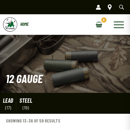
Skip
to
content
Main
Menu
12 GAUGE
LEAD
STEEL
(17)
(19)
SHOWING 13–36 OF 59 RESULTS