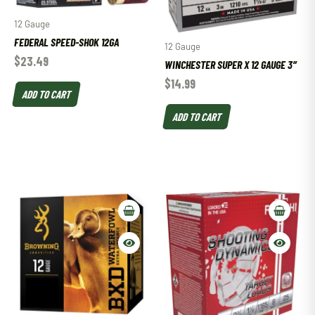
12 Gauge
FEDERAL SPEED-SHOK 12GA
12 Gauge
$
23.49
WINCHESTER SUPER X 12 GAUGE 3″
$
14.99
ADD TO CART
ADD TO CART