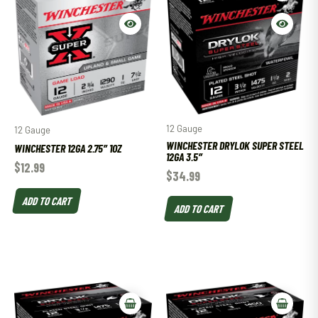
12 Gauge
12 Gauge
WINCHESTER DRYLOK SUPER STEEL
WINCHESTER 12GA 2.75″ 1OZ
12GA 3.5″
$
12.99
$
34.99
ADD TO CART
ADD TO CART