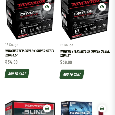
12 Gauge
12 Gauge
WINCHESTER DRYLOK SUPER STEEL
WINCHESTER DRYLOK SUPER STEEL
12GA 3.5″
12GA 3″
$
34.99
$
39.99
ADD TO CART
ADD TO CART