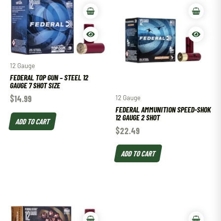
12 Gauge
FEDERAL TOP GUN – STEEL 12
GAUGE 7 SHOT SIZE
$
14.99
12 Gauge
FEDERAL AMMUNITION SPEED-SHOK
12 GAUGE 2 SHOT
ADD TO CART
$
22.49
ADD TO CART