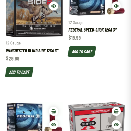
12 Gauge
FEDERAL SPEED-SHOK 12GA 3″
$
19.99
12 Gauge
WINCHESTER BLIND SIDE 12GA 3″
ADD TO CART
$
29.99
ADD TO CART