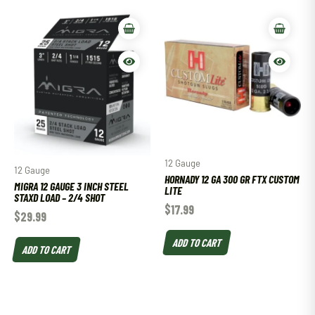
12 Gauge
12 Gauge
HORNADY 12 GA 300 GR FTX CUSTOM
MIGRA 12 GAUGE 3 INCH STEEL
LITE
STAXD LOAD – 2/4 SHOT
$
17.99
$
29.99
ADD TO CART
ADD TO CART