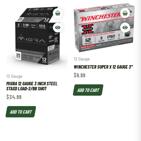
12 Gauge
WINCHESTER SUPER X 12 GAUGE 3″
$
9.99
12 Gauge
MIGRA 12 GAUGE 3 INCH STEEL
STAXD LOAD-2/BB SHOT
ADD TO CART
$
34.99
ADD TO CART