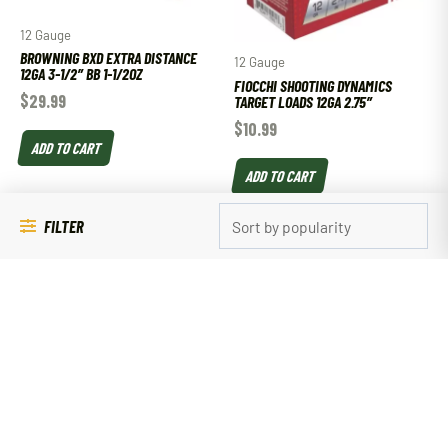
12 Gauge
BROWNING BXD EXTRA DISTANCE
12 Gauge
12GA 3-1/2″ BB 1-1/2OZ
FIOCCHI SHOOTING DYNAMICS
$
29.99
TARGET LOADS 12GA 2.75″
$
10.99
ADD TO CART
ADD TO CART
FILTER