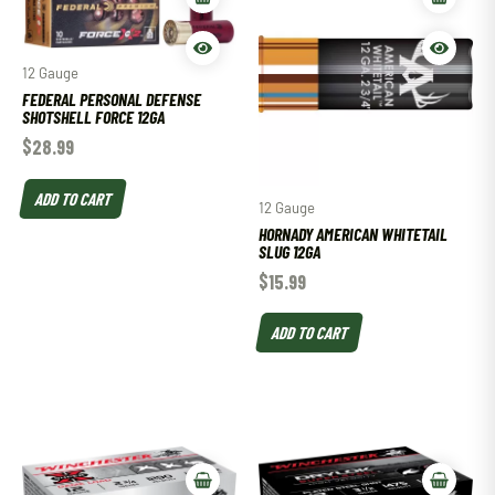
12 Gauge
FEDERAL PERSONAL DEFENSE
SHOTSHELL FORCE 12GA
$
28.99
ADD TO CART
12 Gauge
HORNADY AMERICAN WHITETAIL
SLUG 12GA
$
15.99
ADD TO CART