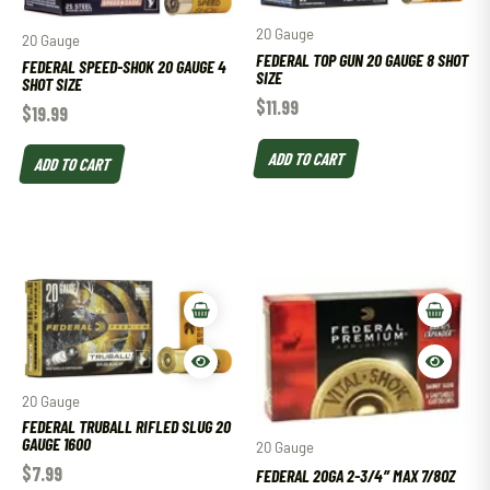
20 Gauge
20 Gauge
FEDERAL TOP GUN 20 GAUGE 8 SHOT
FEDERAL SPEED-SHOK 20 GAUGE 4
SIZE
SHOT SIZE
$
11.99
$
19.99
ADD TO CART
ADD TO CART
20 Gauge
FEDERAL TRUBALL RIFLED SLUG 20
GAUGE 1600
20 Gauge
$
7.99
FEDERAL 20GA 2-3/4″ MAX 7/8OZ