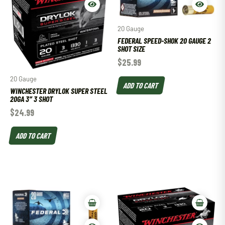
20 Gauge
FEDERAL SPEED-SHOK 20 GAUGE 2
SHOT SIZE
$
25.99
20 Gauge
ADD TO CART
WINCHESTER DRYLOK SUPER STEEL
20GA 3″ 3 SHOT
$
24.99
ADD TO CART