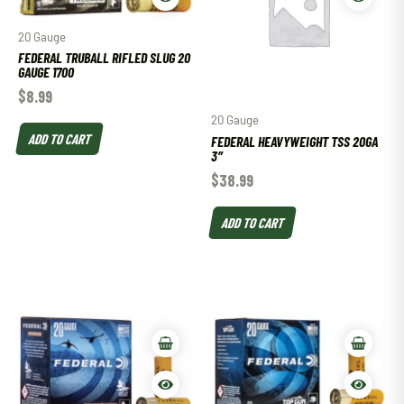
20 Gauge
FEDERAL TRUBALL RIFLED SLUG 20
GAUGE 1700
$
8.99
20 Gauge
ADD TO CART
FEDERAL HEAVYWEIGHT TSS 20GA
3″
$
38.99
ADD TO CART