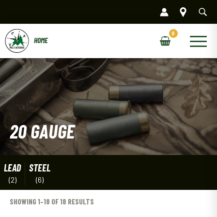
Skip
to
content
Main
Menu
20 GAUGE
LEAD
STEEL
(2)
(6)
SHOWING 1–18 OF 18 RESULTS