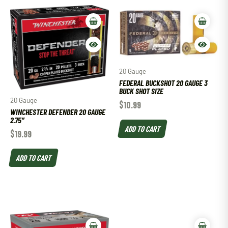
20 Gauge
FEDERAL BUCKSHOT 20 GAUGE 3
BUCK SHOT SIZE
20 Gauge
$
10.99
WINCHESTER DEFENDER 20 GAUGE
2.75″
ADD TO CART
$
19.99
ADD TO CART