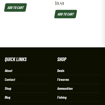
$
9.49
ADD TO CART
ADD TO CART
QUICK LINKS
SHOP
About
Deals
Contact
Firearms
Shop
Ammunition
Blog
Fishing