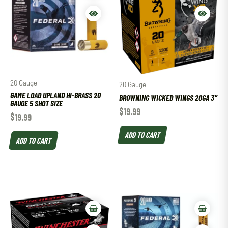
20 Gauge
20 Gauge
GAME LOAD UPLAND HI-BRASS 20
BROWNING WICKED WINGS 20GA 3″
GAUGE 5 SHOT SIZE
$
19.99
$
19.99
ADD TO CART
ADD TO CART