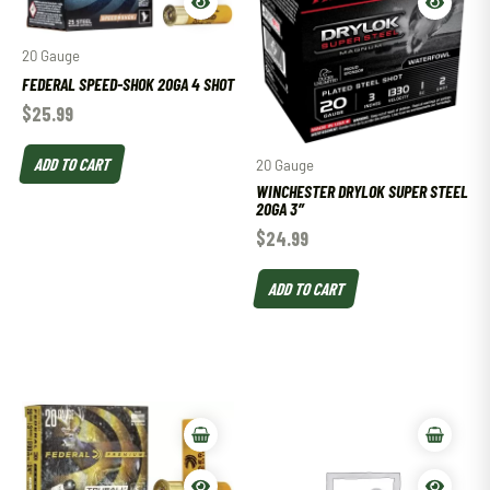
20 Gauge
FEDERAL SPEED-SHOK 20GA 4 SHOT
$
25.99
ADD TO CART
20 Gauge
WINCHESTER DRYLOK SUPER STEEL
20GA 3″
$
24.99
ADD TO CART