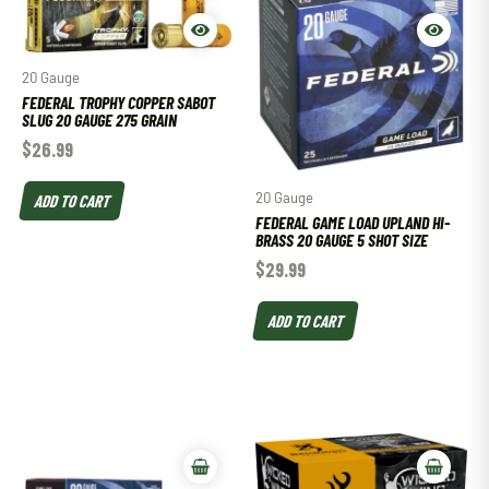
20 Gauge
FEDERAL TROPHY COPPER SABOT
SLUG 20 GAUGE 275 GRAIN
$
26.99
20 Gauge
ADD TO CART
FEDERAL GAME LOAD UPLAND HI-
BRASS 20 GAUGE 5 SHOT SIZE
$
29.99
ADD TO CART