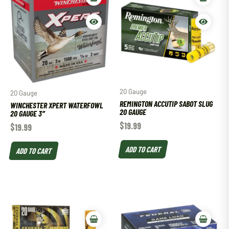
20 Gauge
20 Gauge
REMINGTON ACCUTIP SABOT SLUG
WINCHESTER XPERT WATERFOWL
20 GAUGE
20 GAUGE 3″
$
19.99
$
19.99
ADD TO CART
ADD TO CART