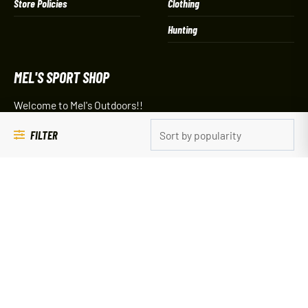
Store Policies
Clothing
Hunting
MEL'S SPORT SHOP
Welcome to Mel's Outdoors!!
The 1-stop shop for your outdoor adventure!
FILTER
120 Lake Ave South - PO Box 784
Spicer, MN 56288
(320) 796-2000
Our Spicer, Minnesota store hours are:
Sporting Goods:
9 am – 5 pm Everyday
C-Store/Gas/Bait: