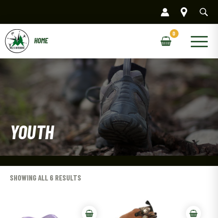
Skip
to
content
Main
Menu
YOUTH
SHOWING ALL 6 RESULTS