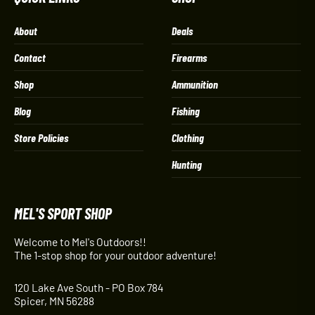
About
Deals
Contact
Firearms
Shop
Ammunition
Blog
Fishing
Store Policies
Clothing
Hunting
MEL'S SPORT SHOP
Welcome to Mel's Outdoors!!
The 1-stop shop for your outdoor adventure!
120 Lake Ave South - PO Box 784
Spicer, MN 56288