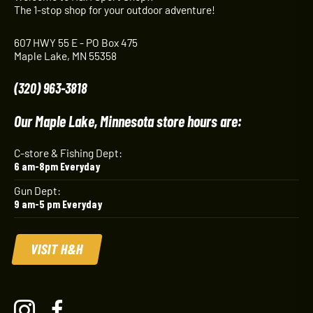
The 1-stop shop for your outdoor adventure!
607 HWY 55 E - PO Box 475
Maple Lake, MN 55358
(320) 963-3818
Our Maple Lake, Minnesota store hours are:
C-store & Fishing Dept:
6 am-8pm Everyday
Gun Dept:
9 am-5 pm Everyday
VISIT H&H