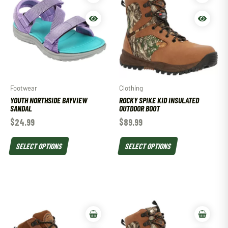
Footwear
Clothing
YOUTH NORTHSIDE BAYVIEW
ROCKY SPIKE KID INSULATED
SANDAL
OUTDOOR BOOT
$
24.99
$
89.99
SELECT OPTIONS
SELECT OPTIONS