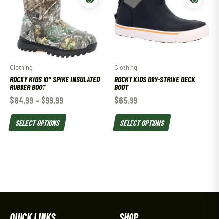
Clothing
Clothing
ROCKY KIDS 10″ SPIKE INSULATED
ROCKY KIDS DRY-STRIKE DECK
RUBBER BOOT
BOOT
$
84.99
–
$
99.99
$
65.99
SELECT OPTIONS
SELECT OPTIONS
QUICK LINKS
SHOP