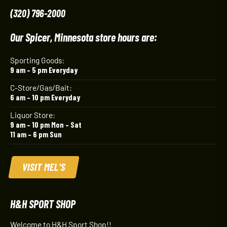
(320) 796-2000
Our Spicer, Minnesota store hours are:
Sporting Goods:
9 am – 5 pm Everyday
C-Store/Gas/Bait:
6 am – 10 pm Everyday
Liquor Store:
9 am – 10 pm Mon – Sat
11 am – 6 pm Sun
VISIT MEL'S
H&H SPORT SHOP
Welcome to H&H Sport Shop!!