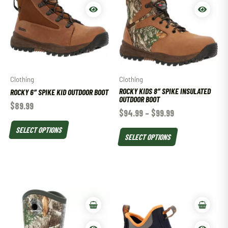
Clothing
Clothing
ROCKY KIDS 8″ SPIKE INSULATED
ROCKY 6″ SPIKE KID OUTDOOR BOOT
OUTDOOR BOOT
$
89.99
$
94.99
–
$
99.99
SELECT OPTIONS
SELECT OPTIONS