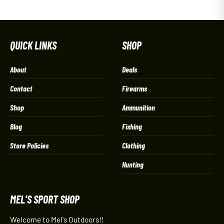
QUICK LINKS
SHOP
About
Deals
Contact
Firearms
Shop
Ammunition
Blog
Fishing
Store Policies
Clothing
Hunting
MEL'S SPORT SHOP
Welcome to Mel's Outdoors!!