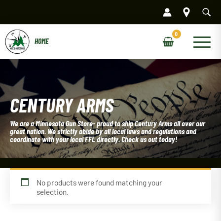
Skip
to
content
Main
Menu
CENTURY ARMS
We are a Minnesota Gun Store- proud to ship Century Arms all over our
great nation. We strictly abide by all local laws and regulations and
coordinate with your local FFL directly. Check us out today!
No products were found matching your
selection.