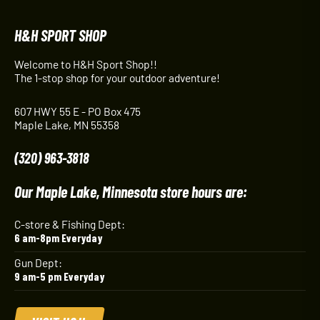
H&H SPORT SHOP
Welcome to H&H Sport Shop!!
The 1-stop shop for your outdoor adventure!
607 HWY 55 E - PO Box 475
Maple Lake, MN 55358
(320) 963-3818
Our Maple Lake, Minnesota store hours are:
C-store & Fishing Dept:
6 am-8pm Everyday
Gun Dept:
9 am-5 pm Everyday