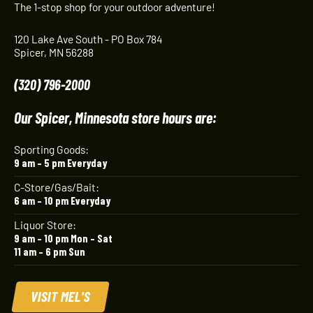
The 1-stop shop for your outdoor adventure!
120 Lake Ave South - PO Box 784
Spicer, MN 56288
(320) 796-2000
Our Spicer, Minnesota store hours are:
Sporting Goods:
9 am – 5 pm Everyday
C-Store/Gas/Bait:
6 am – 10 pm Everyday
Liquor Store:
9 am – 10 pm Mon – Sat
11 am – 6 pm Sun
VISIT MEL'S