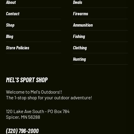
About
Deals
Contact
Firearms
Shop
Ammunition
Blog
Fishing
Store Policies
Clothing
Hunting
MEL'S SPORT SHOP
Welcome to Mel's Outdoors!!
The 1-stop shop for your outdoor adventure!
120 Lake Ave South - PO Box 784
Spicer, MN 56288
(320) 796-2000