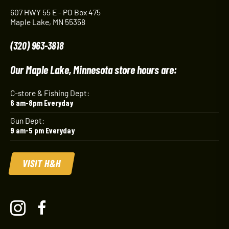
607 HWY 55 E - PO Box 475
Maple Lake, MN 55358
(320) 963-3818
Our Maple Lake, Minnesota store hours are:
C-store & Fishing Dept:
6 am-8pm Everyday
Gun Dept:
9 am-5 pm Everyday
VISIT H&H