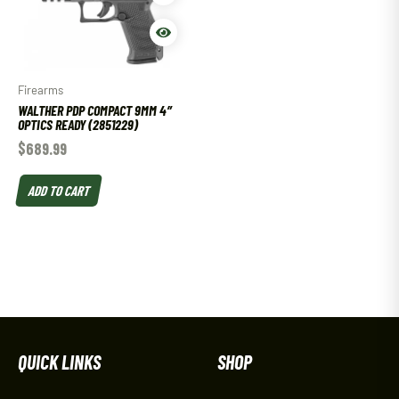
Firearms
WALTHER PDP COMPACT 9MM 4″
OPTICS READY (2851229)
$
689.99
ADD TO CART
QUICK LINKS
SHOP