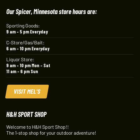
Our Spicer, Minnesota store hours are:
Sporting Goods:
9 am – 5 pm Everyday
C-Store/Gas/Bait:
6 am – 10 pm Everyday
Liquor Store:
9 am – 10 pm Mon – Sat
11 am – 6 pm Sun
VISIT MEL'S
H&H SPORT SHOP
Welcome to H&H Sport Shop!!
The 1-stop shop for your outdoor adventure!