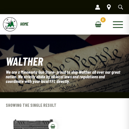
Skip
to
content
Main
Menu
WALTHER
We are a Minnesota Gun Store- proud to ship Walther all over our great
nation. We strictly abide by all local laws and regulations and
coordinate with your local FFL directly.
SHOWING THE SINGLE RESULT