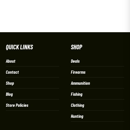
QUICK LINKS
SHOP
About
Deals
Contact
Firearms
Shop
Ammunition
Blog
Fishing
Store Policies
Clothing
Hunting