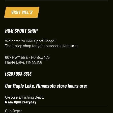
VISIT MEL'S
H&H SPORT SHOP
Welcome to H&H Sport Shop!!
The 1-stop shop for your outdoor adventure!
607 HWY 55 E - PO Box 475
Maple Lake, MN 55358
(320) 963-3818
Our Maple Lake, Minnesota store hours are:
C-store & Fishing Dept:
6 am-8pm Everyday
Gun Dept: