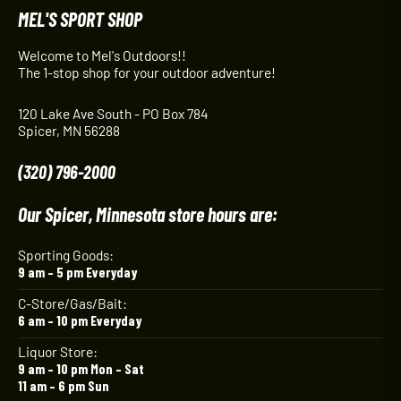
MEL'S SPORT SHOP
Welcome to Mel's Outdoors!!
The 1-stop shop for your outdoor adventure!
120 Lake Ave South - PO Box 784
Spicer, MN 56288
(320) 796-2000
Our Spicer, Minnesota store hours are:
Sporting Goods:
9 am – 5 pm Everyday
C-Store/Gas/Bait:
6 am – 10 pm Everyday
Liquor Store:
9 am – 10 pm Mon – Sat
11 am – 6 pm Sun