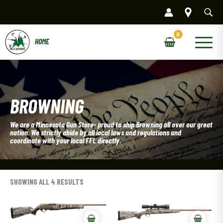
Skip
to
content
Main
Menu
BROWNING
We are a Minnesota Gun Store- proud to ship Browning all over our great
nation. We strictly abide by all local laws and regulations and
coordinate with your local FFL directly.
SHOWING ALL 4 RESULTS