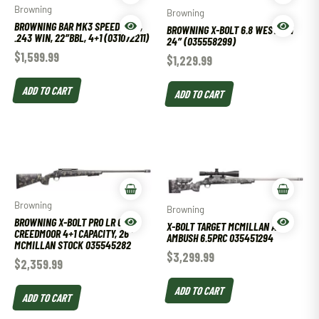
Browning
Browning
BROWNING BAR MK3 SPEED OVIX,
BROWNING X-BOLT 6.8 WESTERN
.243 WIN, 22″BBL, 4+1 (031072211)
24″ (035558299)
$
1,599.99
$
1,229.99
ADD TO CART
ADD TO CART
Browning
Browning
BROWNING X-BOLT PRO LR 6.5
X-BOLT TARGET MCMILLAN A3-5
CREEDMOOR 4+1 CAPACITY, 26″
AMBUSH 6.5PRC 035451294
MCMILLAN STOCK 035545282
$
3,299.99
$
2,359.99
ADD TO CART
ADD TO CART