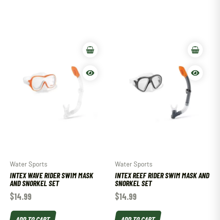
Water Sports
Water Sports
INTEX WAVE RIDER SWIM MASK
INTEX REEF RIDER SWIM MASK AND
AND SNORKEL SET
SNORKEL SET
$
14.99
$
14.99
ADD TO CART
ADD TO CART