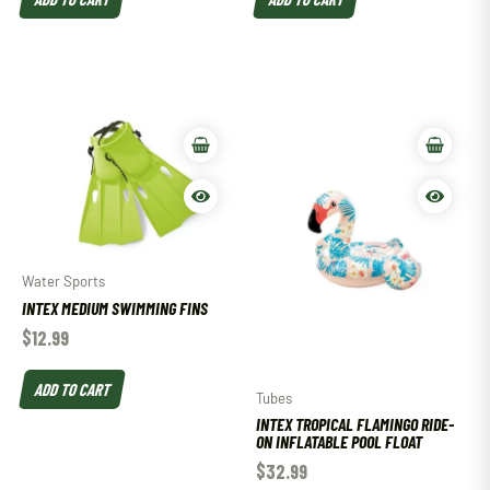
Water Sports
INTEX MEDIUM SWIMMING FINS
$
12.99
ADD TO CART
Tubes
INTEX TROPICAL FLAMINGO RIDE-
ON INFLATABLE POOL FLOAT
$
32.99