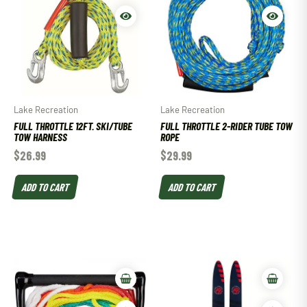
Lake Recreation
Lake Recreation
FULL THROTTLE 12FT. SKI/TUBE
FULL THROTTLE 2-RIDER TUBE TOW
TOW HARNESS
ROPE
$
26.99
$
29.99
ADD TO CART
ADD TO CART