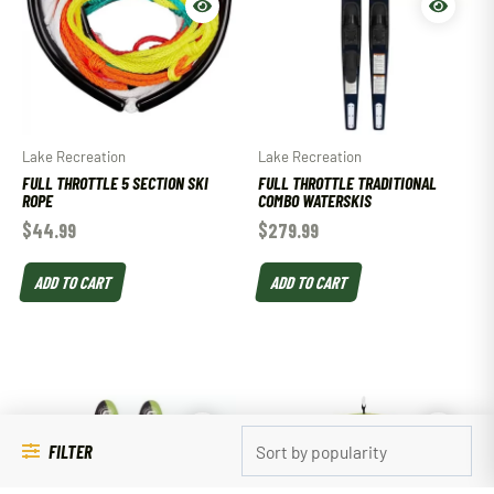
Lake Recreation
Lake Recreation
FULL THROTTLE 5 SECTION SKI
FULL THROTTLE TRADITIONAL
ROPE
COMBO WATERSKIS
$
44.99
$
279.99
ADD TO CART
ADD TO CART
FILTER