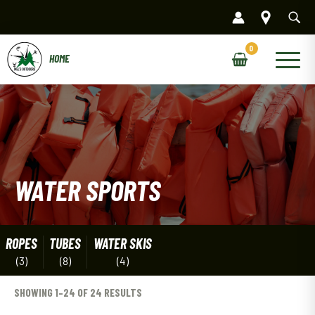
Skip
to
content
Main
Menu
WATER SPORTS
ROPES
TUBES
WATER SKIS
(3)
(8)
(4)
SHOWING 1–24 OF 24 RESULTS