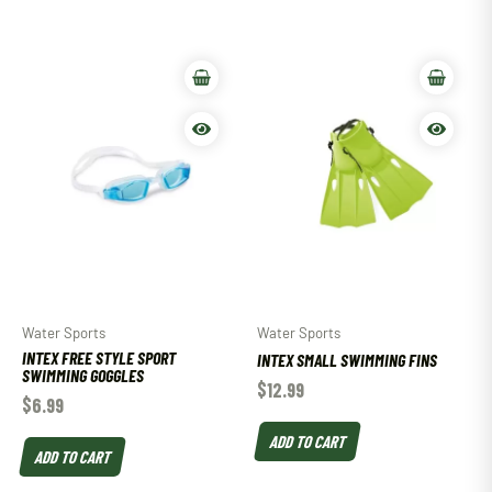
Water Sports
Water Sports
INTEX FREE STYLE SPORT
INTEX SMALL SWIMMING FINS
SWIMMING GOGGLES
$
12.99
$
6.99
ADD TO CART
ADD TO CART