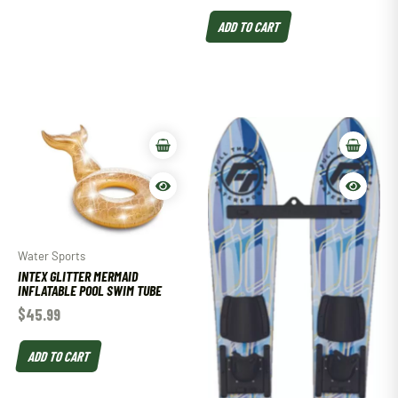
ADD TO CART
Water Sports
INTEX GLITTER MERMAID
INFLATABLE POOL SWIM TUBE
$
45.99
ADD TO CART