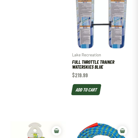
Lake Recreation
FULL THROTTLE TRAINER
WATERSKIES BLUE
$
219.99
ADD TO CART