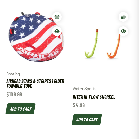
Boating
AIRHEAD STARS & STRIPES 1 RIDER
TOWABLE TUBE
Water Sports
$
109.99
INTEX HI-FLOW SNORKEL
$
4.99
ADD TO CART
ADD TO CART