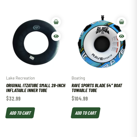
Lake Recreation
Boating
ORIGINAL ITZATUBE SMALL 28-INCH
RAVE SPORTS BLADE 54″ BOAT
INFLATABLE INNER TUBE
TOWABLE TUBE
$
32.99
$
104.99
ADD TO CART
ADD TO CART