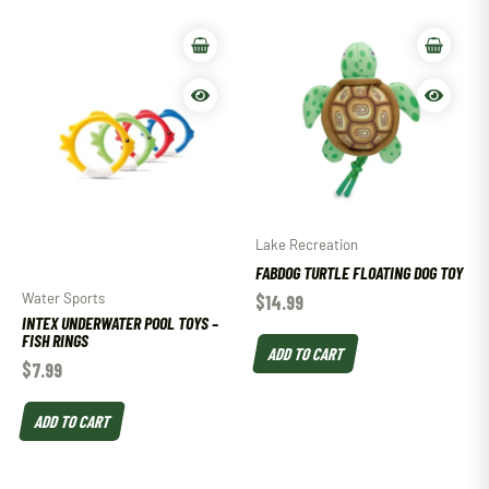
Lake Recreation
FABDOG TURTLE FLOATING DOG TOY
Water Sports
$
14.99
INTEX UNDERWATER POOL TOYS –
FISH RINGS
ADD TO CART
$
7.99
ADD TO CART