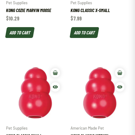
Pet Supplies
Pet Supplies
KONG COZIE MARVIN MOOSE
KONG CLASSIC X-SMALL
$
10.29
$
7.99
ADD TO CART
ADD TO CART
Pet Supplies
American Made Pet