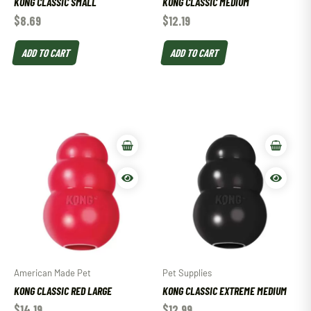
KONG CLASSIC SMALL
KONG CLASSIC MEDIUM
$
8.69
$
12.19
ADD TO CART
ADD TO CART
American Made Pet
Pet Supplies
KONG CLASSIC RED LARGE
KONG CLASSIC EXTREME MEDIUM
$
14.19
$
12.99