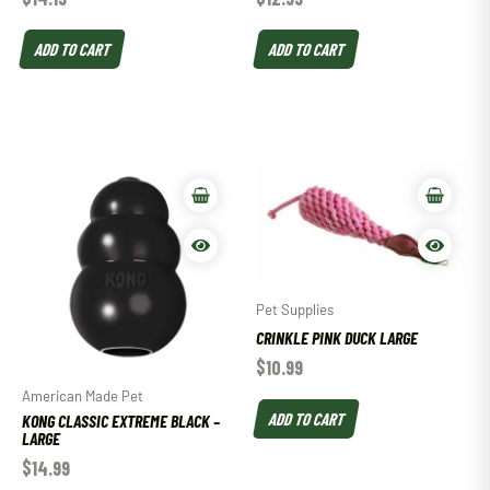
ADD TO CART
ADD TO CART
Pet Supplies
CRINKLE PINK DUCK LARGE
$
10.99
American Made Pet
ADD TO CART
KONG CLASSIC EXTREME BLACK –
LARGE
$
14.99