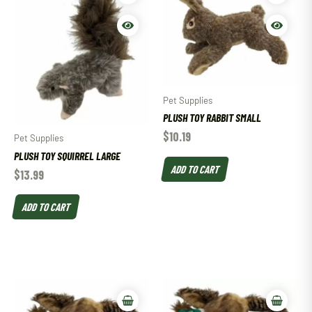
Pet Supplies
PLUSH TOY RABBIT SMALL
$
10.19
Pet Supplies
PLUSH TOY SQUIRREL LARGE
ADD TO CART
$
13.99
ADD TO CART