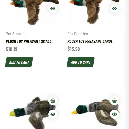
Pet Supplies
Pet Supplies
PLUSH TOY PHEASANT SMALL
PLUSH TOY PHEASANT LARGE
$
10.19
$
13.99
ADD TO CART
ADD TO CART