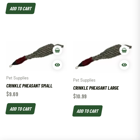
ADD TO CART
Pet Supplies
Pet Supplies
CRINKLE PHEASANT SMALL
CRINKLE PHEASANT LARGE
$
9.69
$
10.99
ADD TO CART
ADD TO CART