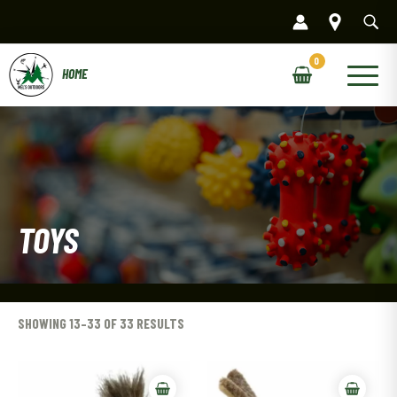
Skip
to
content
Main
Menu
TOYS
SHOWING 13–33 OF 33 RESULTS