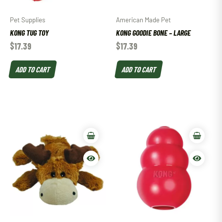
Pet Supplies
American Made Pet
KONG TUG TOY
KONG GOODIE BONE – LARGE
$
17.39
$
17.39
ADD TO CART
ADD TO CART