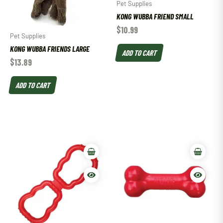
Pet Supplies
KONG WUBBA FRIEND SMALL
$
10.99
Pet Supplies
KONG WUBBA FRIENDS LARGE
ADD TO CART
$
13.89
ADD TO CART