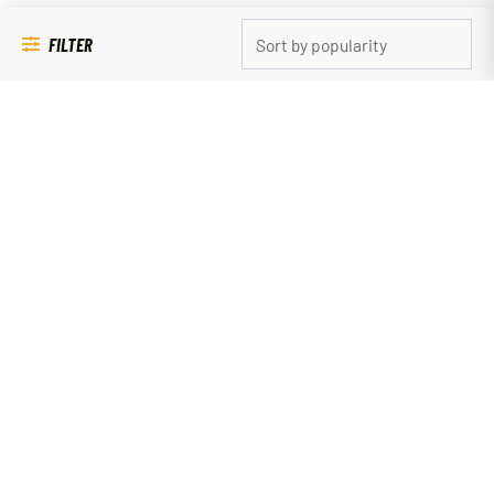
FILTER
Pet Supplies
CRINKLE DUCK SMALL
$
9.99
ADD TO CART
QUICK LINKS
SHOP