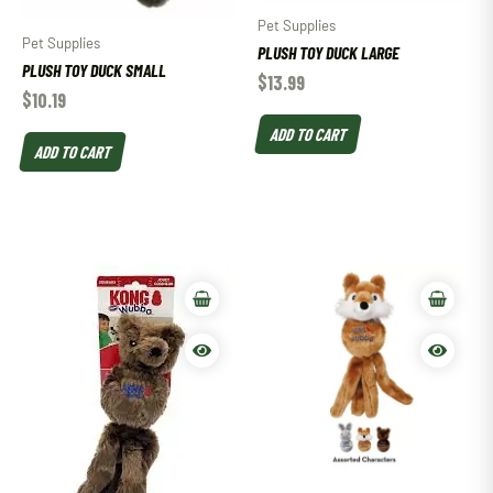
Pet Supplies
Pet Supplies
PLUSH TOY DUCK LARGE
PLUSH TOY DUCK SMALL
$
13.99
$
10.19
ADD TO CART
ADD TO CART