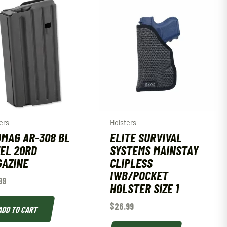
ers
Holsters
MAG AR-308 BL
ELITE SURVIVAL
EL 20RD
SYSTEMS MAINSTAY
AZINE
CLIPLESS
IWB/POCKET
99
HOLSTER SIZE 1
$
26.99
ADD TO CART