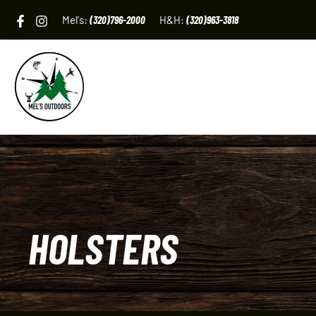
Skip
Mel's:
(320)796-2000
H&H:
(320)963-3818
to
content
HOLSTERS