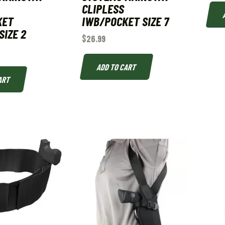
CLIPLESS
KET
IWB/POCKET SIZE 7
SIZE 2
$
26.99
ADD TO CART
ART