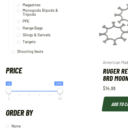
Magazines
Monopods Bipods &
Tripods
PPE
Range Bags
Slings & Swivels
Targets
Shooting Vests
American Mad
PRICE
RUGER R
8RD MOON
$9
$150
$
14.99
9
150
ADD TO C
ORDER BY
None