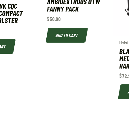
AMBIDEXTROUS OTW
WK CQC
FANNY PACK
 COMPACT
OLSTER
$
50.00
ADD TO CART
Holst
ART
BLA
MED
HA
$
72.