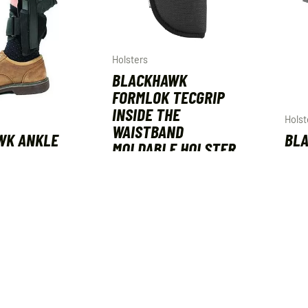
Holsters
BLACKHAWK
FORMLOK TECGRIP
INSIDE THE
Holst
WAISTBAND
WK ANKLE
BLA
MOLDABLE HOLSTER
SIZE 12
FOR
SIZE 01
D BLACK
IWB
AMBIDEXTROUS
SIZ
$
44.99
$
44.
ART
ADD TO CART