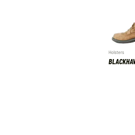
Holsters
BLACKHA
HOLSTER 
LEFT HAN
$
41.99
ADD TO C