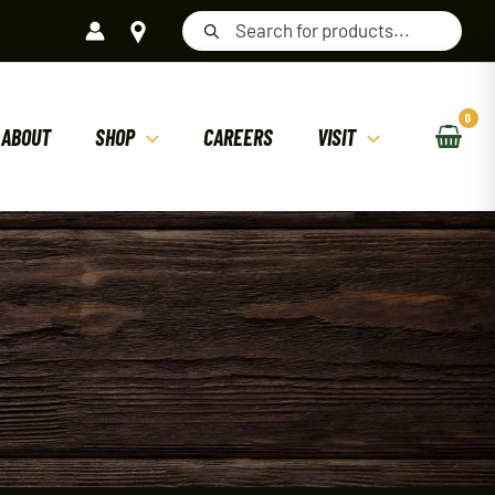
Products
search
ABOUT
SHOP
CAREERS
VISIT