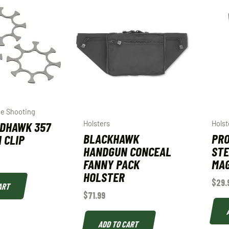
e Shooting
EDHAWK 357
Holsters
Holst
BLACKHAWK
PRO
 CLIP
HANDGUN CONCEAL
STE
FANNY PACK
MAG
HOLSTER
$
29.
ART
$
71.99
ADD TO CART