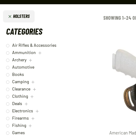
HOLSTERS
SHOWING 1–24 O
CATEGORIES
Air Rifles & Accessories
Ammunition
Archery
Automotive
Books
Camping
Clearance
Clothing
Deals
Electronics
Firearms
Fishing
Games
American Mad