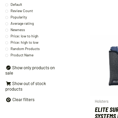
Default
Review Count
Popularity
Average rating
Newness
Price: low to high
Price: high to low
Random Products
Product Name
Show only products on
sale
Show out of stock
products
Clear filters
Holsters
ELITE SU
SYSTEMS 