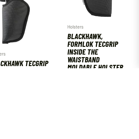
Holsters
BLACKHAWK,
FORMLOK TECGRIP
INSIDE THE
ers
WAISTBAND
CKHAWK TECGRIP
MOLDABLE HOLSTER
MLOK MOLDABLE
SIZE 07
 HOLSTER AMBI
AMBIDEXTROUS
E 06
$
44.99
99
ADD TO CART
ADD TO CART