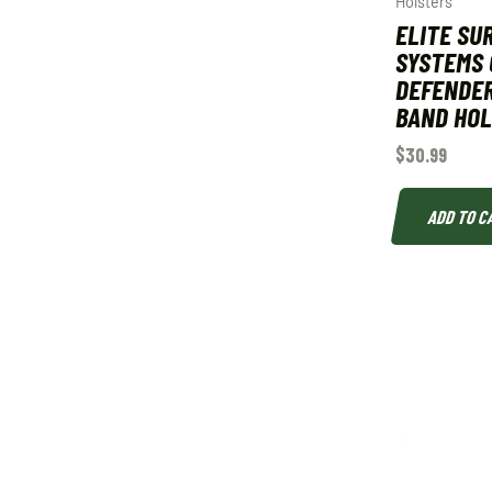
Holsters
ELITE SU
SYSTEMS 
DEFENDER
BAND HOL
$
30.99
ADD TO C