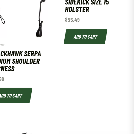
SIDEKICK SIZE 15
HOLSTER
$
55.49
ADD TO CART
ers
CKHAWK SERPA
IUM SHOULDER
RNESS
99
ADD TO CART