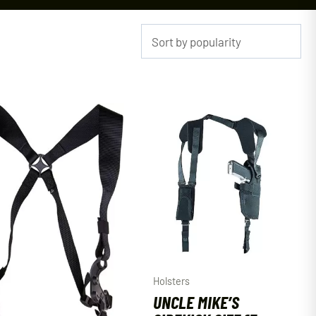
Holsters
UNCLE MIKE’S