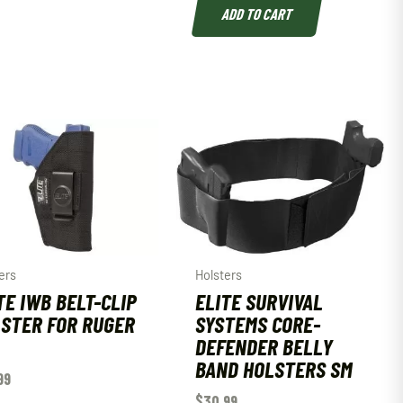
ADD TO CART
ers
Holsters
TE IWB BELT-CLIP
ELITE SURVIVAL
STER FOR RUGER
SYSTEMS CORE-
DEFENDER BELLY
BAND HOLSTERS SM
99
$
30.99