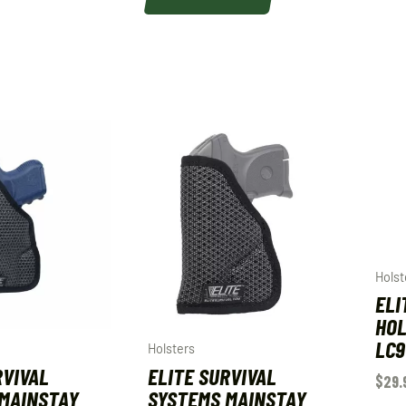
Holst
ELI
HOL
LC9
Holsters
RVIVAL
ELITE SURVIVAL
$
29.
MAINSTAY
SYSTEMS MAINSTAY