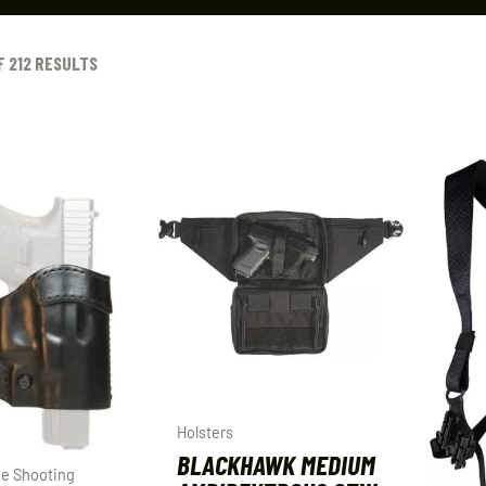
F 212 RESULTS
Holsters
BLACKHAWK MEDIUM
e Shooting