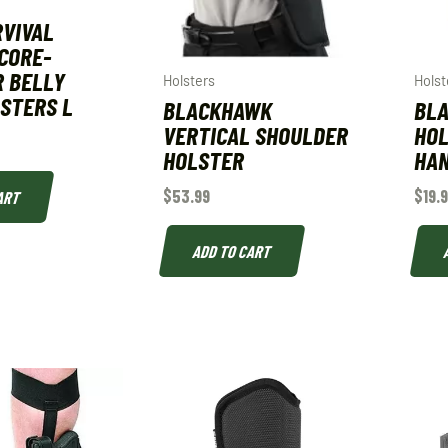
RVIVAL
CORE-
 BELLY
Holsters
Holst
STERS L
BLACKHAWK
BLA
VERTICAL SHOULDER
HOL
HOLSTER
HAN
$
53.99
$
19.
ART
ADD TO CART