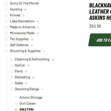
BLACKHA
Guns Of The Month
Hunting
LEATHER
Knives
ASKINS H
Lake Recreation
$
62.99
Made In America
Minnesota Made
Pet Supplies
ADD TO C
Self Defense
Shooting & Supplies
Cleaning & Refinishing
Optics
Parts
Reloading
Safes
Shooting Range
Ammo Storage
Gun Cases
HOLSTERS