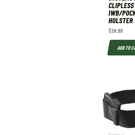
CLIPLESS
IWB/POC
HOLSTER 
$
26.99
ADD TO C