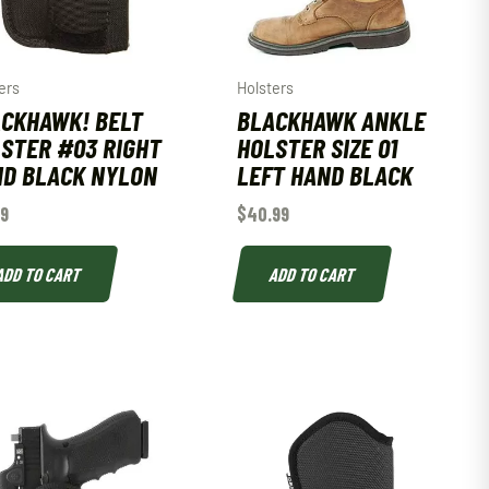
ers
Holsters
CKHAWK! BELT
BLACKHAWK ANKLE
STER #03 RIGHT
HOLSTER SIZE 01
D BLACK NYLON
LEFT HAND BLACK
99
$
40.99
ADD TO CART
ADD TO CART