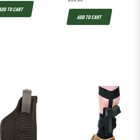
ADD TO CART
ADD TO CART