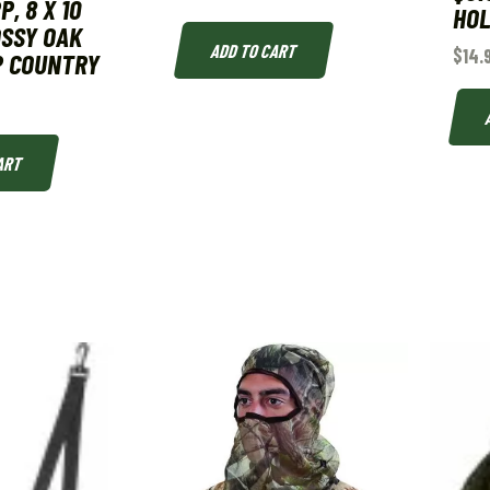
, 8 X 10
HO
OSSY OAK
ADD TO CART
$
14.
P COUNTRY
ART