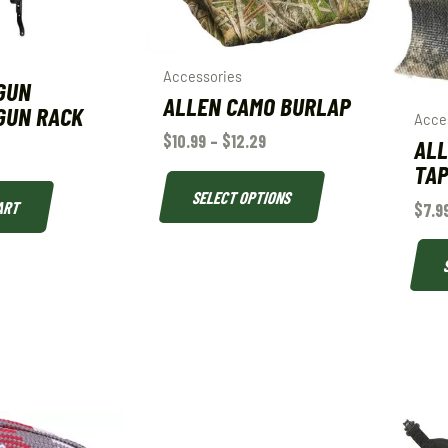
Accessories
GUN
ALLEN CAMO BURLAP
GUN RACK
Acce
$
10.99
–
$
12.29
ALL
TA
SELECT OPTIONS
ART
$
7.9