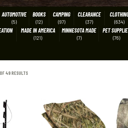
AUTOMOTIVE
BOOKS
CAMPING
CLEARANCE
CLOTHIN
(5)
(12)
(97)
(37)
(634)
EATION
MADE IN AMERICA
MINNESOTA MADE
PET SUPPLIE
(121)
(7)
(76)
OF 49 RESULTS