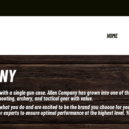
HOME
ANY
 with a single gun case. Allen Company has grown into one of th
ooting, archery, and tactical gear with value.
hat you do and are excited to be the brand you choose for your
 experts to ensure optimal performance at the highest level. Y