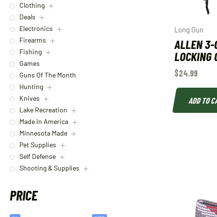
Clothing
Deals
Electronics
Long Gun
Firearms
ALLEN 3-
Fishing
LOCKING 
Games
$
24.99
Guns Of The Month
Hunting
Knives
ADD TO C
Lake Recreation
Made In America
Minnesota Made
Pet Supplies
Self Defense
Shooting & Supplies
PRICE