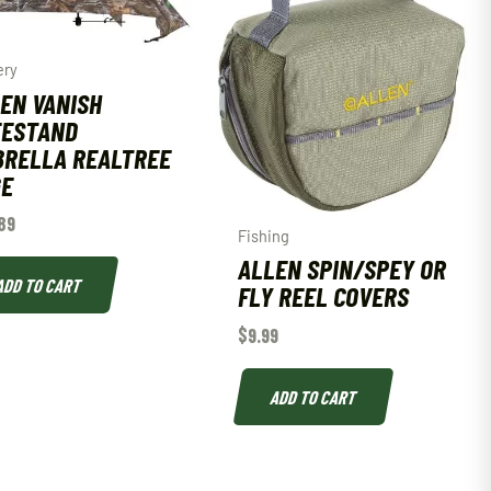
ery
EN VANISH
EESTAND
RELLA REALTREE
GE
89
Fishing
ALLEN SPIN/SPEY OR
ADD TO CART
FLY REEL COVERS
$
9.99
ADD TO CART