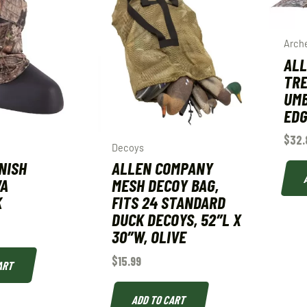
Arch
ALL
TR
UMB
ED
$
32.
Decoys
NISH
ALLEN COMPANY
VA
MESH DECOY BAG,
K
FITS 24 STANDARD
DUCK DECOYS, 52″L X
30″W, OLIVE
$
15.99
ART
ADD TO CART