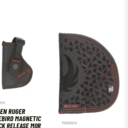
ers
EN RUGER
EBIRD MAGNETIC
Holsters
CK RELEASE MQR