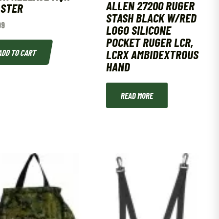
ALLEN 27200 RUGER
LSTER
STASH BLACK W/RED
99
LOGO SILICONE
POCKET RUGER LCR,
LCRX AMBIDEXTROUS
ADD TO CART
HAND
READ MORE