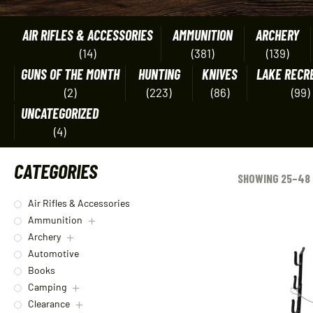
AIR RIFLES & ACCESSORIES
AMMUNITION
ARCHERY
(14)
(381)
(139)
GUNS OF THE MONTH
HUNTING
KNIVES
LAKE RECR
(2)
(223)
(86)
(99)
UNCATEGORIZED
(4)
CATEGORIES
SHOWING 25–48 
Air Rifles & Accessories
Ammunition
Archery
Automotive
Books
Camping
Clearance