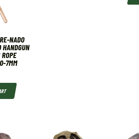
ORE-NADO
D HANDGUN
 ROPE
70-7MM
ART