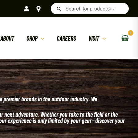
Products
search
ABOUT
SHOP
CAREERS
VISIT
e premier brands in the outdoor industry. We
 next adventure. Whether you take to the field or the
our experience is only limited by your gear—discover your