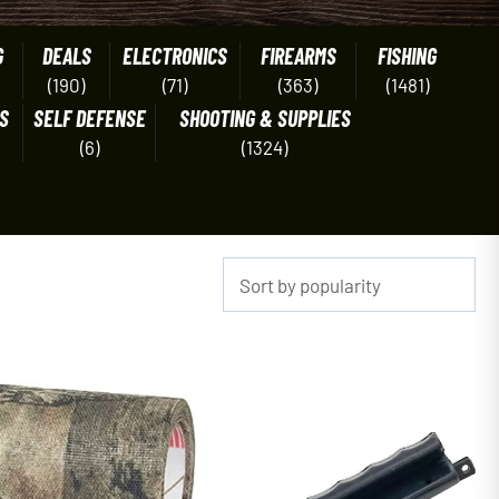
G
DEALS
ELECTRONICS
FIREARMS
FISHING
(190)
(71)
(363)
(1481)
S
SELF DEFENSE
SHOOTING & SUPPLIES
(6)
(1324)