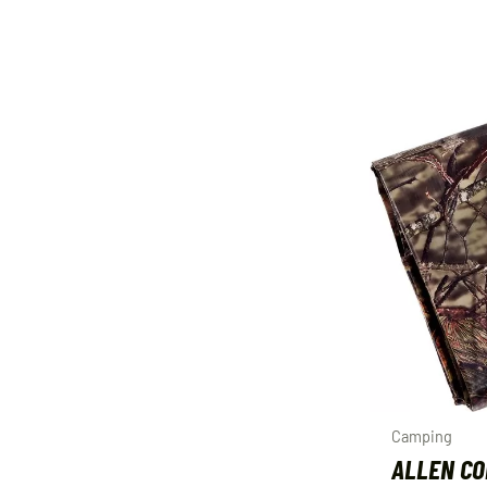
Camping
ALLEN C