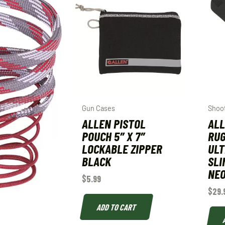
Gun Cases
Shoot
ALLEN PISTOL
ALL
POUCH 5″ X 7″
RUG
LOCKABLE ZIPPER
ULT
BLACK
SLI
NEO
$
5.99
$
29.
ADD TO CART