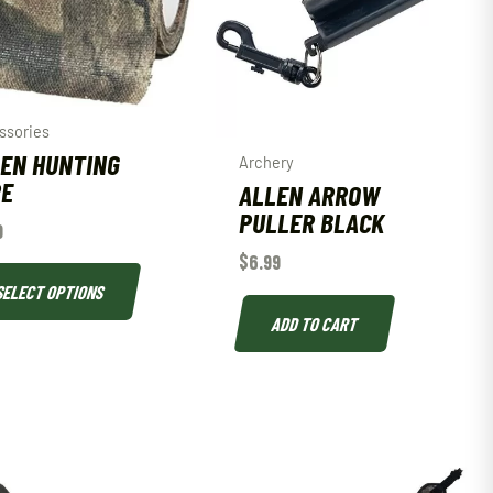
ssories
EN HUNTING
Archery
PE
ALLEN ARROW
PULLER BLACK
9
$
6.99
SELECT OPTIONS
ADD TO CART