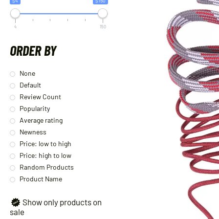
$4
$150
4
150
ORDER BY
None
Default
Review Count
Popularity
Average rating
Newness
Price: low to high
Price: high to low
Random Products
Product Name
Show only products on
sale