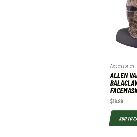
Accessories
ALLEN VA
BALACLA
FACEMAS
$
19.99
ADD TO C