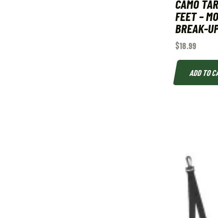
CAMO TARP
FEET – M
BREAK-U
$
18.99
ADD TO C