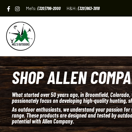
Skip
Mel's:
(320)796-2000
H&H:
(320)963-3818
to
content
SHOP ALLEN COMP
What started over 50 years ago, in Broomfield, Colorado,
passionately focus on developing high-quality hunting, sh
As outdoor enthusiasts, we understand your passion for w
range. These products are designed and tested by outdoor
potential with Allen Company.