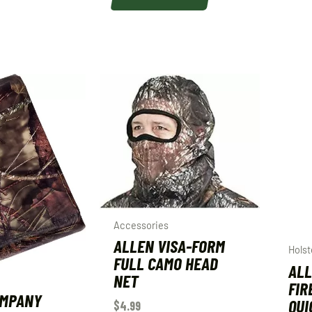
Accessories
ALLEN VISA-FORM
Holst
FULL CAMO HEAD
ALL
NET
FIR
OMPANY
QUI
$
4.99