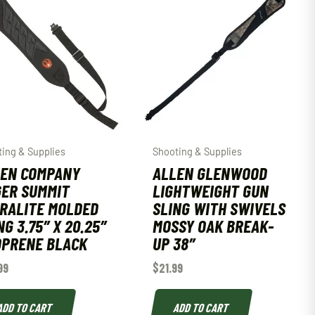
ing & Supplies
Shooting & Supplies
EN COMPANY
ALLEN GLENWOOD
ER SUMMIT
LIGHTWEIGHT GUN
RALITE MOLDED
SLING WITH SWIVELS
NG 3.75″ X 20.25″
MOSSY OAK BREAK-
PRENE BLACK
UP 38″
99
$
21.99
ADD TO CART
ADD TO CART