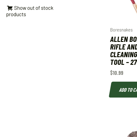
Show out of stock
products
Boresnakes
ALLEN B
RIFLE AN
CLEANING
TOOL – 2
$
10.99
ADD TO C