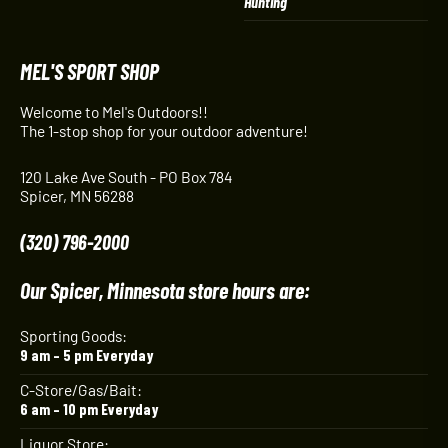
Hunting
MEL'S SPORT SHOP
Welcome to Mel's Outdoors!!
The 1-stop shop for your outdoor adventure!
120 Lake Ave South - PO Box 784
Spicer, MN 56288
(320) 796-2000
Our Spicer, Minnesota store hours are:
Sporting Goods:
9 am – 5 pm Everyday
C-Store/Gas/Bait:
6 am – 10 pm Everyday
Liquor Store: