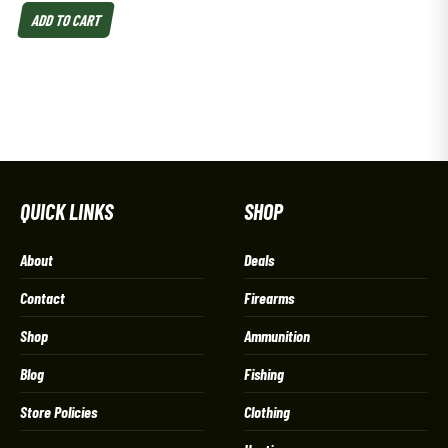
ADD TO CART
QUICK LINKS
SHOP
About
Deals
Contact
Firearms
Shop
Ammunition
Blog
Fishing
Store Policies
Clothing