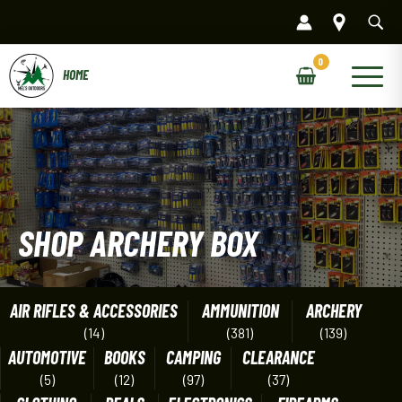
Skip
to
content
Main
Menu
SHOP ARCHERY BOX
AIR RIFLES & ACCESSORIES
AMMUNITION
ARCHERY
(14)
(381)
(139)
AUTOMOTIVE
BOOKS
CAMPING
CLEARANCE
(5)
(12)
(97)
(37)