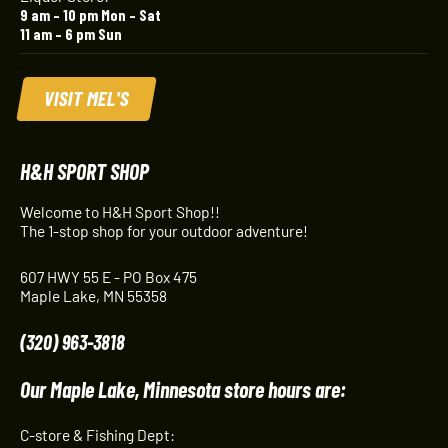
9 am – 10 pm Mon – Sat
11 am – 6 pm Sun
VISIT MEL'S
H&H SPORT SHOP
Welcome to H&H Sport Shop!!
The 1-stop shop for your outdoor adventure!
607 HWY 55 E - PO Box 475
Maple Lake, MN 55358
(320) 963-3818
Our Maple Lake, Minnesota store hours are:
C-store & Fishing Dept: