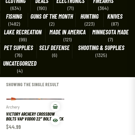
CLOTHING
DEALS
ELECTRONICS
FIREARMS
(634)
(190)
(71)
(364)
FISHING
GUNS OF THE MONTH
HUNTING
KNIVES
(1482)
(2)
(223)
(87)
LAKE RECREATION
MADE IN AMERICA
MINNESOTA MADE
(99)
(121)
(7)
PET SUPPLIES
SELF DEFENSE
SHOOTING & SUPPLIES
(76)
(6)
(1325)
UNCATEGORIZED
(4)
SHOWING THE SINGLE RESULT
Archery
VICTORY ARCHERY CROSSBOW
BOLTS VAP VODOO 22″ BOLT 3 PACK
$
44.99