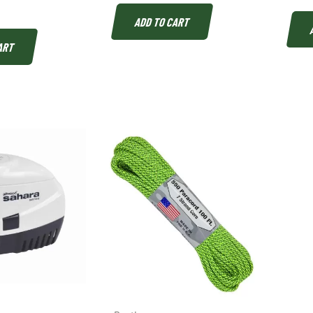
ADD TO CART
ART