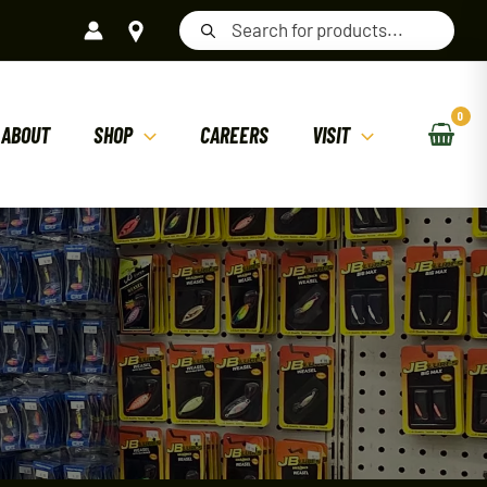
Products
search
ABOUT
SHOP
CAREERS
VISIT