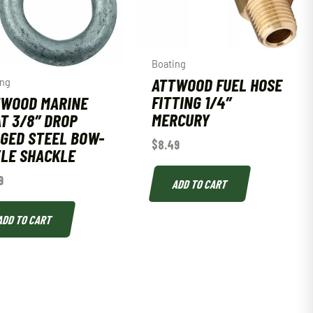
Boating
ATTWOOD FUEL HOSE
ing
FITTING 1/4″
TWOOD MARINE
MERCURY
T 3/8″ DROP
GED STEEL BOW-
$
8.49
LE SHACKLE
9
ADD TO CART
ADD TO CART