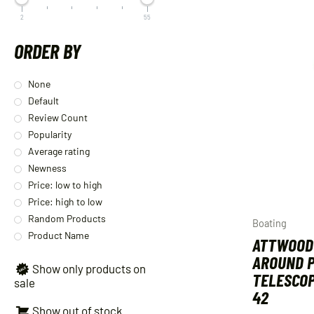
2
55
ORDER BY
None
Default
Review Count
Popularity
Average rating
Newness
Price: low to high
Price: high to low
Random Products
Boating
Product Name
ATTWOOD
AROUND P
Show only products on
TELESCOP
sale
42
Show out of stock