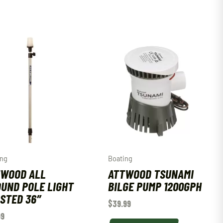
ing
Boating
TWOOD ALL
ATTWOOD TSUNAMI
UND POLE LIGHT
BILGE PUMP 1200GPH
STED 36″
$
39.99
99