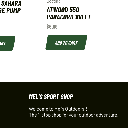
 SAHARA
Boating
ATWOOD 550
GE PUMP
PARACORD 100 FT
$
6.99
ADD TO CART
ART
MEL'S SPORT SHOP
Welcome to Mel's Outdoors!!
The 1-stop shop for your outdoor adventure!