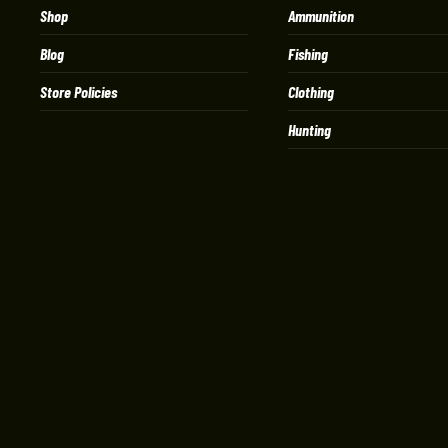
Shop
Ammunition
Blog
Fishing
Store Policies
Clothing
Hunting