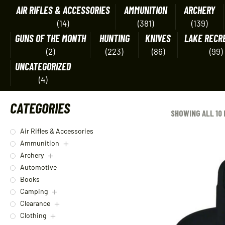
AIR RIFLES & ACCESSORIES
AMMUNITION
ARCHERY
(14)
(381)
(139)
GUNS OF THE MONTH
HUNTING
KNIVES
LAKE RECR
(2)
(223)
(86)
(99)
UNCATEGORIZED
(4)
CATEGORIES
SHOWING ALL 10
Air Rifles & Accessories
Ammunition
Archery
Automotive
Books
Camping
Clearance
Clothing