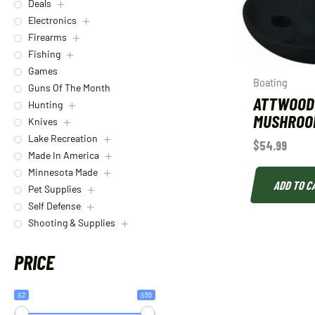
Deals
Electronics
Firearms
Fishing
Games
Boating
Guns Of The Month
ATTWOOD
Hunting
MUSHROO
Knives
Lake Recreation
$
54.99
Made In America
Minnesota Made
ADD TO C
Pet Supplies
Self Defense
Shooting & Supplies
PRICE
$2
$55