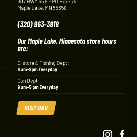
607 HWY 55 E - PO Box 475
Maple Lake, MN 55358
(320) 963-3818
Our Maple Lake, Minnesota store hours
are:
C-store & Fishing Dept:
6 am-8pm Everyday
Gun Dept:
9 am-5 pm Everyday
VISIT H&H