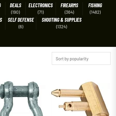
G
DEALS
ELECTRONICS
FIREARMS
FISHING
(190)
(71)
(364)
(1482)
S
SELF DEFENSE
SHOOTING & SUPPLIES
(6)
(1324)