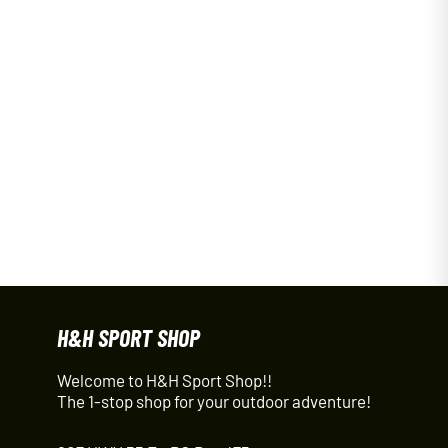
H&H SPORT SHOP
Welcome to H&H Sport Shop!!
The 1-stop shop for your outdoor adventure!