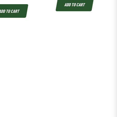
ADD TO CART
ADD TO CART