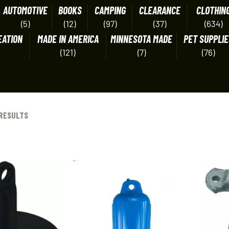
AUTOMOTIVE
BOOKS
CAMPING
CLEARANCE
CLOTHIN
(5)
(12)
(97)
(37)
(634)
EATION
MADE IN AMERICA
MINNESOTA MADE
PET SUPPLIE
(121)
(7)
(76)
 RESULTS