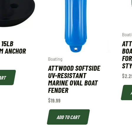
Boat
 15LB
AT
M ANCHOR
BOA
FOR
Boating
STY
ATTWOOD SOFTSIDE
UV-RESISTANT
$
2.2
ART
MARINE OVAL BOAT
FENDER
$
19.99
ADD TO CART