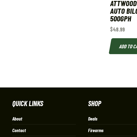
ATTWOOD
AUTO BIL
500GPH
$
48.99
ADD TO C
QUICK LINKS
SHOP
About
Deals
Contact
Firearms