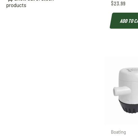
$
23.99
products
ADD TO C
Boating