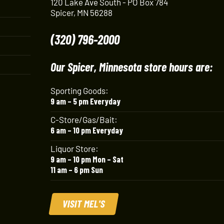
120 Lake Ave South - PO Box 784
Spicer, MN 56288
(320) 796-2000
Our Spicer, Minnesota store hours are:
Sporting Goods:
9 am – 5 pm Everyday
C-Store/Gas/Bait:
6 am – 10 pm Everyday
Liquor Store:
9 am – 10 pm Mon – Sat
11 am – 6 pm Sun
VISIT MEL'S