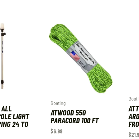
Boat
Boating
 ALL
AT
ATWOOD 550
OLE LIGHT
ARO
PARACORD 100 FT
ING 24 TO
FRO
$
6.99
$
21.