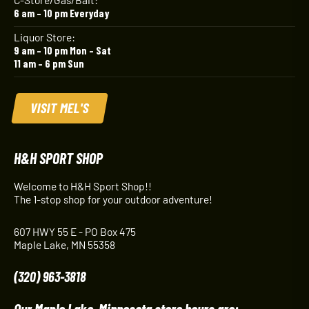
6 am – 10 pm Everyday
Liquor Store:
9 am – 10 pm Mon – Sat
11 am – 6 pm Sun
VISIT MEL'S
H&H SPORT SHOP
Welcome to H&H Sport Shop!!
The 1-stop shop for your outdoor adventure!
607 HWY 55 E - PO Box 475
Maple Lake, MN 55358
(320) 963-3818
Our Maple Lake, Minnesota store hours are: