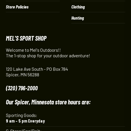
Store Policies
Clothing
Hunting
MEL'S SPORT SHOP
Welcome to Mel's Outdoors!!
The 1-stop shop for your outdoor adventure!
120 Lake Ave South - PO Box 784
Spicer, MN 56288
(320) 796-2000
Our Spicer, Minnesota store hours are:
Sporting Goods:
9 am – 5 pm Everyday
C-Store/Gas/Bait: