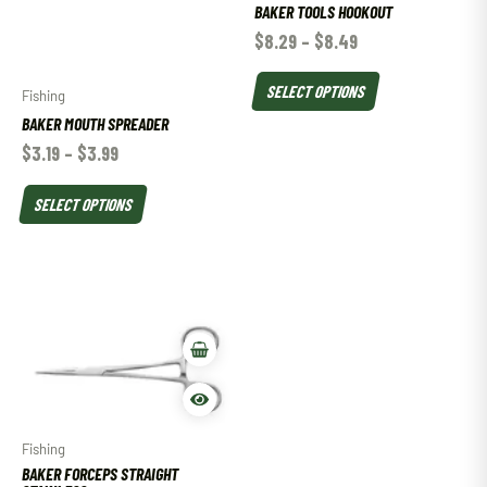
BAKER TOOLS HOOKOUT
$
8.29
–
$
8.49
SELECT OPTIONS
Fishing
BAKER MOUTH SPREADER
$
3.19
–
$
3.99
SELECT OPTIONS
Fishing
BAKER FORCEPS STRAIGHT