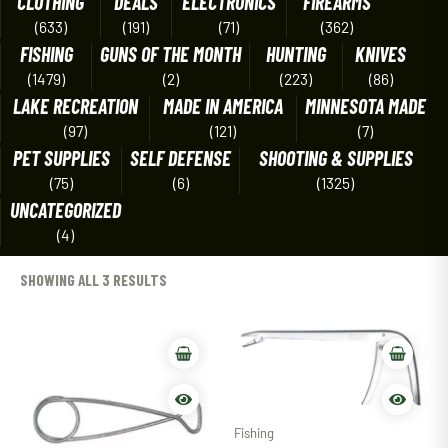
CLOTHING
DEALS
ELECTRONICS
FIREARMS
(633)
(191)
(71)
(362)
FISHING
GUNS OF THE MONTH
HUNTING
KNIVES
(1479)
(2)
(223)
(86)
LAKE RECREATION
MADE IN AMERICA
MINNESOTA MADE
(97)
(121)
(7)
PET SUPPLIES
SELF DEFENSE
SHOOTING & SUPPLIES
(75)
(6)
(1325)
UNCATEGORIZED
(4)
SHOWING ALL 3 RESULTS
Fishing