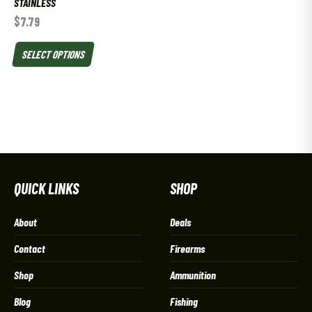
STAINLESS
$
7.79
SELECT OPTIONS
QUICK LINKS
SHOP
About
Deals
Contact
Firearms
Shop
Ammunition
Blog
Fishing