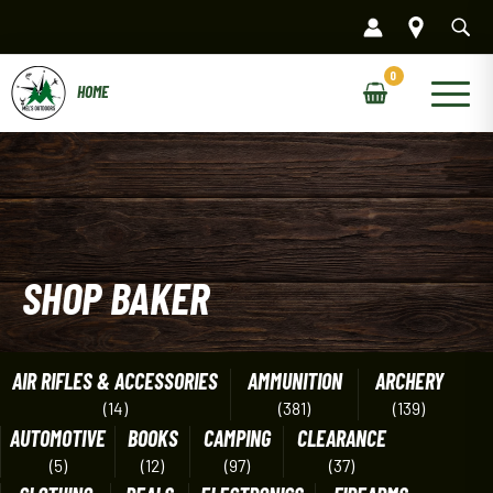
Skip
to
content
Main
Menu
SHOP BAKER
AIR RIFLES & ACCESSORIES
AMMUNITION
ARCHERY
(14)
(381)
(139)
AUTOMOTIVE
BOOKS
CAMPING
CLEARANCE
(5)
(12)
(97)
(37)