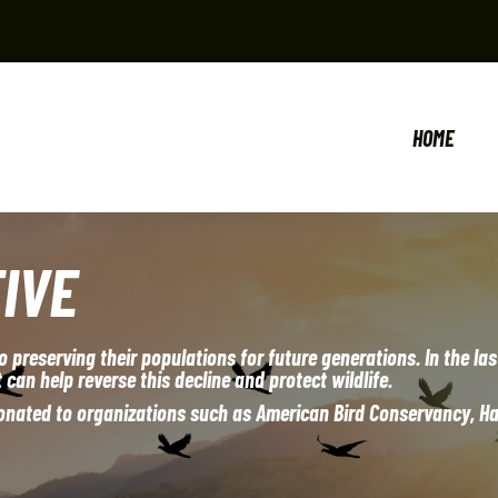
HOME
IVE
o preserving their populations for future generations. In the la
 can help reverse this decline and protect wildlife.
 donated to organizations such as American Bird Conservancy, H