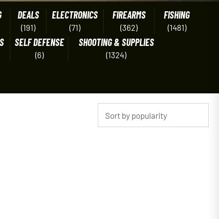
G
DEALS
ELECTRONICS
FIREARMS
FISHING
(191)
(71)
(362)
(1481)
S
SELF DEFENSE
SHOOTING & SUPPLIES
(6)
(1324)