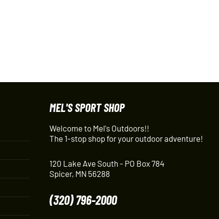
MEL'S SPORT SHOP
Welcome to Mel's Outdoors!!
The 1-stop shop for your outdoor adventure!
120 Lake Ave South - PO Box 784
Spicer, MN 56288
(320) 796-2000