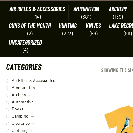
AIR RIFLES & ACCESSORIES
AMMUNITION
ARCHERY
(14)
(381)
(139)
GUNS OF THE MONTH
HUNTING
KNIVES
LAKE RECR
(2)
(223)
(86)
(98)
UNCATEGORIZED
(4)
CATEGORIES
SHOWING THE SI
Air Rifles & Accessories
Ammunition
Archery
Automotive
Books
Camping
Clearance
Clothing