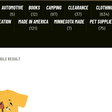
AUTOMOTIVE
BOOKS
CAMPING
CLEARANCE
CLOTHIN
(5)
(12)
(97)
(37)
(634)
EATION
MADE IN AMERICA
MINNESOTA MADE
PET SUPPLIE
(121)
(7)
(75)
NGLE RESULT