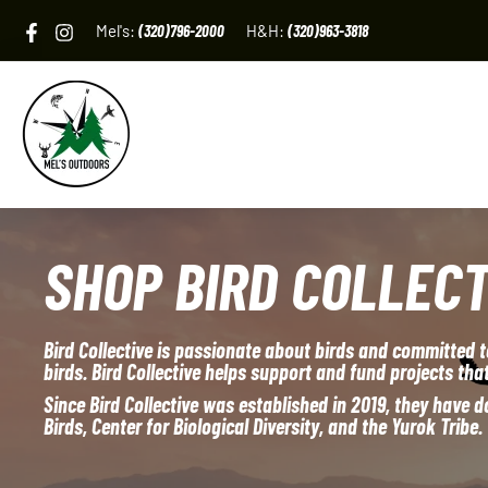
Skip
Mel's:
(320)796-2000
H&H:
(320)963-3818
to
content
SHOP BIRD COLLECT
Bird Collective is passionate about birds and committed t
birds. Bird Collective helps support and fund projects that
Since Bird Collective was established in 2019, they have
Birds, Center for Biological Diversity, and the Yurok Tribe.