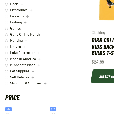
Deals
Electronics
Firearms
Fishing
Games
Clothing
Guns Of The Month
BIRD COL
Hunting
KIDS BAC
Knives
BIRDS T-
Lake Recreation
Made In America
$
24.99
Minnesota Made
Pet Supplies
SELECT O
Self Defense
Shooting & Supplies
PRICE
$24
$25