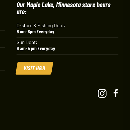
Our Maple Lake, Minnesota store hours
are:
C-store & Fishing Dept:
6 am-8pm Everyday
Gun Dept:
9 am-5 pm Everyday
VISIT H&H