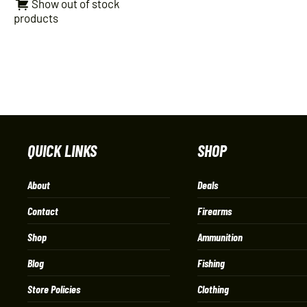
Show out of stock
products
QUICK LINKS
SHOP
About
Deals
Contact
Firearms
Shop
Ammunition
Blog
Fishing
Store Policies
Clothing