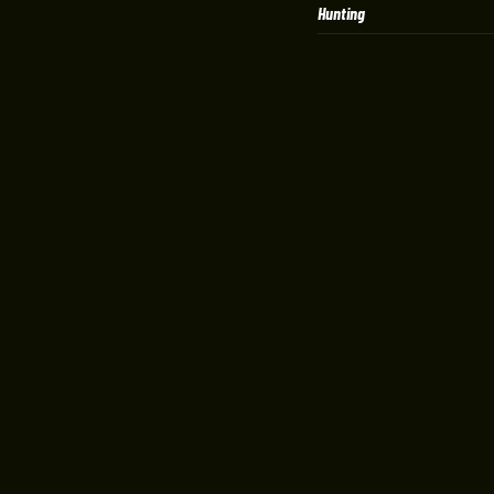
Hunting