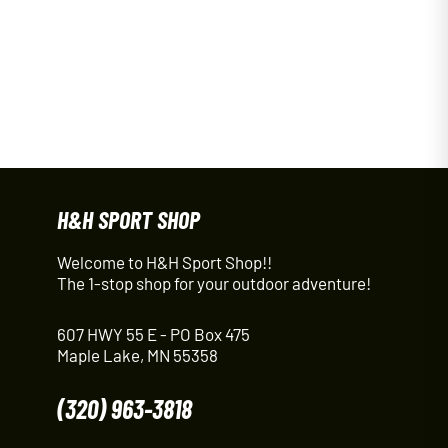
H&H SPORT SHOP
Welcome to H&H Sport Shop!!
The 1-stop shop for your outdoor adventure!
607 HWY 55 E - PO Box 475
Maple Lake, MN 55358
(320) 963-3818