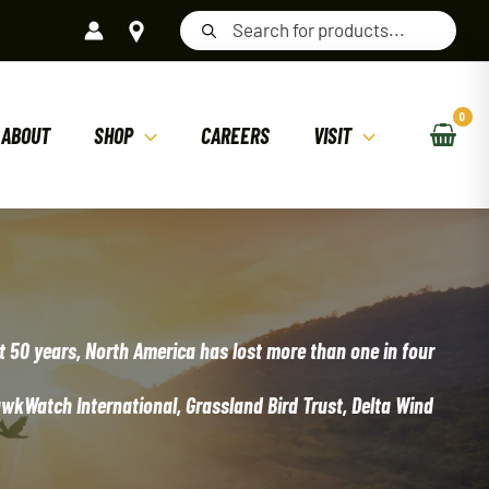
Products
search
ABOUT
SHOP
CAREERS
VISIT
st 50 years, North America has lost more than one in four
awkWatch International, Grassland Bird Trust, Delta Wind