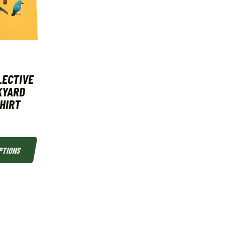
LECTIVE
KYARD
SHIRT
PTIONS