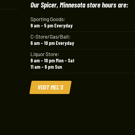
Our Spicer, Minnesota store hours are:
Sporting Goods:
9 am – 5 pm Everyday
C-Store/Gas/Bait:
6 am – 10 pm Everyday
Liquor Store:
9 am – 10 pm Mon – Sat
11 am – 6 pm Sun
VISIT MEL'S