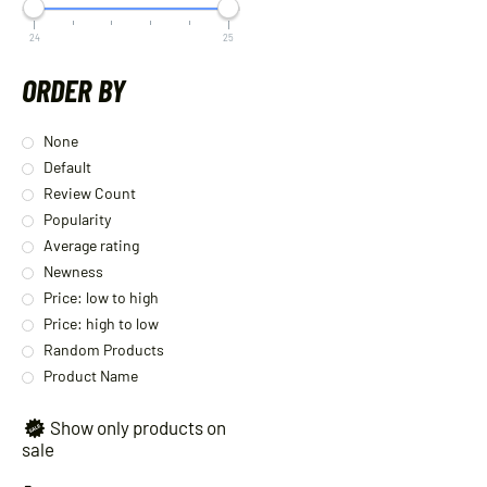
24
25
ORDER BY
None
Default
Review Count
Popularity
Average rating
Newness
Price: low to high
Price: high to low
Random Products
Product Name
Show only products on
sale