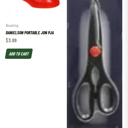
Boating
DANIELSON PORTABLE JON PJA
$
3.99
ADD TO CART