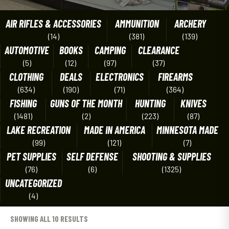
AIR RIFLES & ACCESSORIES
AMMUNITION
ARCHERY
(14)
(381)
(139)
AUTOMOTIVE
BOOKS
CAMPING
CLEARANCE
(5)
(12)
(97)
(37)
CLOTHING
DEALS
ELECTRONICS
FIREARMS
(634)
(190)
(71)
(364)
FISHING
GUNS OF THE MONTH
HUNTING
KNIVES
(1481)
(2)
(223)
(87)
LAKE RECREATION
MADE IN AMERICA
MINNESOTA MADE
(99)
(121)
(7)
PET SUPPLIES
SELF DEFENSE
SHOOTING & SUPPLIES
(76)
(6)
(1325)
UNCATEGORIZED
(4)
SHOWING ALL 10 RESULTS