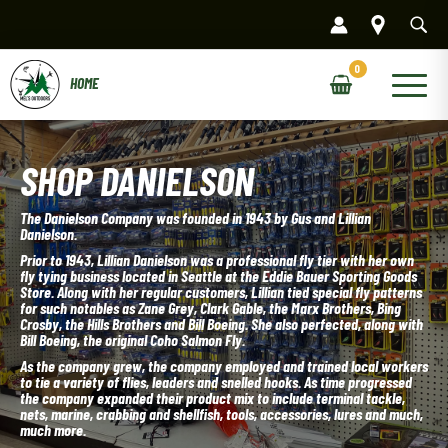
Skip
to
content
Main
Menu
SHOP DANIELSON
The Danielson Company was founded in 1943 by Gus and Lillian
Danielson.
Prior to 1943, Lillian Danielson was a professional fly tier with her own
fly tying business located in Seattle at the Eddie Bauer Sporting Goods
Store. Along with her regular customers, Lillian tied special fly patterns
for such notables as Zane Grey, Clark Gable, the Marx Brothers, Bing
Crosby, the Hills Brothers and Bill Boeing. She also perfected, along with
Bill Boeing, the original Coho Salmon Fly.
As the company grew, the company employed and trained local workers
to tie a variety of flies, leaders and snelled hooks. As time progressed
the company expanded their product mix to include terminal tackle,
nets, marine, crabbing and shellfish, tools, accessories, lures and much,
much more.