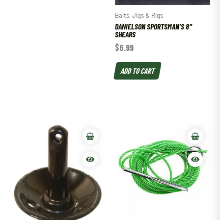
Baits, Jigs & Rigs
DANIELSON SPORTSMAN’S 8″
SHEARS
$
6.99
ADD TO CART