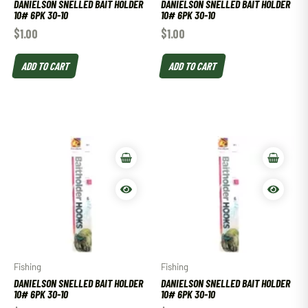
DANIELSON SNELLED BAIT HOLDER
DANIELSON SNELLED BAIT HOLDER
10# 6PK 30-10
10# 6PK 30-10
$
1.00
$
1.00
ADD TO CART
ADD TO CART
Fishing
Fishing
DANIELSON SNELLED BAIT HOLDER
DANIELSON SNELLED BAIT HOLDER
10# 6PK 30-10
10# 6PK 30-10