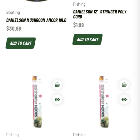
Fishing
DANIELSON 12′ STRINGER POLY
Boating
CORD
DANIELSON MUSHROOM ANCOR 10LB
$
1.99
$
30.99
ADD TO CART
ADD TO CART
Fishing
Fishing