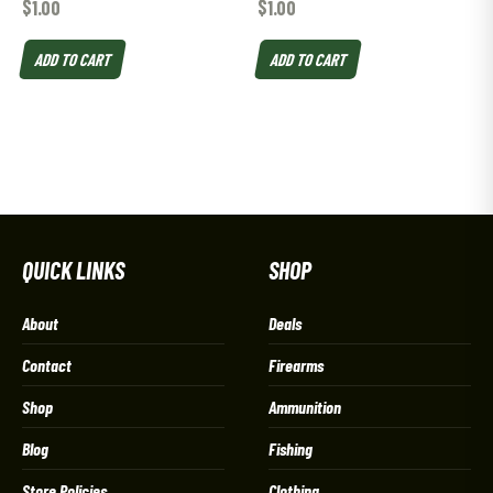
$
1.00
$
1.00
ADD TO CART
ADD TO CART
QUICK LINKS
SHOP
About
Deals
Contact
Firearms
Shop
Ammunition
Blog
Fishing
Store Policies
Clothing