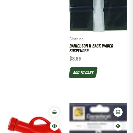
Clothing
DANIELSON H-BACK WADER
SUSPENDER
$
8.99
ADD TO CART