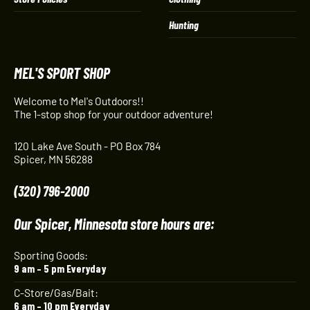
Hunting
MEL'S SPORT SHOP
Welcome to Mel's Outdoors!!
The 1-stop shop for your outdoor adventure!
120 Lake Ave South - PO Box 784
Spicer, MN 56288
(320) 796-2000
Our Spicer, Minnesota store hours are:
Sporting Goods:
9 am – 5 pm Everyday
C-Store/Gas/Bait:
6 am – 10 pm Everyday