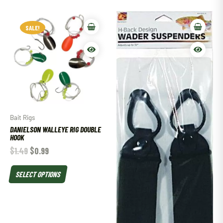
SALE!
Bait Rigs
DANIELSON WALLEYE RIG DOUBLE
HOOK
$
1.49
$
0.99
SELECT OPTIONS