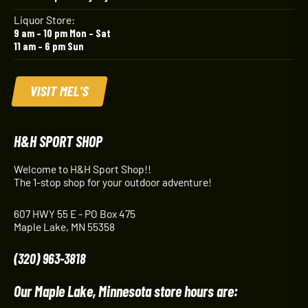
Liquor Store:
9 am – 10 pm Mon – Sat
11 am – 6 pm Sun
VISIT MEL'S
H&H SPORT SHOP
Welcome to H&H Sport Shop!!
The 1-stop shop for your outdoor adventure!
607 HWY 55 E - PO Box 475
Maple Lake, MN 55358
(320) 963-3818
Our Maple Lake, Minnesota store hours are: