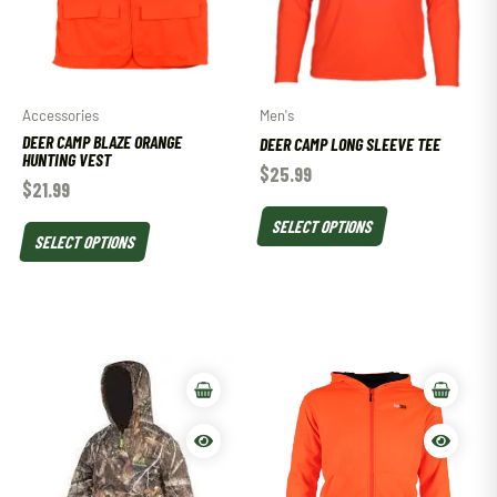
Accessories
Men's
DEER CAMP BLAZE ORANGE
DEER CAMP LONG SLEEVE TEE
HUNTING VEST
$
25.99
$
21.99
SELECT OPTIONS
SELECT OPTIONS