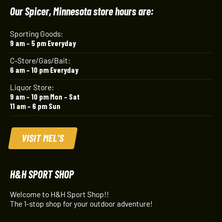
Our Spicer, Minnesota store hours are:
Sporting Goods:
9 am – 5 pm Everyday
C-Store/Gas/Bait:
6 am – 10 pm Everyday
Liquor Store:
9 am – 10 pm Mon – Sat
11 am – 6 pm Sun
VISIT MEL'S
H&H SPORT SHOP
Welcome to H&H Sport Shop!!
The 1-stop shop for your outdoor adventure!