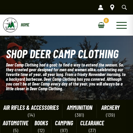
Skip
to
content
Main
Menu
SHOP DEER CAMP CLOTHING
Deer Camp Clothing had a goal; to find a way to extend the season. So,
they created gear designed for men and women alike, celebrating our
favorite time of year, all year long. From a frosty November morning, to
a backyard barbecue, Deer Camp Clothing has you covered. Although
you can’t be at Deer Camp every day of the year, you will always be a
little closer in Deer Camp Clothing.
AIR RIFLES & ACCESSORIES
AMMUNITION
ARCHERY
(14)
(381)
(139)
AUTOMOTIVE
BOOKS
CAMPING
CLEARANCE
(5)
(12)
(97)
(37)