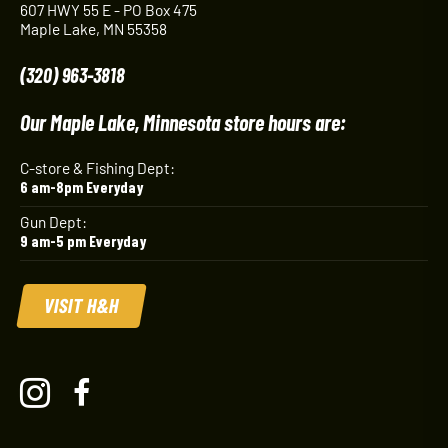
607 HWY 55 E - PO Box 475
Maple Lake, MN 55358
(320) 963-3818
Our Maple Lake, Minnesota store hours are:
C-store & Fishing Dept:
6 am-8pm Everyday
Gun Dept:
9 am-5 pm Everyday
VISIT H&H