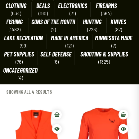
CLOTHING
DEALS
ELECTRONICS
FIREARMS
(634)
(190)
(71)
(364)
FISHING
GUNS OF THE MONTH
HUNTING
KNIVES
(1482)
(2)
(223)
(87)
LAKE RECREATION
MADE IN AMERICA
MINNESOTA MADE
(99)
(121)
(7)
PET SUPPLIES
SELF DEFENSE
SHOOTING & SUPPLIES
(76)
(6)
(1325)
UNCATEGORIZED
(4)
SHOWING ALL 4 RESULTS