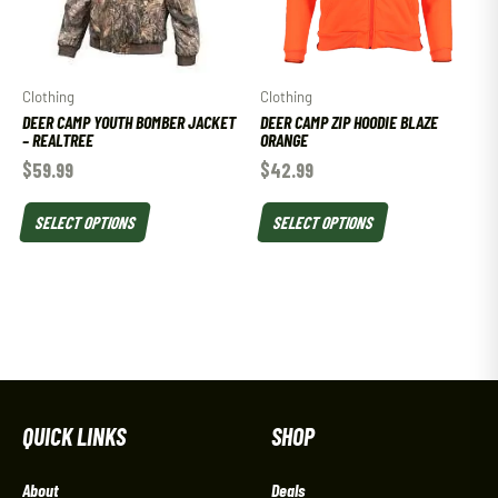
Clothing
Clothing
DEER CAMP YOUTH BOMBER JACKET
DEER CAMP ZIP HOODIE BLAZE
– REALTREE
ORANGE
$
59.99
$
42.99
SELECT OPTIONS
SELECT OPTIONS
QUICK LINKS
SHOP
About
Deals