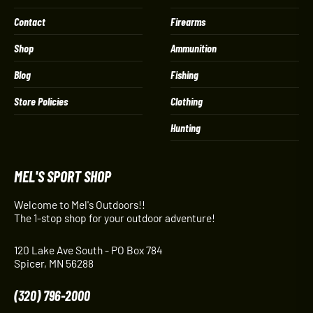
Contact
Firearms
Shop
Ammunition
Blog
Fishing
Store Policies
Clothing
Hunting
MEL'S SPORT SHOP
Welcome to Mel's Outdoors!!
The 1-stop shop for your outdoor adventure!
120 Lake Ave South - PO Box 784
Spicer, MN 56288
(320) 796-2000