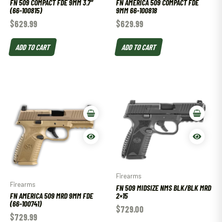
FN 509 COMPACT FDE 9MM 3.7″
FN AMERICA 509 COMPACT FDE
(66-100815)
9MM 66-100818
$
629.99
$
629.99
ADD TO CART
ADD TO CART
Firearms
Firearms
FN 509 MIDSIZE NMS BLK/BLK MRD
2×15
FN AMERICA 509 MRD 9MM FDE
(66-100741)
$
729.00
$
729.99