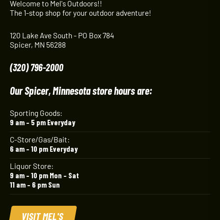
Welcome to Mel's Outdoors!!
The 1-stop shop for your outdoor adventure!
120 Lake Ave South - PO Box 784
Spicer, MN 56288
(320) 796-2000
Our Spicer, Minnesota store hours are:
Sporting Goods:
9 am – 5 pm Everyday
C-Store/Gas/Bait:
6 am – 10 pm Everyday
Liquor Store:
9 am – 10 pm Mon – Sat
11 am – 6 pm Sun
VISIT MEL'S