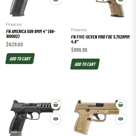
Firearms
Firearms
FN AMERICA 509 9MM 4″ (66-
100002)
FN FIVE-SEVEN MRD FDE 5.7X28MM
4.8″
$
629.00
$
999.99
ADD TO CART
ADD TO CART