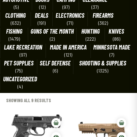
(5)
(12)
(97)
(37)
CLOTHING
DEALS
ELECTRONICS
FIREARMS
(632)
(191)
(71)
(362)
FISHING
GUNS OF THE MONTH
HUNTING
KNIVES
(1479)
(2)
(222)
(86)
LAKE RECREATION
MADE IN AMERICA
MINNESOTA MADE
(97)
(121)
(7)
PET SUPPLIES
SELF DEFENSE
SHOOTING & SUPPLIES
(75)
(6)
(1325)
UNCATEGORIZED
(4)
SHOWING ALL 9 RESULTS