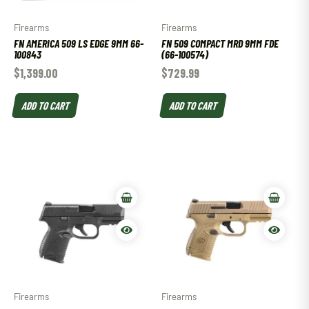
Firearms
Firearms
FN AMERICA 509 LS EDGE 9MM 66-
FN 509 COMPACT MRD 9MM FDE
100843
(66-100574)
$
1,399.00
$
729.99
ADD TO CART
ADD TO CART
Firearms
Firearms