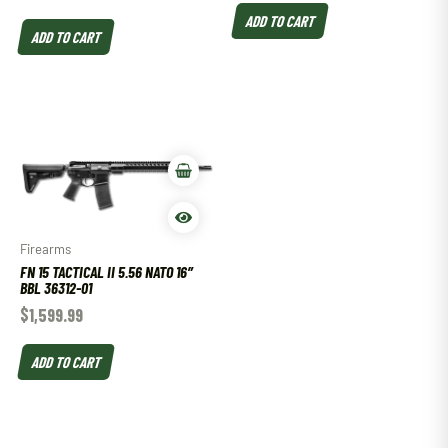
ADD TO CART
ADD TO CART
Firearms
FN 15 TACTICAL II 5.56 NATO 16″
BBL 36312-01
$
1,599.99
ADD TO CART