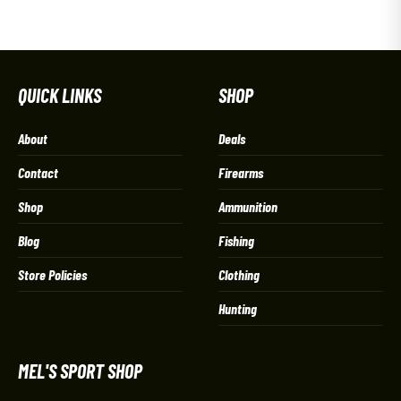
QUICK LINKS
SHOP
About
Deals
Contact
Firearms
Shop
Ammunition
Blog
Fishing
Store Policies
Clothing
Hunting
MEL'S SPORT SHOP