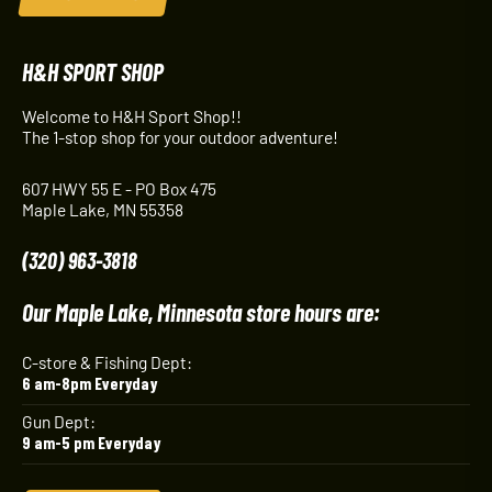
H&H SPORT SHOP
Welcome to H&H Sport Shop!!
The 1-stop shop for your outdoor adventure!
607 HWY 55 E - PO Box 475
Maple Lake, MN 55358
(320) 963-3818
Our Maple Lake, Minnesota store hours are:
C-store & Fishing Dept:
6 am-8pm Everyday
Gun Dept:
9 am-5 pm Everyday