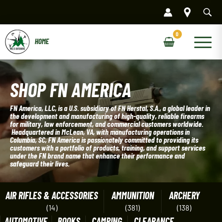
Skip
to
content
Main
Menu
SHOP FN AMERICA
FN America, LLC, is a U.S. subsidiary of FN Herstal, S.A., a global leader in
the development and manufacturing of high-quality, reliable firearms
for military, law enforcement, and commercial customers worldwide.
Headquartered in McLean, VA, with manufacturing operations in
Columbia, SC, FN America is passionately committed to providing its
customers with a portfolio of products, training, and support services
under the FN brand name that enhance their performance and
safeguard their lives.
AIR RIFLES & ACCESSORIES
AMMUNITION
ARCHERY
(14)
(381)
(138)
AUTOMOTIVE
BOOKS
CAMPING
CLEARANCE