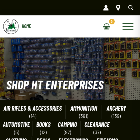
Skip
to
content
Main
Menu
SHOP HT ENTERPRISES
AIR RIFLES & ACCESSORIES
AMMUNITION
ARCHERY
(14)
(381)
(139)
AUTOMOTIVE
BOOKS
CAMPING
CLEARANCE
(5)
(12)
(97)
(37)