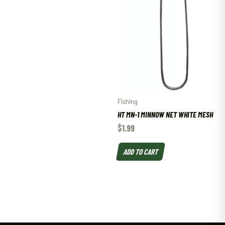
Fishing
HT MN-1 MINNOW NET WHITE MESH
$
1.99
ADD TO CART