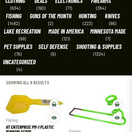
CLOTHING
DEALS
ELECTRONICS
FIREARMS
(634)
(190)
(71)
(364)
FISHING
GUNS OF THE MONTH
HUNTING
KNIVES
(1482)
(2)
(223)
(86)
LAKE RECREATION
MADE IN AMERICA
MINNESOTA MADE
(99)
(121)
(7)
PET SUPPLIES
SELF DEFENSE
SHOOTING & SUPPLIES
(76)
(6)
(1324)
UNCATEGORIZED
(4)
SHOWING ALL 8 RESULTS
Fishing
HT ENTERPRISE PM-1 PLASTIC
MINNOW SCOOP
Fishing