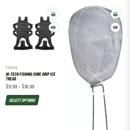
Fishing
HI-TECH FISHING SURE GRIP ICE
TREAD
$
11.99
–
$
16.99
SELECT OPTIONS