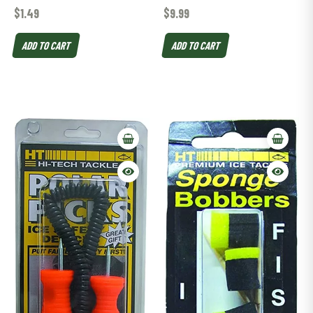
$
1.49
$
9.99
ADD TO CART
ADD TO CART