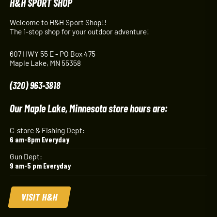
H&H SPORT SHOP
Welcome to H&H Sport Shop!!
The 1-stop shop for your outdoor adventure!
607 HWY 55 E - PO Box 475
Maple Lake, MN 55358
(320) 963-3818
Our Maple Lake, Minnesota store hours are:
C-store & Fishing Dept:
6 am-8pm Everyday
Gun Dept:
9 am-5 pm Everyday
VISIT H&H