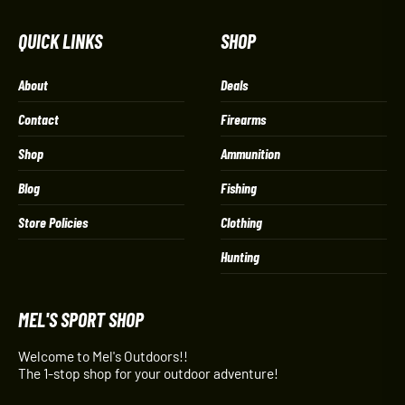
QUICK LINKS
SHOP
About
Deals
Contact
Firearms
Shop
Ammunition
Blog
Fishing
Store Policies
Clothing
Hunting
MEL'S SPORT SHOP
Welcome to Mel's Outdoors!!
The 1-stop shop for your outdoor adventure!