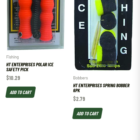
Fishing
HT ENTERPRISES POLAR ICE
SAFETY PICK
$
10.29
Bobbers
HT ENTERPRISES SPRING BOBBER
6PK
ADD TO CART
$
2.79
ADD TO CART