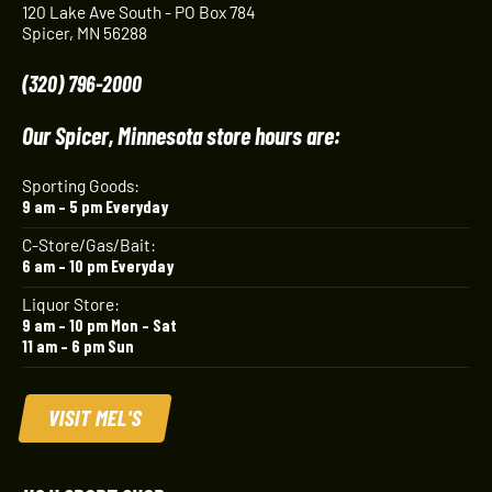
120 Lake Ave South - PO Box 784
Spicer, MN 56288
(320) 796-2000
Our Spicer, Minnesota store hours are:
Sporting Goods:
9 am – 5 pm Everyday
C-Store/Gas/Bait:
6 am – 10 pm Everyday
Liquor Store:
9 am – 10 pm Mon – Sat
11 am – 6 pm Sun
VISIT MEL'S