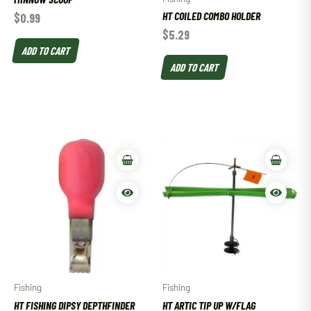
HT COILED COMBO HOLDER
$
0.99
$
5.29
ADD TO CART
ADD TO CART
Fishing
Fishing
HT FISHING DIPSY DEPTHFINDER
HT ARTIC TIP UP W/FLAG