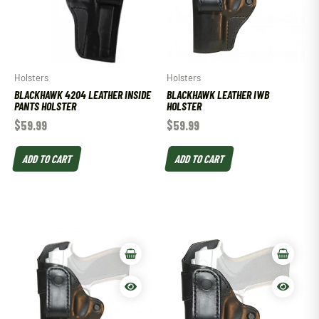
Holsters
Holsters
BLACKHAWK 4204 LEATHER INSIDE
BLACKHAWK LEATHER IWB
PANTS HOLSTER
HOLSTER
$
59.99
$
59.99
ADD TO CART
ADD TO CART