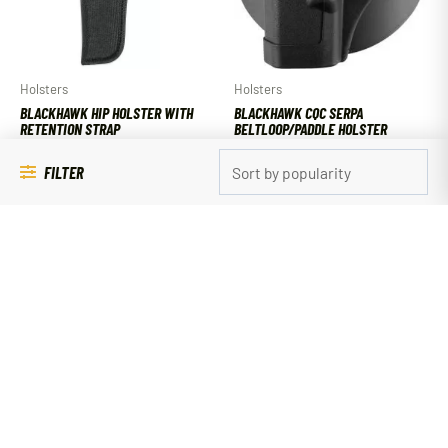
Holsters
Holsters
BLACKHAWK HIP HOLSTER WITH
BLACKHAWK CQC SERPA
RETENTION STRAP
BELTLOOP/PADDLE HOLSTER
$
17.49
$
54.99
FILTER
ADD TO CART
ADD TO CART