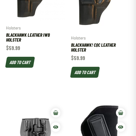
Holsters
BLACKHAWK LEATHER IWB
Holsters
HOLSTER
BLACKHAWK! CQC LEATHER
$
59.99
HOLSTER
$
59.99
ADD TO CART
ADD TO CART