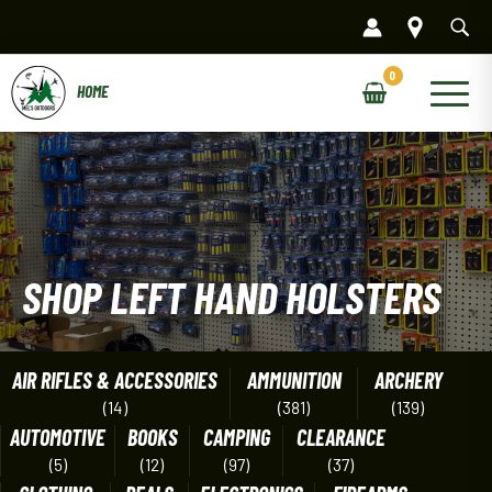
Skip
to
content
Main
Menu
SHOP LEFT HAND HOLSTERS
AIR RIFLES & ACCESSORIES
AMMUNITION
ARCHERY
(14)
(381)
(139)
AUTOMOTIVE
BOOKS
CAMPING
CLEARANCE
(5)
(12)
(97)
(37)