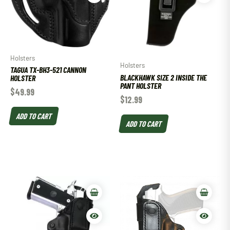
Holsters
Holsters
TAGUA TX-BH3-521 CANNON
BLACKHAWK SIZE 2 INSIDE THE
HOLSTER
PANT HOLSTER
$
49.99
$
12.99
ADD TO CART
ADD TO CART