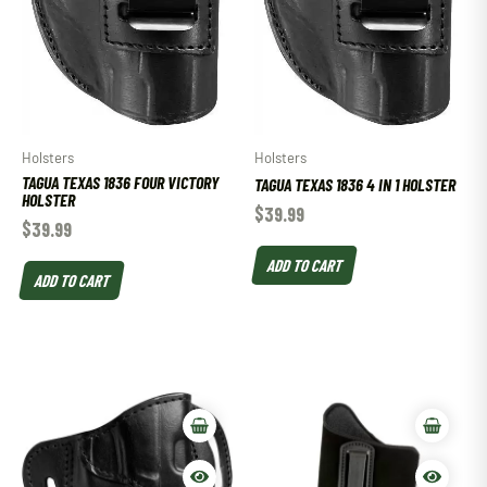
Holsters
Holsters
TAGUA TEXAS 1836 FOUR VICTORY
TAGUA TEXAS 1836 4 IN 1 HOLSTER
HOLSTER
$
39.99
$
39.99
ADD TO CART
ADD TO CART