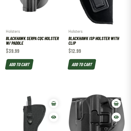
Holsters
Holsters
BLACKHAWK SERPA CQC HOLSTER
BLACKHAWK ISP HOLSTER WITH
W/ PADDLE
CLIP
$
39.99
$
12.99
ADD TO CART
ADD TO CART