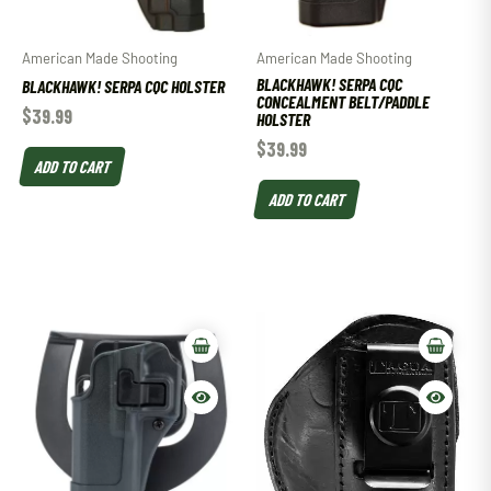
American Made Shooting
American Made Shooting
BLACKHAWK! SERPA CQC
BLACKHAWK! SERPA CQC HOLSTER
CONCEALMENT BELT/PADDLE
$
39.99
HOLSTER
$
39.99
ADD TO CART
ADD TO CART