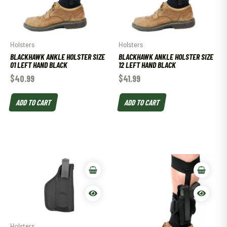
Holsters
Holsters
BLACKHAWK ANKLE HOLSTER SIZE
BLACKHAWK ANKLE HOLSTER SIZE
01 LEFT HAND BLACK
12 LEFT HAND BLACK
$
40.99
$
41.99
ADD TO CART
ADD TO CART
Holsters