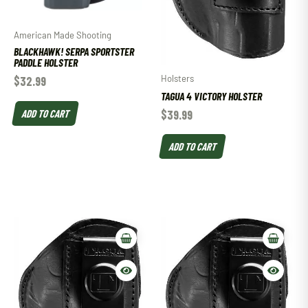
American Made Shooting
BLACKHAWK! SERPA SPORTSTER
PADDLE HOLSTER
Holsters
$
32.99
TAGUA 4 VICTORY HOLSTER
ADD TO CART
$
39.99
ADD TO CART