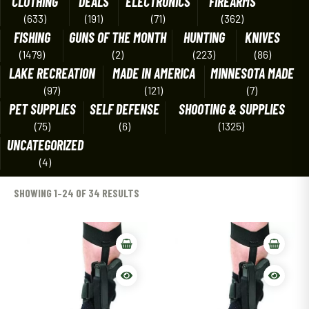
CLOTHING
DEALS
ELECTRONICS
FIREARMS
(633)
(191)
(71)
(362)
FISHING
GUNS OF THE MONTH
HUNTING
KNIVES
(1479)
(2)
(223)
(86)
LAKE RECREATION
MADE IN AMERICA
MINNESOTA MADE
(97)
(121)
(7)
PET SUPPLIES
SELF DEFENSE
SHOOTING & SUPPLIES
(75)
(6)
(1325)
UNCATEGORIZED
(4)
SHOWING 1–24 OF 34 RESULTS