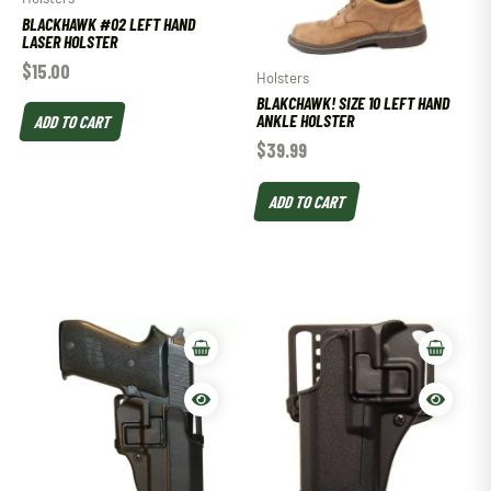
BLACKHAWK #02 LEFT HAND
LASER HOLSTER
$
15.00
Holsters
BLAKCHAWK! SIZE 10 LEFT HAND
ANKLE HOLSTER
ADD TO CART
$
39.99
ADD TO CART