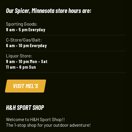
Our Spicer, Minnesota store hours are:
Sporting Goods:
9 am – 5 pm Everyday
C-Store/Gas/Bait:
6 am – 10 pm Everyday
Liquor Store:
9 am – 10 pm Mon – Sat
11 am – 6 pm Sun
VISIT MEL'S
H&H SPORT SHOP
Welcome to H&H Sport Shop!!
The 1-stop shop for your outdoor adventure!