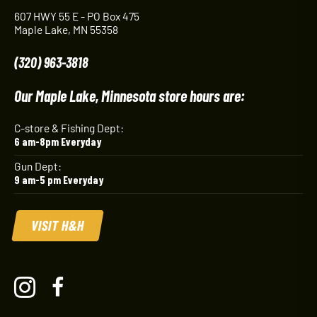
607 HWY 55 E - PO Box 475
Maple Lake, MN 55358
(320) 963-3818
Our Maple Lake, Minnesota store hours are:
C-store & Fishing Dept:
6 am-8pm Everyday
Gun Dept:
9 am-5 pm Everyday
VISIT H&H