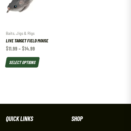
Baits, Jigs & Rigs
LIVE TARGET FIELD MOUSE
$
11.99
–
$
14.99
SELECT OPTIONS
QUICK LINKS
SHOP