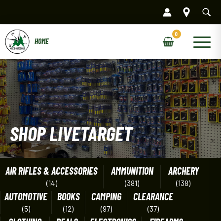
Skip
to
content
Main
Menu
SHOP LIVETARGET
AIR RIFLES & ACCESSORIES
AMMUNITION
ARCHERY
(14)
(381)
(138)
AUTOMOTIVE
BOOKS
CAMPING
CLEARANCE
(5)
(12)
(97)
(37)