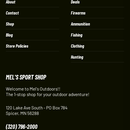
About
Deals
Contact
Firearms
Shop
Ammunition
Blog
Fishing
Store Policies
Clothing
Hunting
MEL'S SPORT SHOP
Welcome to Mel's Outdoors!!
The 1-stop shop for your outdoor adventure!
120 Lake Ave South - PO Box 784
Spicer, MN 56288
(320) 796-2000