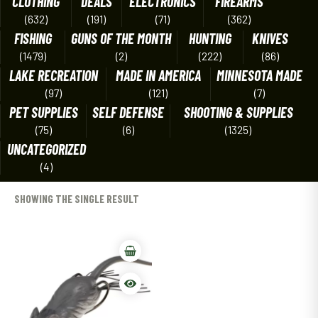
CLOTHING
DEALS
ELECTRONICS
FIREARMS
(632)
(191)
(71)
(362)
FISHING
GUNS OF THE MONTH
HUNTING
KNIVES
(1479)
(2)
(222)
(86)
LAKE RECREATION
MADE IN AMERICA
MINNESOTA MADE
(97)
(121)
(7)
PET SUPPLIES
SELF DEFENSE
SHOOTING & SUPPLIES
(75)
(6)
(1325)
UNCATEGORIZED
(4)
SHOWING THE SINGLE RESULT