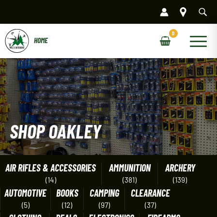
Skip
to
content
Main
Menu
SHOP OAKLEY
AIR RIFLES & ACCESSORIES
AMMUNITION
ARCHERY
(14)
(381)
(139)
AUTOMOTIVE
BOOKS
CAMPING
CLEARANCE
(5)
(12)
(97)
(37)