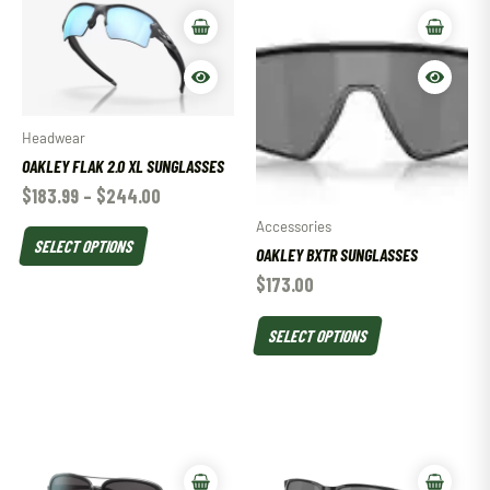
Headwear
OAKLEY FLAK 2.0 XL SUNGLASSES
$
183.99
–
$
244.00
Accessories
SELECT OPTIONS
OAKLEY BXTR SUNGLASSES
$
173.00
SELECT OPTIONS