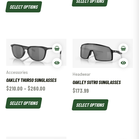
SELECT OPTIONS
SELECT OPTIONS
Accessories
Headwear
OAKLEY THURSO SUNGLASSES
OAKLEY SUTRO SUNGLASSES
$
210.00
–
$
260.00
$
173.99
SELECT OPTIONS
SELECT OPTIONS