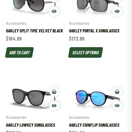
Accessories
Accessories
OAKLEY SPLIT TIME VELVET BLACK
OAKLEY PORTAL X SUNGLASSES
$
164.99
$
173.99
ADD TO CART
SELECT OPTIONS
Accessories
Accessories
OAKLEY LOWKEY SUNGLASSES
OAKLEY COINFLIP SUNGLASSES