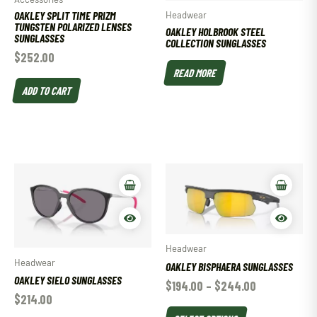
OAKLEY SPLIT TIME PRIZM
Headwear
TUNGSTEN POLARIZED LENSES
OAKLEY HOLBROOK STEEL
SUNGLASSES
COLLECTION SUNGLASSES
$
252.00
READ MORE
ADD TO CART
Headwear
Headwear
OAKLEY BISPHAERA SUNGLASSES
OAKLEY SIELO SUNGLASSES
$
194.00
–
$
244.00
$
214.00