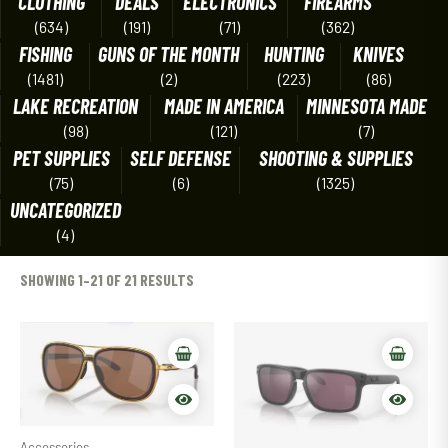
CLOTHING
DEALS
ELECTRONICS
FIREARMS
(634)
(191)
(71)
(362)
FISHING
GUNS OF THE MONTH
HUNTING
KNIVES
(1481)
(2)
(223)
(86)
LAKE RECREATION
MADE IN AMERICA
MINNESOTA MADE
(98)
(121)
(7)
PET SUPPLIES
SELF DEFENSE
SHOOTING & SUPPLIES
(75)
(6)
(1325)
UNCATEGORIZED
(4)
SHOWING 1–21 OF 21 RESULTS
Accessories