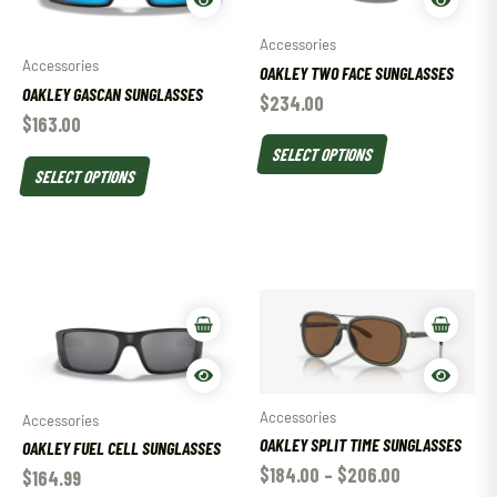
Accessories
Accessories
OAKLEY TWO FACE SUNGLASSES
OAKLEY GASCAN SUNGLASSES
$
234.00
$
163.00
SELECT OPTIONS
SELECT OPTIONS
Accessories
Accessories
OAKLEY SPLIT TIME SUNGLASSES
OAKLEY FUEL CELL SUNGLASSES
$
184.00
–
$
206.00
$
164.99