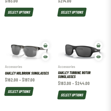
$
193.00
$
214.00
SELECT OPTIONS
SELECT OPTIONS
Accessories
Accessories
OAKLEY TURBINE ROTOR
OAKLEY HOLBROOK SUNGLASSES
SUNGLASSES
$
162.00
–
$
197.00
$
183.00
–
$
244.00
SELECT OPTIONS
SELECT OPTIONS