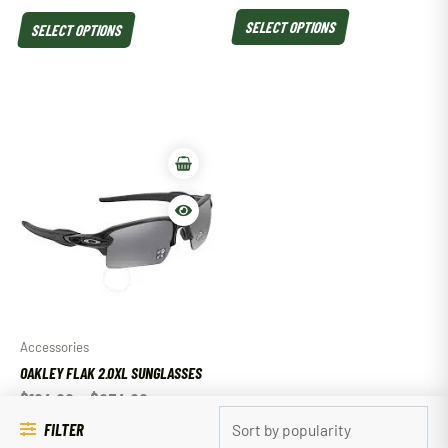
SELECT OPTIONS
SELECT OPTIONS
Accessories
OAKLEY FLAK 2.0XL SUNGLASSES
$
184.00
–
$
234.00
FILTER
SELECT OPTIONS