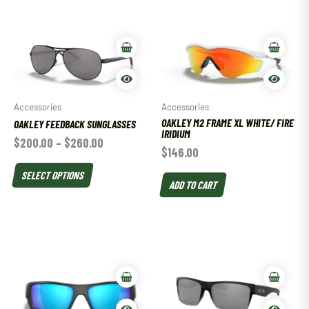
Accessories
Accessories
OAKLEY M2 FRAME XL WHITE/ FIRE
OAKLEY FEEDBACK SUNGLASSES
IRIDIUM
$
200.00
–
$
260.00
$
146.00
SELECT OPTIONS
ADD TO CART