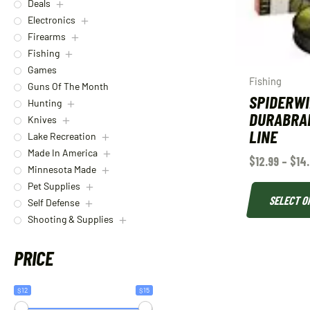
Deals
Electronics
Firearms
Fishing
Games
Fishing
Guns Of The Month
SPIDERW
Hunting
DURABRAI
Knives
LINE
Lake Recreation
Made In America
$
12.99
–
$
14
Minnesota Made
Pet Supplies
SELECT O
Self Defense
Shooting & Supplies
PRICE
$12
$15