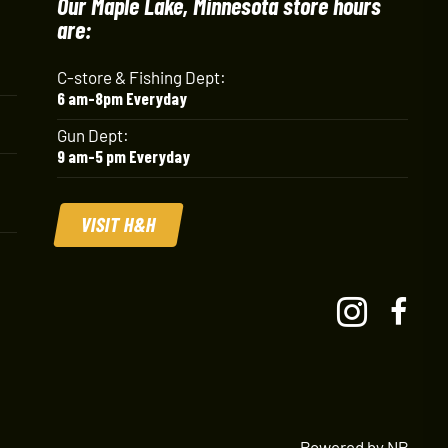
Our Maple Lake, Minnesota store hours
are:
C-store & Fishing Dept:
6 am-8pm Everyday
Gun Dept:
9 am-5 pm Everyday
VISIT H&H
Powered by NP