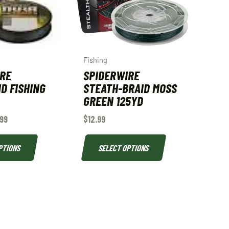
Fishing
IRE
SPIDERWIRE
D FISHING
STEATH-BRAID MOSS
GREEN 125YD
.99
$
12.99
PTIONS
SELECT OPTIONS