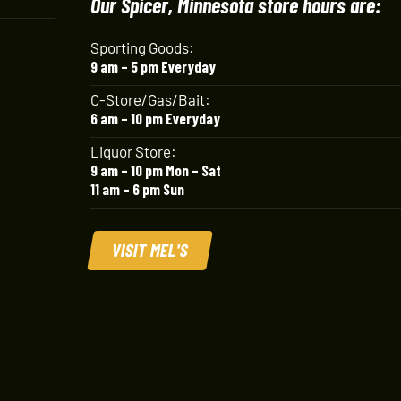
Our Spicer, Minnesota store hours are:
Sporting Goods:
9 am – 5 pm Everyday
C-Store/Gas/Bait:
6 am – 10 pm Everyday
Liquor Store:
9 am – 10 pm Mon – Sat
11 am – 6 pm Sun
VISIT MEL'S