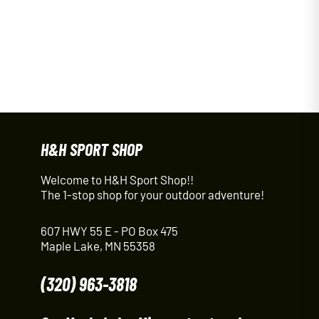
H&H SPORT SHOP
Welcome to H&H Sport Shop!!
The 1-stop shop for your outdoor adventure!
607 HWY 55 E - PO Box 475
Maple Lake, MN 55358
(320) 963-3818