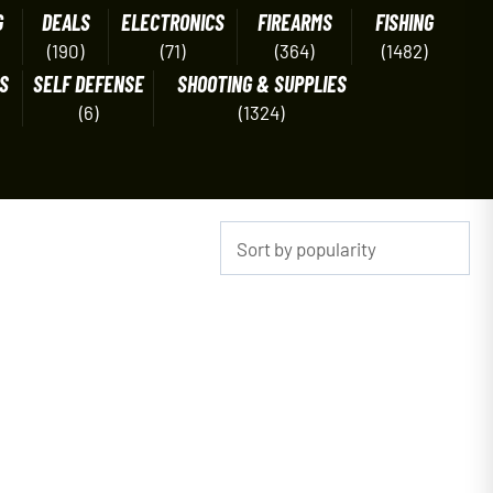
G
DEALS
ELECTRONICS
FIREARMS
FISHING
(190)
(71)
(364)
(1482)
S
SELF DEFENSE
SHOOTING & SUPPLIES
(6)
(1324)