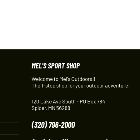
MEL'S SPORT SHOP
Welcome to Mel's Outdoors!!
The 1-stop shop for your outdoor adventure!
120 Lake Ave South - PO Box 784
Spicer, MN 56288
(320) 796-2000