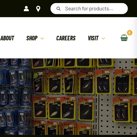
Products
search
ABOUT
SHOP
CAREERS
VISIT