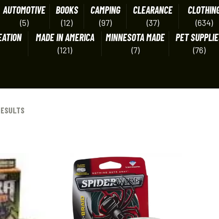
AUTOMOTIVE
BOOKS
CAMPING
CLEARANCE
CLOTHIN
(5)
(12)
(97)
(37)
(634)
EATION
MADE IN AMERICA
MINNESOTA MADE
PET SUPPLIE
(121)
(7)
(76)
RESULTS