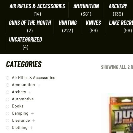
AIR RIFLES & ACCESSORIES
AMMUNITION
ARCHERY
(14)
(381)
(139)
GUNS OF THE MONTH
HUNTING
KNIVES
LAKE RECR
(2)
(223)
(86)
(99)
UNCATEGORIZED
(4)
CATEGORIES
SHOWING ALL 2 
Air Rifles & Accessories
Ammunition
Archery
Automotive
Books
Camping
Clearance
Clothing