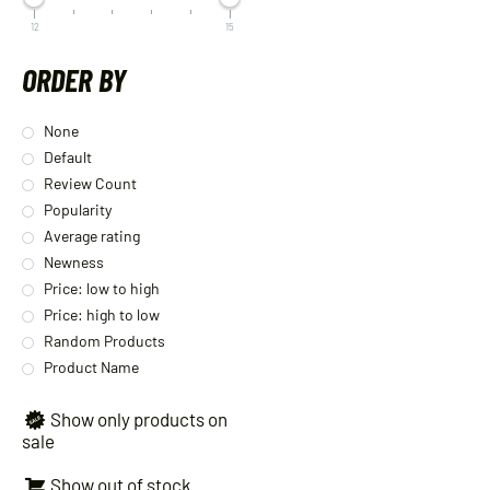
12
15
ORDER BY
None
Default
Review Count
Popularity
Average rating
Newness
Price: low to high
Price: high to low
Random Products
Product Name
Show only products on
sale
Show out of stock