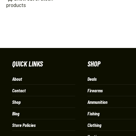
products
QUICK LINKS
SHOP
About
Deals
Contact
Firearms
Shop
Ammunition
Blog
Fishing
Store Policies
Clothing