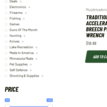
Deals
Electronics
Muzzleloaders
Firearms
TRADITIO
Fishing
ACCELER
Games
BREECH 
Guns Of The Month
WRENCH
Hunting
Knives
$
10.99
Lake Recreation
Made In America
ADD TO C
Minnesota Made
Pet Supplies
Self Defense
Shooting & Supplies
PRICE
$5
$28