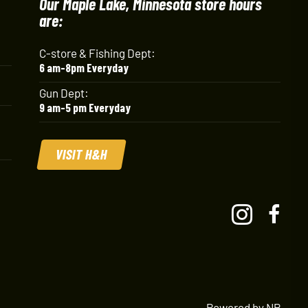
Our Maple Lake, Minnesota store hours
are:
C-store & Fishing Dept:
6 am-8pm Everyday
Gun Dept:
9 am-5 pm Everyday
VISIT H&H
Powered by NP