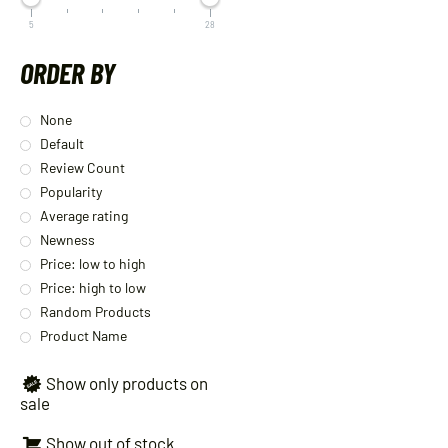
5
28
ORDER BY
None
Default
Review Count
Popularity
Average rating
Newness
Price: low to high
Price: high to low
Random Products
Product Name
Show only products on
sale
Show out of stock