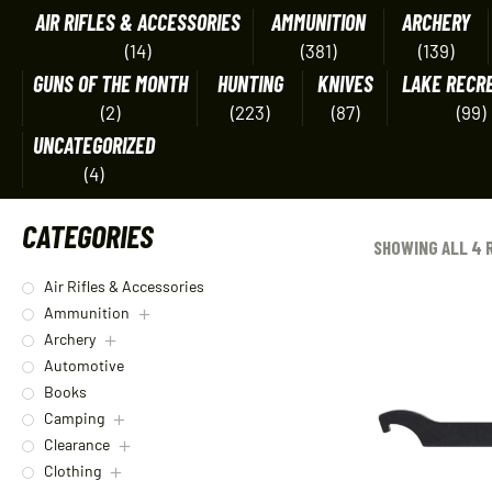
AIR RIFLES & ACCESSORIES
AMMUNITION
ARCHERY
(14)
(381)
(139)
GUNS OF THE MONTH
HUNTING
KNIVES
LAKE RECR
(2)
(223)
(87)
(99)
UNCATEGORIZED
(4)
CATEGORIES
SHOWING ALL 4 
Air Rifles & Accessories
Ammunition
Archery
Automotive
Books
Camping
Clearance
Clothing