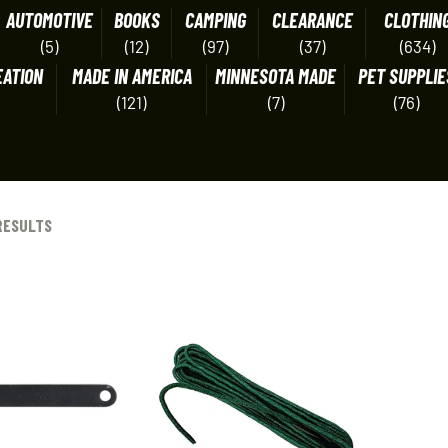
AUTOMOTIVE
BOOKS
CAMPING
CLEARANCE
CLOTHIN
(5)
(12)
(97)
(37)
(634)
EATION
MADE IN AMERICA
MINNESOTA MADE
PET SUPPLIE
(121)
(7)
(76)
RESULTS