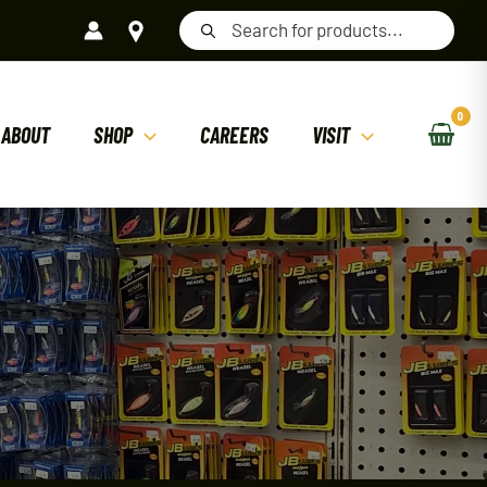
Products
search
ABOUT
SHOP
CAREERS
VISIT