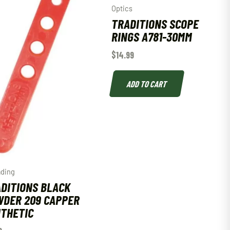
Optics
TRADITIONS SCOPE
RINGS A781-30MM
$
14.99
ADD TO CART
ading
DITIONS BLACK
DER 209 CAPPER
THETIC