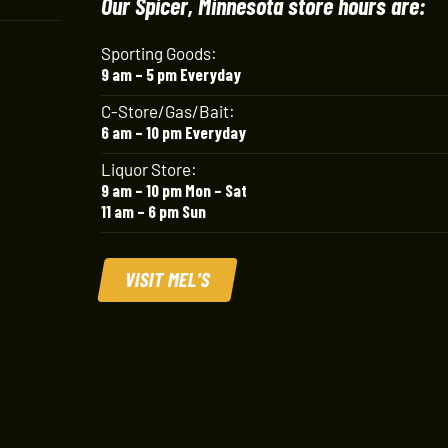
Our Spicer, Minnesota store hours are:
Sporting Goods:
9 am – 5 pm Everyday
C-Store/Gas/Bait:
6 am – 10 pm Everyday
Liquor Store:
9 am – 10 pm Mon – Sat
11 am – 6 pm Sun
VISIT MEL'S