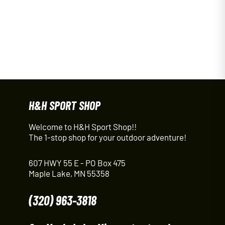
H&H SPORT SHOP
Welcome to H&H Sport Shop!!
The 1-stop shop for your outdoor adventure!
607 HWY 55 E - PO Box 475
Maple Lake, MN 55358
(320) 963-3818