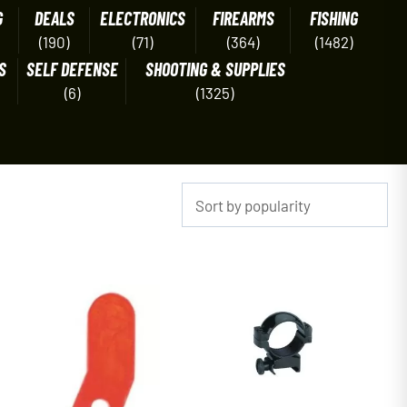
G
DEALS
ELECTRONICS
FIREARMS
FISHING
(190)
(71)
(364)
(1482)
S
SELF DEFENSE
SHOOTING & SUPPLIES
(6)
(1325)