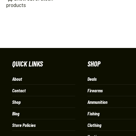
products
QUICK LINKS
SHOP
About
Deals
Contact
Firearms
Shop
Ammunition
Blog
Fishing
Store Policies
Clothing