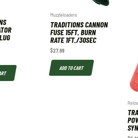
Muzzleloaders
NS
TRADITIONS CANNON
ATOR
FUSE 15FT. BURN
PLUG
RATE 1FT./30SEC
$
27.99
ADD TO CART
ART
Relo
TRA
POW
SYN