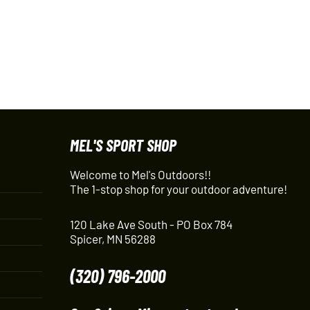
MEL'S SPORT SHOP
Welcome to Mel's Outdoors!!
The 1-stop shop for your outdoor adventure!
120 Lake Ave South - PO Box 784
Spicer, MN 56288
(320) 796-2000