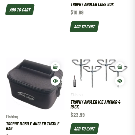
TROPHY ANGLER LURE BOX
ADD TO CART
$
10.99
ADD TO CART
Fishing
TROPHY ANGLER ICE ANCHOR 4
PACK
$
23.99
Fishing
TROPHY MOBILE ANGLER TACKLE
BAG
ADD TO CART