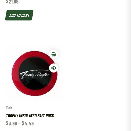
$
21.99
ADD TO CART
Bait
TROPHY INSULATED BAIT PUCK
$
3.99
–
$
4.49