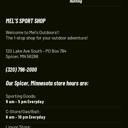
Hunting
MEL'S SPORT SHOP
Welcome to Mel's Outdoors!!
The 1-stop shop for your outdoor adventure!
120 Lake Ave South - PO Box 784
Spicer, MN 56288
(320) 796-2000
Our Spicer, Minnesota store hours are:
Sporting Goods:
9 am – 5 pm Everyday
C-Store/Gas/Bait:
6 am – 10 pm Everyday
Liquor Store: