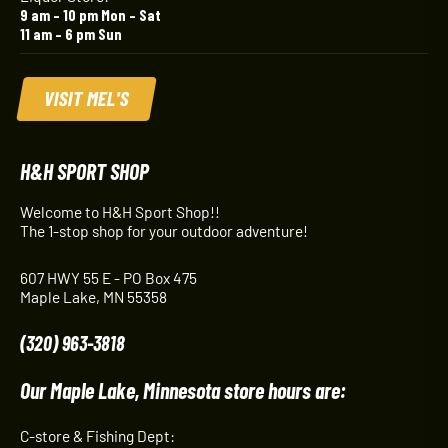
9 am – 10 pm Mon – Sat
11 am – 6 pm Sun
VISIT MEL'S
H&H SPORT SHOP
Welcome to H&H Sport Shop!!
The 1-stop shop for your outdoor adventure!
607 HWY 55 E - PO Box 475
Maple Lake, MN 55358
(320) 963-3818
Our Maple Lake, Minnesota store hours are:
C-store & Fishing Dept: