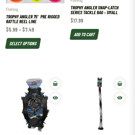
Fishing
TROPHY ANGLER SNAP-LATCH
Fishing
SERIES TACKLE BAG – SMALL
TROPHY ANGLER 75′ PRE RIGGED
$
17.99
RATTLE REEL LINE
$
5.99
–
$
7.49
ADD TO CART
SELECT OPTIONS