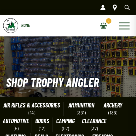
Skip
to
content
Main
Menu
SHOP TROPHY ANGLER
AIR RIFLES & ACCESSORIES
AMMUNITION
ARCHERY
(14)
(381)
(138)
AUTOMOTIVE
BOOKS
CAMPING
CLEARANCE
(5)
(12)
(97)
(37)