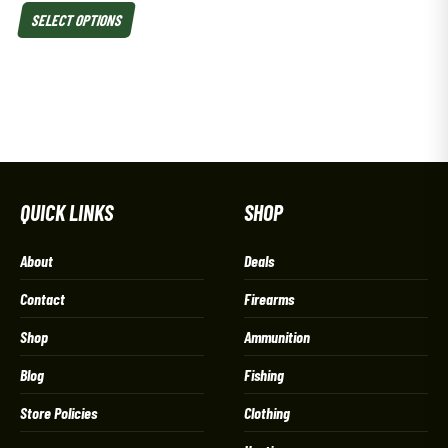
SELECT OPTIONS
QUICK LINKS
SHOP
About
Deals
Contact
Firearms
Shop
Ammunition
Blog
Fishing
Store Policies
Clothing