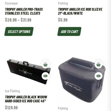
Footwear
Fishing
TROPHY ANGLER PRO-TRAXX
TROPHY ANGLER ICE ROD SLEEVE
STAINLESS STEEL CLEATS
21″-BLACK/WHITE
$
28.99
–
$
31.99
$
5.99
SELECT OPTIONS
ADD TO CART
Ice Fishing
TROPHY ANGLER BLACK WIDOW
HARD-SIDED ICE ROD CASE 45″
$
129.99
Fishing