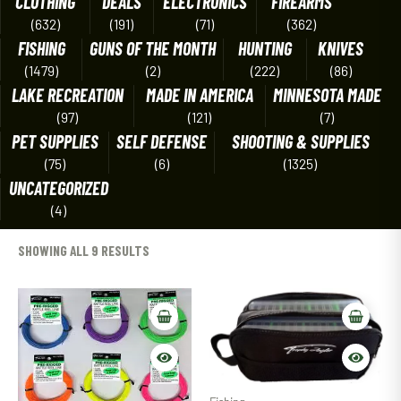
CLOTHING
DEALS
ELECTRONICS
FIREARMS
(632)
(191)
(71)
(362)
FISHING
GUNS OF THE MONTH
HUNTING
KNIVES
(1479)
(2)
(222)
(86)
LAKE RECREATION
MADE IN AMERICA
MINNESOTA MADE
(97)
(121)
(7)
PET SUPPLIES
SELF DEFENSE
SHOOTING & SUPPLIES
(75)
(6)
(1325)
UNCATEGORIZED
(4)
SHOWING ALL 9 RESULTS