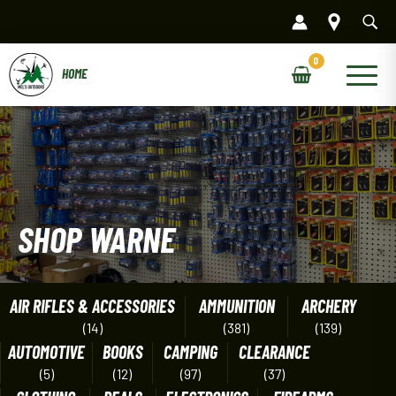
Skip
to
content
Main
Menu
SHOP WARNE
AIR RIFLES & ACCESSORIES
AMMUNITION
ARCHERY
(14)
(381)
(139)
AUTOMOTIVE
BOOKS
CAMPING
CLEARANCE
(5)
(12)
(97)
(37)