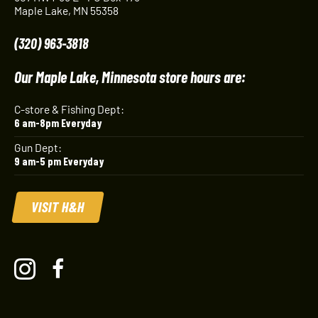
Maple Lake, MN 55358
(320) 963-3818
Our Maple Lake, Minnesota store hours are:
C-store & Fishing Dept:
6 am-8pm Everyday
Gun Dept:
9 am-5 pm Everyday
VISIT H&H