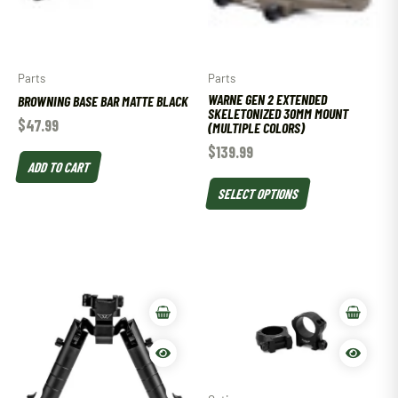
Parts
Parts
WARNE GEN 2 EXTENDED
BROWNING BASE BAR MATTE BLACK
SKELETONIZED 30MM MOUNT
$
47.99
(MULTIPLE COLORS)
$
139.99
ADD TO CART
SELECT OPTIONS