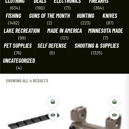
CLOTHING
DEALS
ELECTRONICS
FIREARMS
(634)
(190)
(71)
(364)
FISHING
GUNS OF THE MONTH
HUNTING
KNIVES
(1482)
(2)
(223)
(87)
LAKE RECREATION
MADE IN AMERICA
MINNESOTA MADE
(99)
(121)
(7)
PET SUPPLIES
SELF DEFENSE
SHOOTING & SUPPLIES
(76)
(6)
(1325)
UNCATEGORIZED
(4)
SHOWING ALL 4 RESULTS