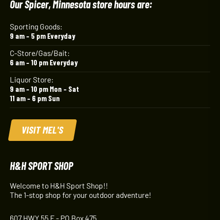
Our Spicer, Minnesota store hours are:
Sporting Goods:
9 am – 5 pm Everyday
C-Store/Gas/Bait:
6 am – 10 pm Everyday
Liquor Store:
9 am – 10 pm Mon – Sat
11 am – 6 pm Sun
VISIT MEL'S
H&H SPORT SHOP
Welcome to H&H Sport Shop!!
The 1-stop shop for your outdoor adventure!
607 HWY 55 E - PO Box 475