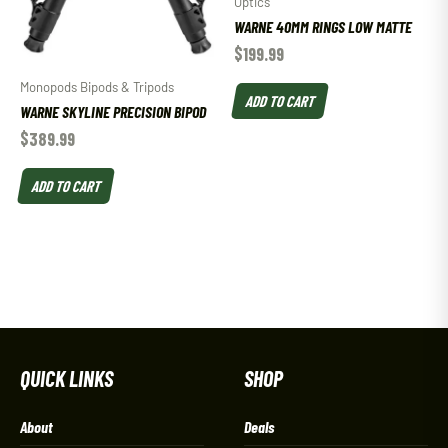
Optics
WARNE 40MM RINGS LOW MATTE
$
199.99
Monopods Bipods & Tripods
ADD TO CART
WARNE SKYLINE PRECISION BIPOD
$
389.99
ADD TO CART
QUICK LINKS
SHOP
About
Deals