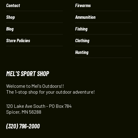
Contact
Firearms
Shop
Ammunition
Blog
Fishing
Store Policies
Clothing
Hunting
MEL'S SPORT SHOP
Welcome to Mel's Outdoors!!
The 1-stop shop for your outdoor adventure!
120 Lake Ave South - PO Box 784
Spicer, MN 56288
(320) 796-2000