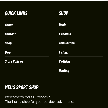
QUICK LINKS
SHOP
About
Deals
Contact
Firearms
Shop
Ammunition
Blog
Fishing
Store Policies
Clothing
Hunting
MEL'S SPORT SHOP
Welcome to Mel's Outdoors!!
The 1-stop shop for your outdoor adventure!