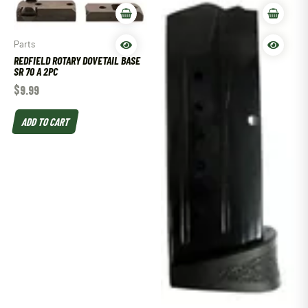
Parts
REDFIELD ROTARY DOVETAIL BASE
SR 70 A 2PC
$
9.99
ADD TO CART