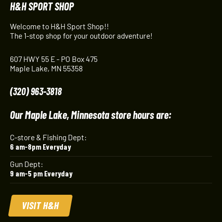
H&H SPORT SHOP
Welcome to H&H Sport Shop!!
The 1-stop shop for your outdoor adventure!
607 HWY 55 E - PO Box 475
Maple Lake, MN 55358
(320) 963-3818
Our Maple Lake, Minnesota store hours are:
C-store & Fishing Dept:
6 am-8pm Everyday
Gun Dept:
9 am-5 pm Everyday
VISIT H&H