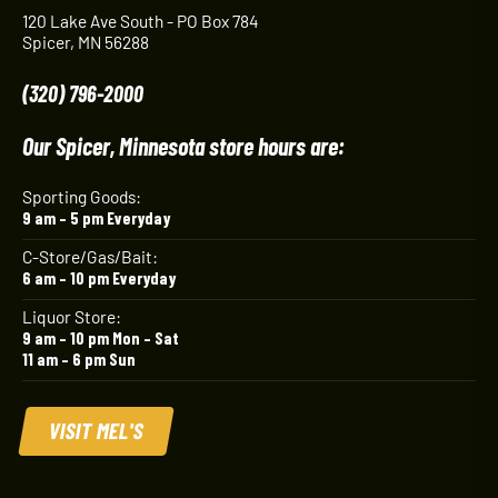
120 Lake Ave South - PO Box 784
Spicer, MN 56288
(320) 796-2000
Our Spicer, Minnesota store hours are:
Sporting Goods:
9 am – 5 pm Everyday
C-Store/Gas/Bait:
6 am – 10 pm Everyday
Liquor Store:
9 am – 10 pm Mon – Sat
11 am – 6 pm Sun
VISIT MEL'S