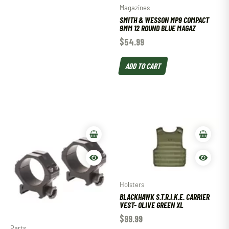
Magazines
SMITH & WESSON MP9 COMPACT
9MM 12 ROUND BLUE MAGAZ
$
54.99
ADD TO CART
Holsters
BLACKHAWK S.T.R.I.K.E. CARRIER
VEST- OLIVE GREEN XL
$
99.99
Parts