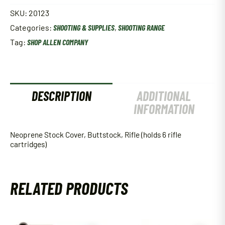
SKU:
20123
Categories:
SHOOTING & SUPPLIES
,
SHOOTING RANGE
Tag:
SHOP ALLEN COMPANY
DESCRIPTION
ADDITIONAL
INFORMATION
Neoprene Stock Cover, Buttstock, Rifle (holds 6 rifle
cartridges)
RELATED PRODUCTS