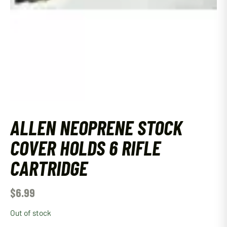
ALLEN NEOPRENE STOCK
COVER HOLDS 6 RIFLE
CARTRIDGE
$
6.99
Out of stock