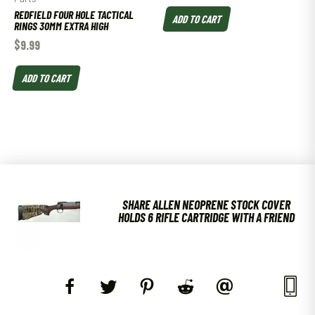
REDFIELD FOUR HOLE TACTICAL
ADD TO CART
RINGS 30MM EXTRA HIGH
$
9.99
ADD TO CART
SHARE ALLEN NEOPRENE STOCK COVER
HOLDS 6 RIFLE CARTRIDGE WITH A FRIEND