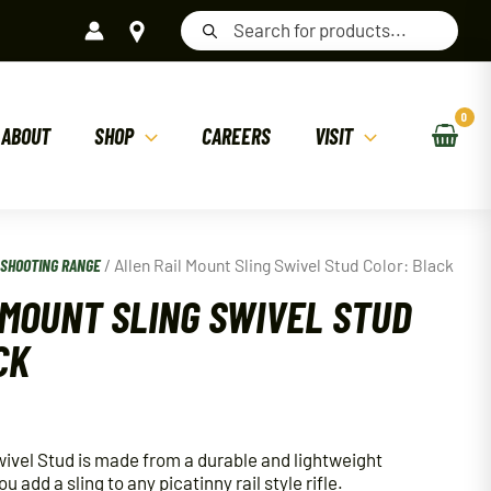
Products
search
ABOUT
SHOP
CAREERS
VISIT
/
SHOOTING RANGE
/ Allen Rail Mount Sling Swivel Stud Color: Black
 MOUNT SLING SWIVEL STUD
CK
wivel Stud is made from a durable and lightweight
 add a sling to any picatinny rail style rifle.