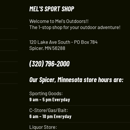
MEL'S SPORT SHOP
Welcome to Mel's Outdoors!!
The 1-stop shop for your outdoor adventure!
120 Lake Ave South - PO Box 784
Spicer, MN 56288
(320) 796-2000
Our Spicer, Minnesota store hours are:
Sporting Goods:
9 am – 5 pm Everyday
C-Store/Gas/Bait:
6 am – 10 pm Everyday
Liquor Store: