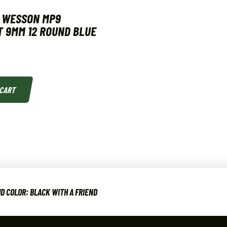
& WESSON MP9
 9MM 12 ROUND BLUE
 CART
D COLOR: BLACK WITH A FRIEND