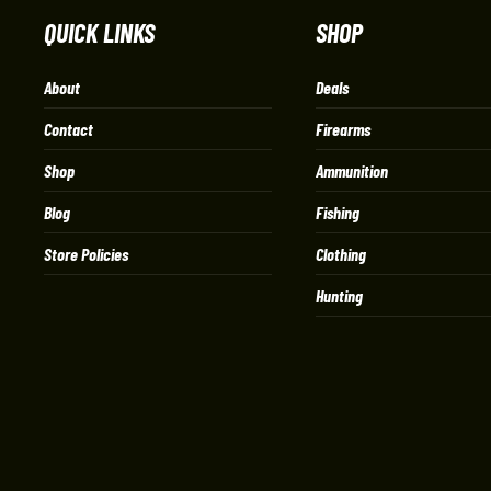
QUICK LINKS
SHOP
About
Deals
Contact
Firearms
Shop
Ammunition
Blog
Fishing
Store Policies
Clothing
Hunting