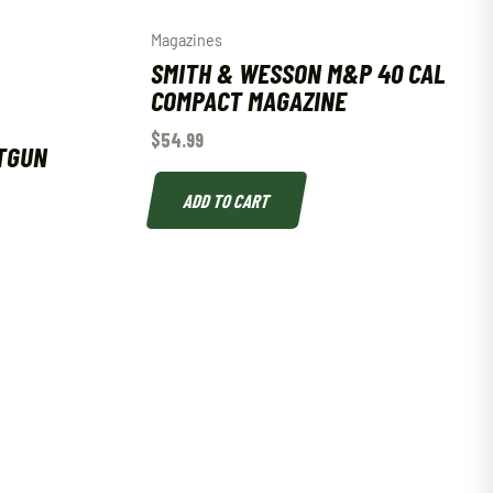
Magazines
SMITH & WESSON M&P 40 CAL
COMPACT MAGAZINE
$
54.99
TGUN
ADD TO CART