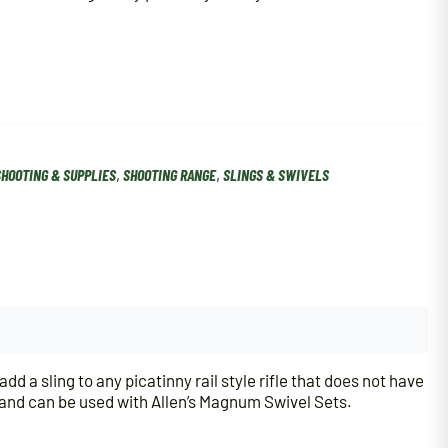
SHOOTING & SUPPLIES
,
SHOOTING RANGE
,
SLINGS & SWIVELS
 a sling to any picatinny rail style rifle that does not have
, and can be used with Allen’s Magnum Swivel Sets.