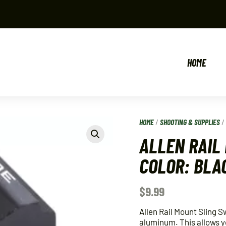
HOME
HOME
/
SHOOTING & SUPPLIES
ALLEN RAIL
COLOR: BLA
$
9.99
Allen Rail Mount Sling S
aluminum. This allows you