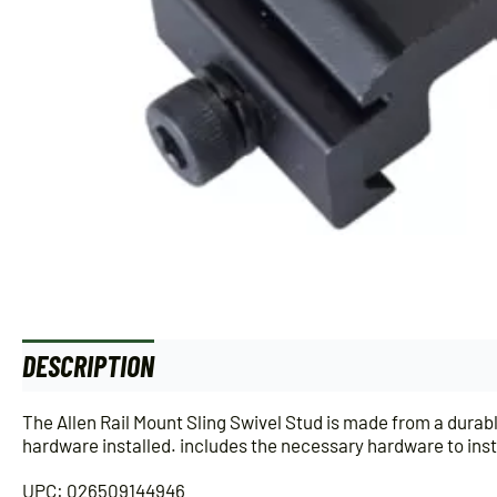
DESCRIPTION
ADDITIONAL INFORMATION
The Allen Rail Mount Sling Swivel Stud is made from a durabl
hardware installed. includes the necessary hardware to insta
UPC: 026509144946