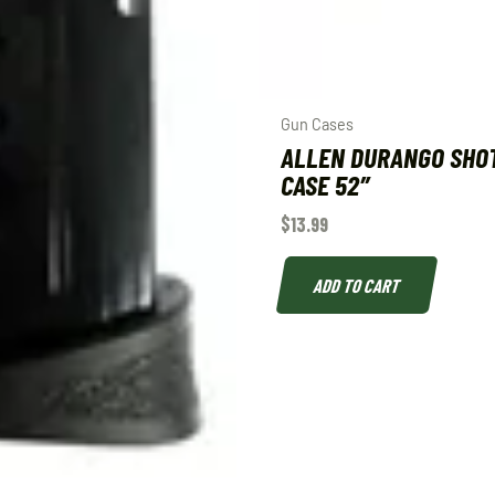
Gun Cases
ALLEN DURANGO SHO
CASE 52″
$
13.99
ADD TO CART