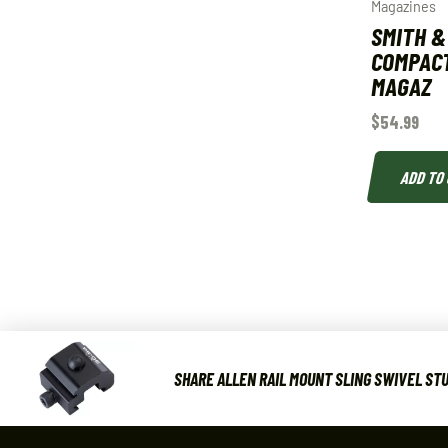
Magazines
SMITH 
COMPACT
MAGAZ
$
54.99
ADD TO
SHARE ALLEN RAIL MOUNT SLING SWIVEL STU