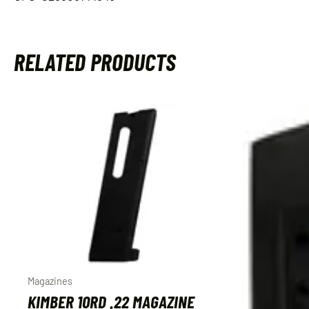
RELATED PRODUCTS
Magazines
KIMBER 10RD .22 MAGAZINE