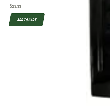
$
29.99
ADD TO CART