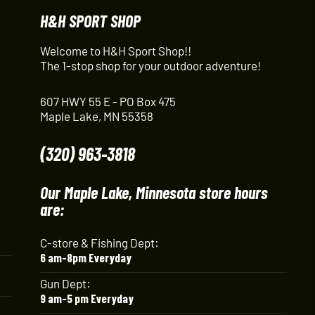
H&H SPORT SHOP
Welcome to H&H Sport Shop!!
The 1-stop shop for your outdoor adventure!
607 HWY 55 E - PO Box 475
Maple Lake, MN 55358
(320) 963-3818
Our Maple Lake, Minnesota store hours
are:
C-store & Fishing Dept:
6 am-8pm Everyday
Gun Dept:
9 am-5 pm Everyday