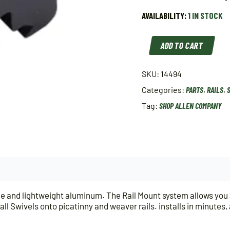
AVAILABILITY:
1 IN STOCK
Allen
ADD TO CART
Rail
Mount
Sling
SKU:
14494
Swivel
Categories:
PARTS
,
RAILS
,
Stud
Color:
Tag:
SHOP ALLEN COMPANY
Black
quantity
e and lightweight aluminum. The Rail Mount system allows you add
ll Swivels onto picatinny and weaver rails. installs in minutes