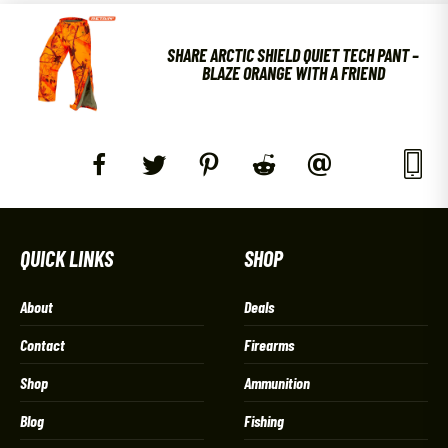
SHARE ARCTIC SHIELD QUIET TECH PANT –
BLAZE ORANGE WITH A FRIEND
QUICK LINKS
SHOP
About
Deals
Contact
Firearms
Shop
Ammunition
Blog
Fishing