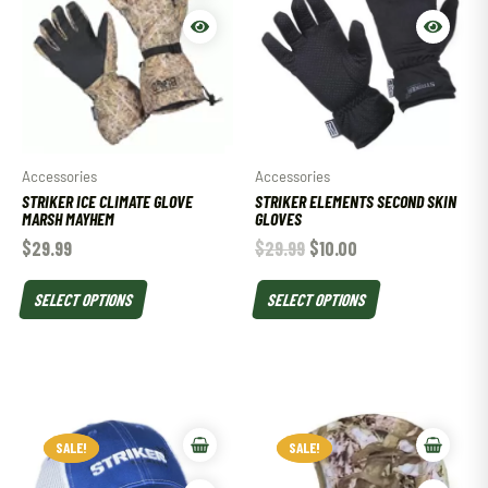
Accessories
Accessories
STRIKER ICE CLIMATE GLOVE
STRIKER ELEMENTS SECOND SKIN
MARSH MAYHEM
GLOVES
$
29.99
$
29.99
$
10.00
SELECT OPTIONS
SELECT OPTIONS
SALE!
SALE!
SALE!
SALE!