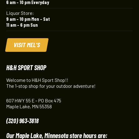
6 am – 10 pm Everyday
Liquor Store:
9 am – 10 pm Mon – Sat
11 am – 6 pm Sun
VISIT MEL'S
H&H SPORT SHOP
Welcome to H&H Sport Shop!!
The 1-stop shop for your outdoor adventure!
607 HWY 55 E - PO Box 475
Maple Lake, MN 55358
(320) 963-3818
Our Maple Lake, Minnesota store hours are: