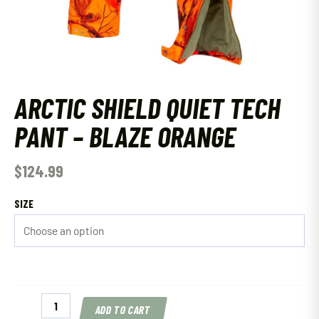
ARCTIC SHIELD QUIET TECH
PANT – BLAZE ORANGE
$
124.99
SIZE
Arctic
ADD TO CART
Shield