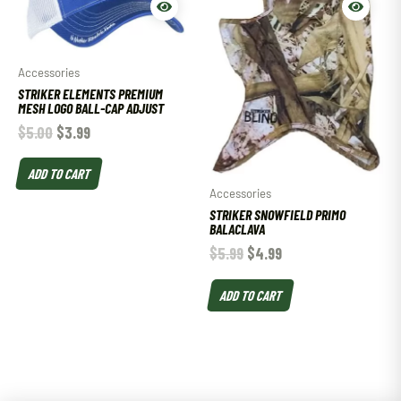
Accessories
STRIKER ELEMENTS PREMIUM
MESH LOGO BALL-CAP ADJUST
$
5.00
$
3.99
ADD TO CART
Accessories
STRIKER SNOWFIELD PRIMO
BALACLAVA
$
5.99
$
4.99
ADD TO CART