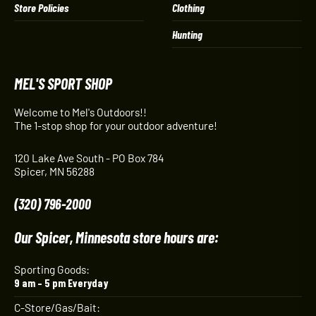
Store Policies
Clothing
Hunting
MEL'S SPORT SHOP
Welcome to Mel's Outdoors!!
The 1-stop shop for your outdoor adventure!
120 Lake Ave South - PO Box 784
Spicer, MN 56288
(320) 796-2000
Our Spicer, Minnesota store hours are:
Sporting Goods:
9 am – 5 pm Everyday
C-Store/Gas/Bait: