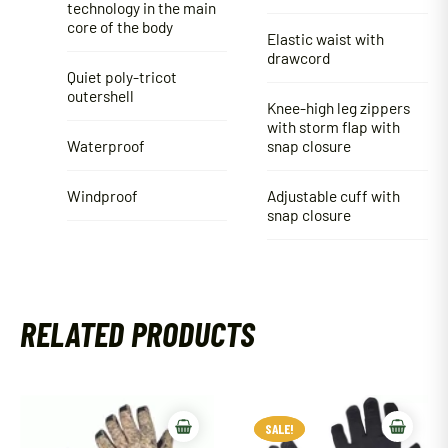
technology in the main
core of the body
Elastic waist with
drawcord
Quiet poly-tricot
outershell
Knee-high leg zippers
with storm flap with
Waterproof
snap closure
Windproof
Adjustable cuff with
snap closure
RELATED PRODUCTS
SALE!
SALE!