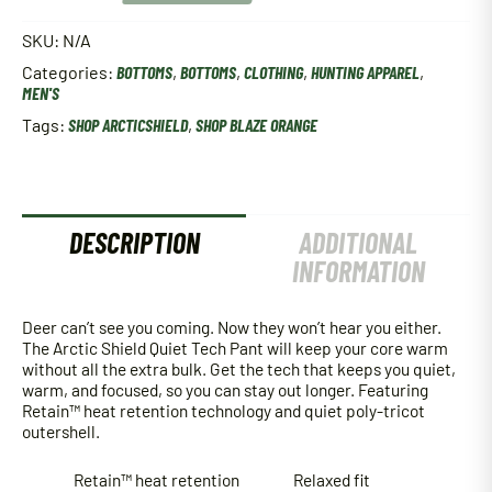
Quiet
Tech
SKU:
N/A
Pant
Categories:
BOTTOMS
,
BOTTOMS
,
CLOTHING
,
HUNTING APPAREL
,
-
MEN'S
Blaze
Orange
Tags:
SHOP ARCTICSHIELD
,
SHOP BLAZE ORANGE
quantity
DESCRIPTION
ADDITIONAL
INFORMATION
Deer can’t see you coming. Now they won’t hear you either.
The Arctic Shield Quiet Tech Pant will keep your core warm
without all the extra bulk. Get the tech that keeps you quiet,
warm, and focused, so you can stay out longer. Featuring
Retain™ heat retention technology and quiet poly-tricot
outershell.
Retain™ heat retention
Relaxed fit