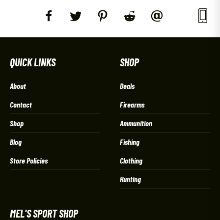
QUICK LINKS
SHOP
About
Deals
Contact
Firearms
Shop
Ammunition
Blog
Fishing
Store Policies
Clothing
Hunting
MEL'S SPORT SHOP