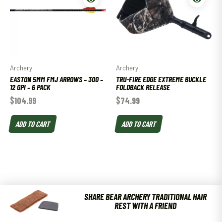
Archery
Archery
EASTON 5MM FMJ ARROWS – 300 –
TRU-FIRE EDGE EXTREME BUCKLE
12 GPI – 6 PACK
FOLDBACK RELEASE
$
104.99
$
74.99
ADD TO CART
ADD TO CART
SHARE BEAR ARCHERY TRADITIONAL HAIR
REST WITH A FRIEND