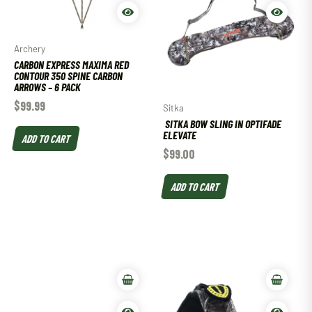
Archery
CARBON EXPRESS MAXIMA RED
CONTOUR 350 SPINE CARBON
ARROWS – 6 PACK
$
99.99
Sitka
SITKA BOW SLING IN OPTIFADE
ELEVATE
ADD TO CART
$
99.00
ADD TO CART