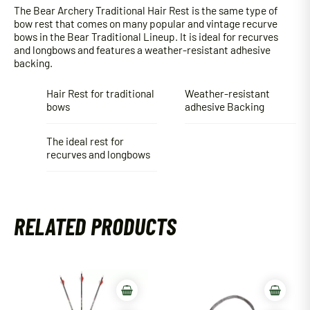
The Bear Archery Traditional Hair Rest is the same type of
bow rest that comes on many popular and vintage recurve
bows in the Bear Traditional Lineup. It is ideal for recurves
and longbows and features a weather-resistant adhesive
backing.
Hair Rest for traditional
Weather-resistant
bows
adhesive Backing
The ideal rest for
recurves and longbows
RELATED PRODUCTS