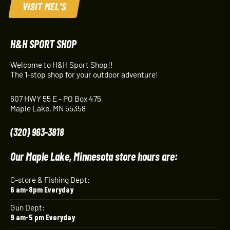
VISIT MEL'S
H&H SPORT SHOP
Welcome to H&H Sport Shop!!
The 1-stop shop for your outdoor adventure!
607 HWY 55 E - PO Box 475
Maple Lake, MN 55358
(320) 963-3818
Our Maple Lake, Minnesota store hours are:
C-store & Fishing Dept:
6 am-8pm Everyday
Gun Dept:
9 am-5 pm Everyday