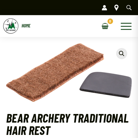
Skip
to
content
Main
Menu
BEAR ARCHERY TRADITIONAL
HAIR REST