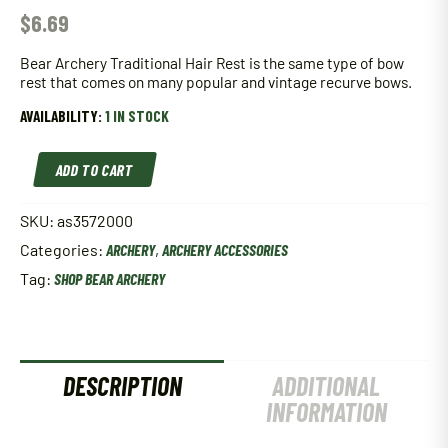
$
6.69
Bear Archery Traditional Hair Rest is the same type of bow
rest that comes on many popular and vintage recurve bows.
AVAILABILITY:
1 IN STOCK
Bear
ADD TO CART
Archery
Traditional
Hair
SKU:
as3572000
Rest
Categories:
ARCHERY
,
ARCHERY ACCESSORIES
quantity
Tag:
SHOP BEAR ARCHERY
DESCRIPTION
ADDITIONAL
INFORMATION