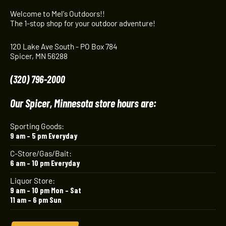
Welcome to Mel's Outdoors!!
The 1-stop shop for your outdoor adventure!
120 Lake Ave South - PO Box 784
Spicer, MN 56288
(320) 796-2000
Our Spicer, Minnesota store hours are:
Sporting Goods:
9 am – 5 pm Everyday
C-Store/Gas/Bait:
6 am – 10 pm Everyday
Liquor Store:
9 am – 10 pm Mon – Sat
11 am – 6 pm Sun