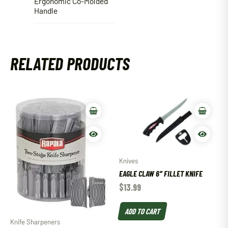
Ergonomic Co-Molded
Handle
RELATED PRODUCTS
Knives
EAGLE CLAW 6″ FILLET KNIFE
$
13.99
ADD TO CART
Knife Sharpeners