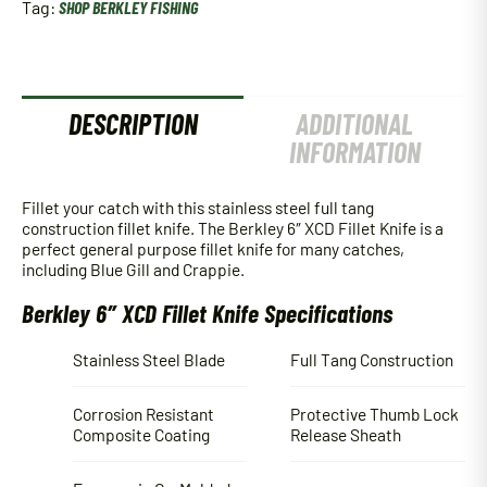
Tag:
SHOP BERKLEY FISHING
DESCRIPTION
ADDITIONAL
INFORMATION
Fillet your catch with this stainless steel full tang
construction fillet knife. The Berkley 6″ XCD Fillet Knife is a
perfect general purpose fillet knife for many catches,
including Blue Gill and Crappie.
Berkley 6″ XCD Fillet Knife Specifications
Stainless Steel Blade
Full Tang Construction
Corrosion Resistant
Protective Thumb Lock
Composite Coating
Release Sheath