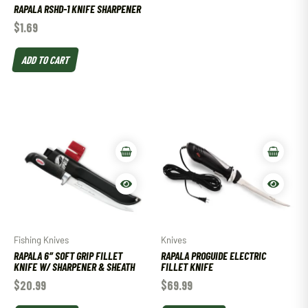
RAPALA RSHD-1 KNIFE SHARPENER
$
1.69
ADD TO CART
Fishing Knives
Knives
RAPALA 6″ SOFT GRIP FILLET
RAPALA PROGUIDE ELECTRIC
KNIFE W/ SHARPENER & SHEATH
FILLET KNIFE
$
20.99
$
69.99