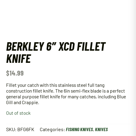
BERKLEY 6″ XCD FILLET
KNIFE
$
14.99
Fillet your catch with this stainless steel full tang
construction fillet knife. The 6in semi-flex blade is a perfect
general purpose fillet knife for many catches, including Blue
Gill and Crappie.
Out of stock
SKU:
BFG6FK
Categories:
FISHING KNIVES
,
KNIVES