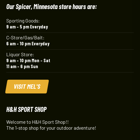
Our Spicer, Minnesota store hours are:
Sporting Goods:
9 am – 5 pm Everyday
C-Store/Gas/Bait:
6 am – 10 pm Everyday
Liquor Store:
9 am – 10 pm Mon – Sat
11 am – 6 pm Sun
VISIT MEL'S
H&H SPORT SHOP
Welcome to H&H Sport Shop!!
The 1-stop shop for your outdoor adventure!