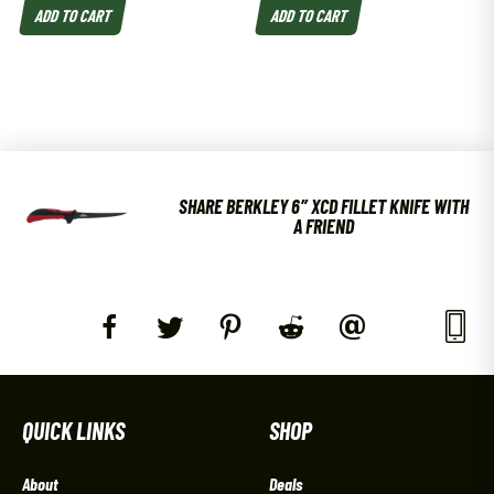
ADD TO CART
ADD TO CART
SHARE BERKLEY 6″ XCD FILLET KNIFE WITH
A FRIEND
QUICK LINKS
SHOP
About
Deals