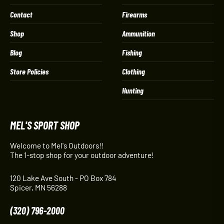
Contact
Firearms
Shop
Ammunition
Blog
Fishing
Store Policies
Clothing
Hunting
MEL'S SPORT SHOP
Welcome to Mel's Outdoors!!
The 1-stop shop for your outdoor adventure!
120 Lake Ave South - PO Box 784
Spicer, MN 56288
(320) 796-2000