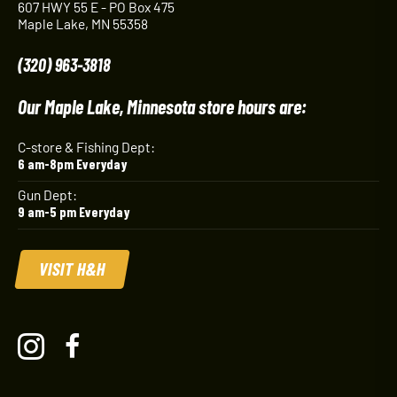
607 HWY 55 E - PO Box 475
Maple Lake, MN 55358
(320) 963-3818
Our Maple Lake, Minnesota store hours are:
C-store & Fishing Dept:
6 am-8pm Everyday
Gun Dept:
9 am-5 pm Everyday
VISIT H&H