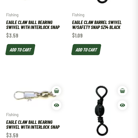
Fishing
Fishing
EAGLE CLAW BALL BEARING
EAGLE CLAW BARREL SWIVEL
SWIVEL WITH INTERLOCK SNAP
W/SAFETY SNAP SZ14 BLACK
$
3.59
$
1.09
ADD TO CART
ADD TO CART
Fishing
EAGLE CLAW BALL BEARING
SWIVEL WITH INTERLOCK SNAP
$
3.59