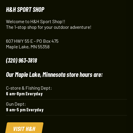
H&H SPORT SHOP
Welcome to H&H Sport Shop!!
The 1-stop shop for your outdoor adventure!
607 HWY 55 E - PO Box 475
Maple Lake, MN 55358
(320) 963-3818
Our Maple Lake, Minnesota store hours are:
C-store & Fishing Dept:
6 am-8pm Everyday
Gun Dept:
9 am-5 pm Everyday
VISIT H&H