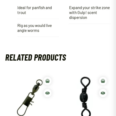
Ideal for panfish and
Expand your strike zone
trout
with Gulp! scent
dispersion
Rig as you would live
angle worms
RELATED PRODUCTS