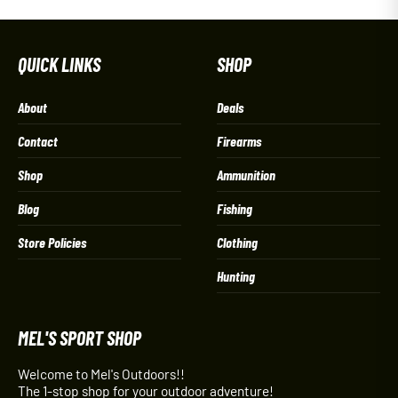
QUICK LINKS
SHOP
About
Deals
Contact
Firearms
Shop
Ammunition
Blog
Fishing
Store Policies
Clothing
Hunting
MEL'S SPORT SHOP
Welcome to Mel's Outdoors!!
The 1-stop shop for your outdoor adventure!