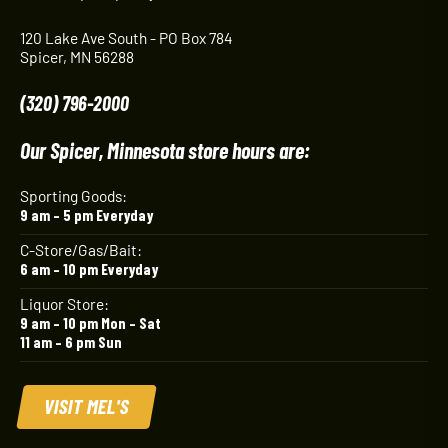
120 Lake Ave South - PO Box 784
Spicer, MN 56288
(320) 796-2000
Our Spicer, Minnesota store hours are:
Sporting Goods:
9 am – 5 pm Everyday
C-Store/Gas/Bait:
6 am – 10 pm Everyday
Liquor Store:
9 am – 10 pm Mon – Sat
11 am – 6 pm Sun
VISIT MEL'S