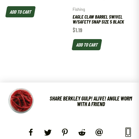
Fishing
ADD TO CART
EAGLE CLAW BARREL SWIVEL
W/SAFETY SNAP SIZE 5 BLACK
$
1.19
ADD TO CART
SHARE BERKLEY GULP! ALIVE! ANGLE WORM
WITH A FRIEND