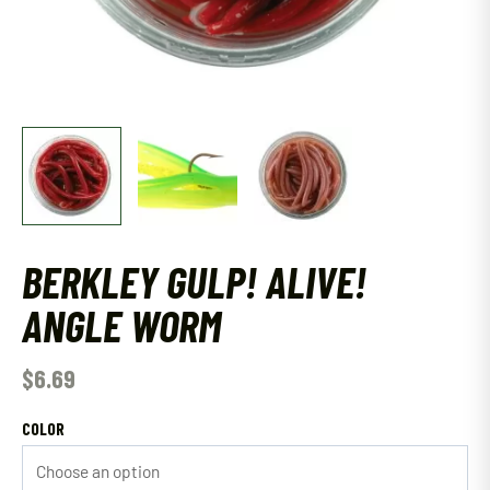
BERKLEY GULP! ALIVE!
ANGLE WORM
$
6.69
COLOR