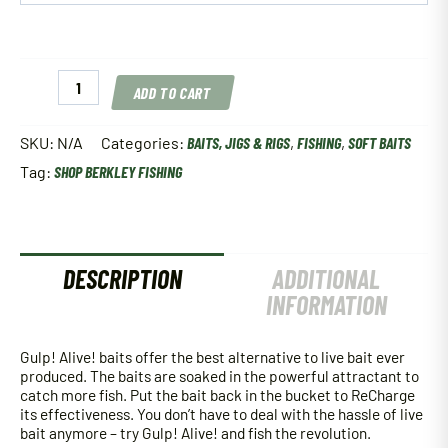
Berkley
ADD TO CART
Gulp!
Alive!
Angle
SKU:
N/A
Categories:
BAITS, JIGS & RIGS
,
FISHING
,
SOFT BAITS
Worm
Tag:
SHOP BERKLEY FISHING
quantity
DESCRIPTION
ADDITIONAL
INFORMATION
Gulp! Alive! baits offer the best alternative to live bait ever
produced. The baits are soaked in the powerful attractant to
catch more fish. Put the bait back in the bucket to ReCharge
its effectiveness. You don’t have to deal with the hassle of live
bait anymore – try Gulp! Alive! and fish the revolution.