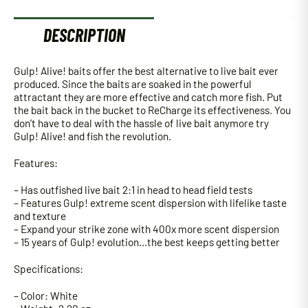
DESCRIPTION
Gulp! Alive! baits offer the best alternative to live bait ever
produced. Since the baits are soaked in the powerful
attractant they are more effective and catch more fish. Put
the bait back in the bucket to ReCharge its effectiveness. You
don’t have to deal with the hassle of live bait anymore try
Gulp! Alive! and fish the revolution.
Features:
– Has outfished live bait 2:1 in head to head field tests
– Features Gulp! extreme scent dispersion with lifelike taste
and texture
– Expand your strike zone with 400x more scent dispersion
– 15 years of Gulp! evolution…the best keeps getting better
Specifications:
– Color: White