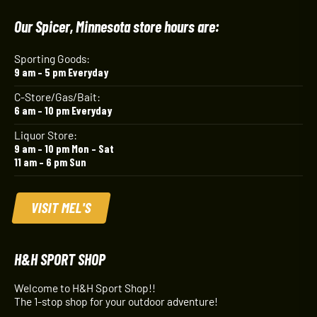
Our Spicer, Minnesota store hours are:
Sporting Goods:
9 am – 5 pm Everyday
C-Store/Gas/Bait:
6 am – 10 pm Everyday
Liquor Store:
9 am – 10 pm Mon – Sat
11 am – 6 pm Sun
VISIT MEL'S
H&H SPORT SHOP
Welcome to H&H Sport Shop!!
The 1-stop shop for your outdoor adventure!