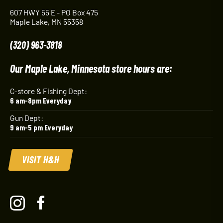
607 HWY 55 E - PO Box 475
Maple Lake, MN 55358
(320) 963-3818
Our Maple Lake, Minnesota store hours are:
C-store & Fishing Dept:
6 am-8pm Everyday
Gun Dept:
9 am-5 pm Everyday
VISIT H&H