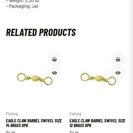
– Weight: 2.20 oz
– Packaging: Jar
RELATED PRODUCTS
Fishing
Fishing
EAGLE CLAW BARREL SWIVEL SIZE
EAGLE CLAW BARREL SWIVEL SIZE
14 BRASS 8PK
12 BRASS 8PK