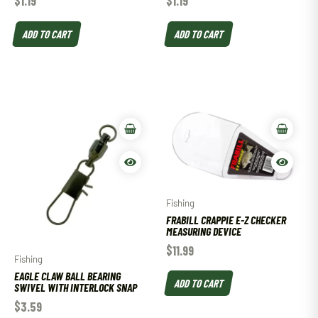
$
1.19
$
1.19
ADD TO CART
ADD TO CART
Fishing
FRABILL CRAPPIE E-Z CHECKER
MEASURING DEVICE
$
11.99
Fishing
EAGLE CLAW BALL BEARING
ADD TO CART
SWIVEL WITH INTERLOCK SNAP
$
3.59