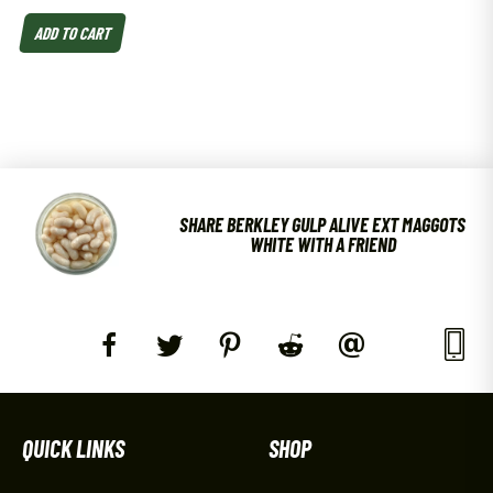
ADD TO CART
SHARE BERKLEY GULP ALIVE EXT MAGGOTS
WHITE WITH A FRIEND
QUICK LINKS
SHOP