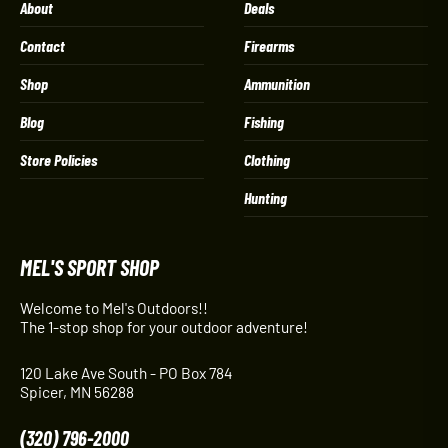
About
Deals
Contact
Firearms
Shop
Ammunition
Blog
Fishing
Store Policies
Clothing
Hunting
MEL'S SPORT SHOP
Welcome to Mel's Outdoors!!
The 1-stop shop for your outdoor adventure!
120 Lake Ave South - PO Box 784
Spicer, MN 56288
(320) 796-2000