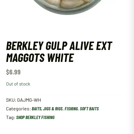
BERKLEY GULP ALIVE EXT
MAGGOTS WHITE
$
6.99
Out of stock
SKU:
GAJMG-WH
Categories:
BAITS, JIGS & RIGS
,
FISHING
,
SOFT BAITS
Tag:
SHOP BERKLEY FISHING