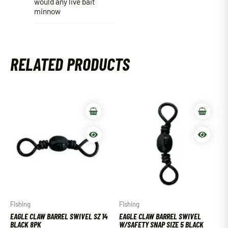
would any live bait
minnow
RELATED PRODUCTS
Fishing
Fishing
EAGLE CLAW BARREL SWIVEL SZ 14
EAGLE CLAW BARREL SWIVEL
BLACK 8PK
W/SAFETY SNAP SIZE 5 BLACK