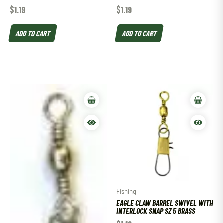
$
1.19
$
1.19
ADD TO CART
ADD TO CART
Fishing
EAGLE CLAW BARREL SWIVEL WITH
INTERLOCK SNAP SZ 5 BRASS