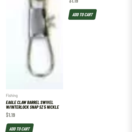
$
1.19
ADD TO CART
Fishing
EAGLE CLAW BARREL SWIVEL
W/INTERLOCK SNAP SZ 5 NICKLE
$
1.19
ADD TO CART