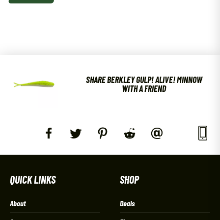
SHARE BERKLEY GULP! ALIVE! MINNOW
WITH A FRIEND
QUICK LINKS
SHOP
About
Deals