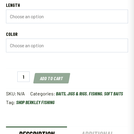
LENGTH
COLOR
Berkley
ADD TO CART
Gulp!
Alive!
Minnow
SKU:
N/A
Categories:
BAITS, JIGS & RIGS
,
FISHING
,
SOFT BAITS
quantity
Tag:
SHOP BERKLEY FISHING