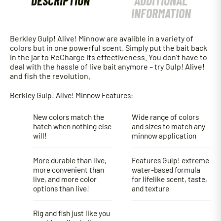
DESCRIPTION
ADDITIONAL
INFORMATION
Berkley Gulp! Alive! Minnow are avalible in a variety of
colors but in one powerful scent. Simply put the bait back
in the jar to ReCharge its effectiveness. You don’t have to
deal with the hassle of live bait anymore – try Gulp! Alive!
and fish the revolution.
Berkley Gulp! Alive! Minnow Features:
New colors match the
Wide range of colors
hatch when nothing else
and sizes to match any
will!
minnow application
More durable than live,
Features Gulp! extreme
more convenient than
water-based formula
live, and more color
for lifelike scent, taste,
options than live!
and texture
Rig and fish just like you