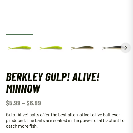
BERKLEY GULP! ALIVE!
MINNOW
$
5.99
–
$
6.99
Gulp! Alive! baits offer the best alternative to live bait ever
produced. The baits are soaked in the powerful attractant to
catch more fish.