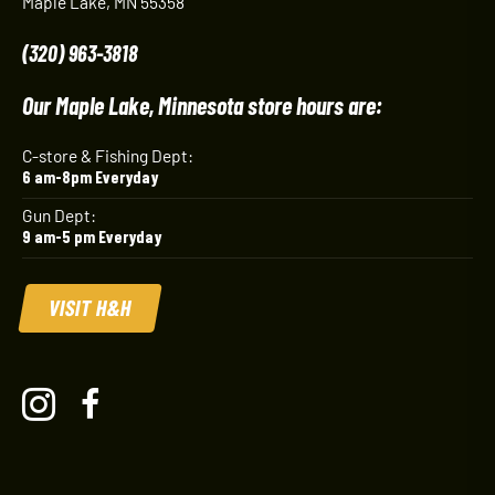
Maple Lake, MN 55358
(320) 963-3818
Our Maple Lake, Minnesota store hours are:
C-store & Fishing Dept:
6 am-8pm Everyday
Gun Dept:
9 am-5 pm Everyday
VISIT H&H