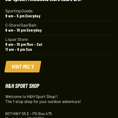
Sporting Goods:
9 am – 5 pm Everyday
C-Store/Gas/Bait:
6 am – 10 pm Everyday
Liquor Store:
9 am – 10 pm Mon – Sat
11 am – 6 pm Sun
VISIT MEL'S
H&H SPORT SHOP
Welcome to H&H Sport Shop!!
The 1-stop shop for your outdoor adventure!
607 HWY 55 E - PO Box 475