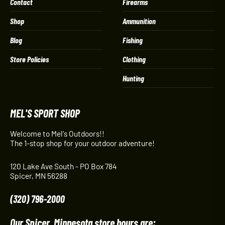
Contact
Firearms
Shop
Ammunition
Blog
Fishing
Store Policies
Clothing
Hunting
MEL'S SPORT SHOP
Welcome to Mel's Outdoors!!
The 1-stop shop for your outdoor adventure!
120 Lake Ave South - PO Box 784
Spicer, MN 56288
(320) 796-2000
Our Spicer, Minnesota store hours are: