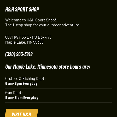
H&H SPORT SHOP
Welcome to H&H Sport Shop!!
The 1-stop shop for your outdoor adventure!
607 HWY 55 E - PO Box 475
Maple Lake, MN 55358
(320) 963-3818
Our Maple Lake, Minnesota store hours are:
C-store & Fishing Dept:
6 am-8pm Everyday
Gun Dept:
9 am-5 pm Everyday
VISIT H&H