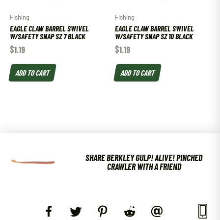
Fishing
Fishing
EAGLE CLAW BARREL SWIVEL
EAGLE CLAW BARREL SWIVEL
W/SAFETY SNAP SZ 7 BLACK
W/SAFETY SNAP SZ 10 BLACK
$
1.19
$
1.19
ADD TO CART
ADD TO CART
SHARE BERKLEY GULP! ALIVE! PINCHED
CRAWLER WITH A FRIEND