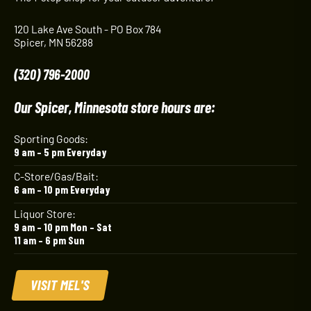
120 Lake Ave South - PO Box 784
Spicer, MN 56288
(320) 796-2000
Our Spicer, Minnesota store hours are:
Sporting Goods:
9 am – 5 pm Everyday
C-Store/Gas/Bait:
6 am – 10 pm Everyday
Liquor Store:
9 am – 10 pm Mon – Sat
11 am – 6 pm Sun
VISIT MEL'S