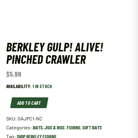
BERKLEY GULP! ALIVE!
PINCHED CRAWLER
$
5.99
AVAILABILITY:
1 IN STOCK
Berkley
ADD TO CART
Gulp!
Alive!
Pinched
SKU:
GAJPC1-NC
Crawler
Categories:
BAITS, JIGS & RIGS
,
FISHING
,
SOFT BAITS
quantity
Tag:
SHOP BERKLEY FISHING