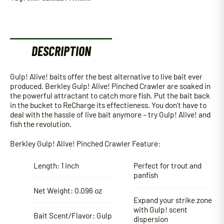
DESCRIPTION
Gulp! Alive! baits offer the best alternative to live bait ever
produced. Berkley Gulp! Alive! Pinched Crawler are soaked in
the powerful attractant to catch more fish. Put the bait back
in the bucket to ReCharge its effectieness. You don’t have to
deal with the hassle of live bait anymore – try Gulp! Alive! and
fish the revolution.
Berkley Gulp! Alive! Pinched Crawler Feature:
Length: 1 inch
Perfect for trout and
panfish
Net Weight: 0.096 oz
Expand your strike zone
with Gulp! scent
Bait Scent/Flavor: Gulp
dispersion