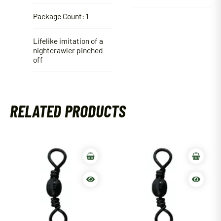
Package Count: 1
Lifelike imitation of a
nightcrawler pinched
off
RELATED PRODUCTS