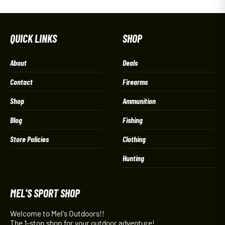
QUICK LINKS
SHOP
About
Deals
Contact
Firearms
Shop
Ammunition
Blog
Fishing
Store Policies
Clothing
Hunting
MEL'S SPORT SHOP
Welcome to Mel's Outdoors!!
The 1-stop shop for your outdoor adventure!