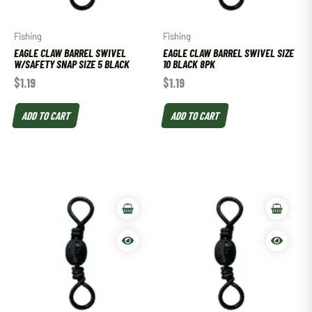
Fishing
Fishing
EAGLE CLAW BARREL SWIVEL
EAGLE CLAW BARREL SWIVEL SIZE
W/SAFETY SNAP SIZE 5 BLACK
10 BLACK 8PK
$
1.19
$
1.19
ADD TO CART
ADD TO CART