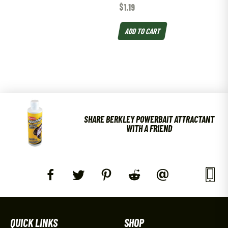
$
1.19
ADD TO CART
SHARE BERKLEY POWERBAIT ATTRACTANT
WITH A FRIEND
QUICK LINKS
SHOP