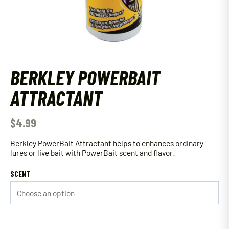
BERKLEY POWERBAIT
ATTRACTANT
$
4.99
Berkley PowerBait Attractant helps to enhances ordinary
lures or live bait with PowerBait scent and flavor!
SCENT