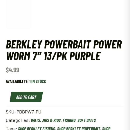
BERKLEY POWERBAIT POWER
WORM 7″ 13/PK PURPLE
$
4.99
AVAILABILITY:
1 IN STOCK
Berkley
ADD TO CART
Powerbait
Power
Worm
SKU:
PBBPW7-PU
7"
Categories:
BAITS, JIGS & RIGS
,
FISHING
,
SOFT BAITS
13/Pk
Purple
Tags:
SHOP BERKLEY FISHING
,
SHOP BERKLEY POWERBAIT
,
SHOP