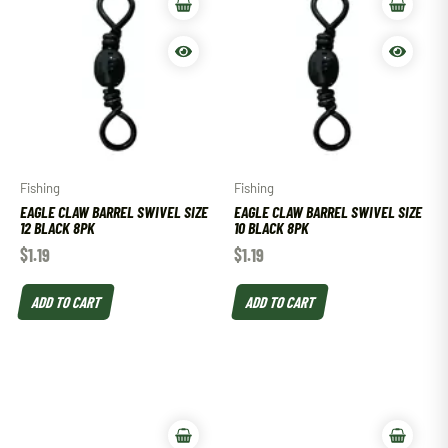
Fishing
Fishing
EAGLE CLAW BARREL SWIVEL SIZE
EAGLE CLAW BARREL SWIVEL SIZE
12 BLACK 8PK
10 BLACK 8PK
$
1.19
$
1.19
ADD TO CART
ADD TO CART