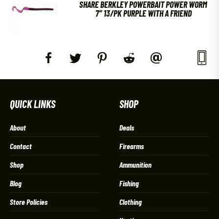
SHARE BERKLEY POWERBAIT POWER WORM
7″ 13/PK PURPLE WITH A FRIEND
QUICK LINKS
SHOP
About
Deals
Contact
Firearms
Shop
Ammunition
Blog
Fishing
Store Policies
Clothing