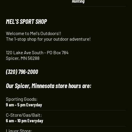
Hunting
MEL'S SPORT SHOP
Welcome to Mel's Outdoors!!
The 1-stop shop for your outdoor adventure!
120 Lake Ave South - PO Box 784
Spicer, MN 56288
(320) 796-2000
Our Spicer, Minnesota store hours are:
Sporting Goods:
9 am – 5 pm Everyday
C-Store/Gas/Bait:
6 am – 10 pm Everyday
Liquor Store: