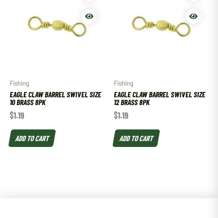
Fishing
Fishing
EAGLE CLAW BARREL SWIVEL SIZE
EAGLE CLAW BARREL SWIVEL SIZE
10 BRASS 8PK
12 BRASS 8PK
$
1.19
$
1.19
ADD TO CART
ADD TO CART