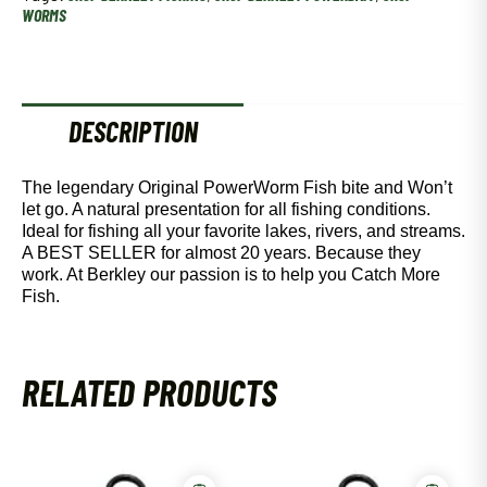
quantity
WORMS
DESCRIPTION
The legendary Original PowerWorm Fish bite and Won’t
let go. A natural presentation for all fishing conditions.
Ideal for fishing all your favorite lakes, rivers, and streams.
A BEST SELLER for almost 20 years. Because they
work. At Berkley our passion is to help you Catch More
Fish.
RELATED PRODUCTS