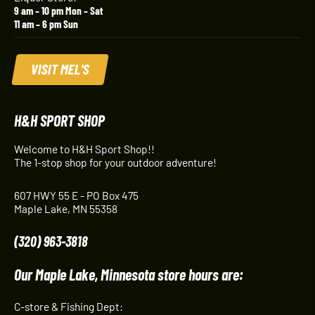
9 am – 10 pm Mon – Sat
11 am – 6 pm Sun
VISIT MEL'S
H&H SPORT SHOP
Welcome to H&H Sport Shop!!
The 1-stop shop for your outdoor adventure!
607 HWY 55 E - PO Box 475
Maple Lake, MN 55358
(320) 963-3818
Our Maple Lake, Minnesota store hours are:
C-store & Fishing Dept: