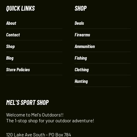
QUICK LINKS
SHOP
About
Deals
Contact
Firearms
Shop
Ammunition
Blog
Fishing
Store Policies
Clothing
Hunting
MEL'S SPORT SHOP
Welcome to Mel's Outdoors!!
The 1-stop shop for your outdoor adventure!
120 Lake Ave South - PO Box 784