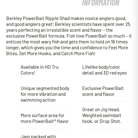
INFORMATION
Berkley PowerBait Ripple Shad makes novice anglers good,
and good anglers great! Berkley scientists have spent over 25
years perfecting an irresistible scent and flavor – the
exclusive PowerBait formula. Fish love PowerBait so much – it
entices the most wary fish and gets them to hold on 18 times
longer, which gives you the time and confidence to Feel More
Bites, Set More Hooks, and Catch More Fish!
Available in HD Tru
Lifelike body/color
Colors!
detail and 3D red eyes
Unique segmented body
Exclusive PowerBait
for more vibration and
scent and flavor
swimming action
Great on Jig Head,
More surface area for
Weighted swimbait
more PowerBait® flavor
hook, or Drop Shot.
Jam packed with