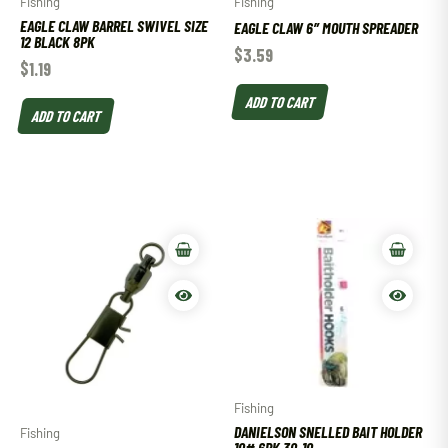
Fishing
Fishing
EAGLE CLAW BARREL SWIVEL SIZE
EAGLE CLAW 6″ MOUTH SPREADER
12 BLACK 8PK
$
3.59
$
1.19
ADD TO CART
ADD TO CART
Fishing
DANIELSON SNELLED BAIT HOLDER
Fishing
10# 6PK 30-10