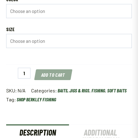
SIZE
Berkley
ADD TO CART
PowerBait
Ripple
Shad
SKU:
N/A
Categories:
BAITS, JIGS & RIGS
,
FISHING
,
SOFT BAITS
quantity
Tag:
SHOP BERKLEY FISHING
DESCRIPTION
ADDITIONAL