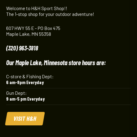
Welcome to H&H Sport Shop!!
The 1-stop shop for your outdoor adventure!
607 HWY 55 E - PO Box 475
Maple Lake, MN 55358
(320) 963-3818
Our Maple Lake, Minnesota store hours are:
C-store & Fishing Dept:
6 am-8pm Everyday
Gun Dept:
9 am-5 pm Everyday
VISIT H&H