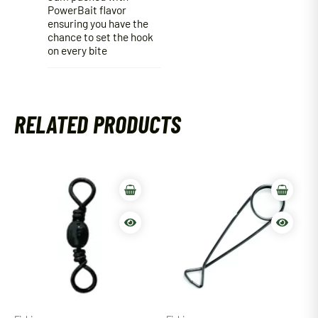
PowerBait flavor
ensuring you have the
chance to set the hook
on every bite
RELATED PRODUCTS