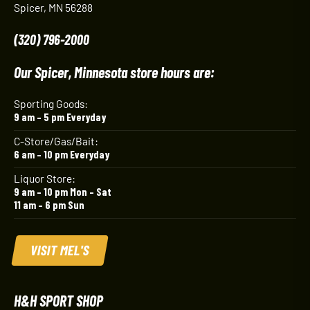
Spicer, MN 56288
(320) 796-2000
Our Spicer, Minnesota store hours are:
Sporting Goods:
9 am – 5 pm Everyday
C-Store/Gas/Bait:
6 am – 10 pm Everyday
Liquor Store:
9 am – 10 pm Mon – Sat
11 am – 6 pm Sun
VISIT MEL'S
H&H SPORT SHOP