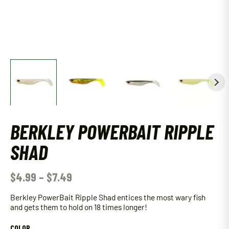
BERKLEY POWERBAIT RIPPLE
SHAD
$
4.99
–
$
7.49
Berkley PowerBait Ripple Shad entices the most wary fish
and gets them to hold on 18 times longer!
COLOR