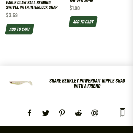
EAGLE CLAW BALL BEARING
SWIVEL WITH INTERLOCK SNAP
$
1.00
$
3.59
ADD TO CART
ADD TO CART
SHARE BERKLEY POWERBAIT RIPPLE SHAD
WITH A FRIEND