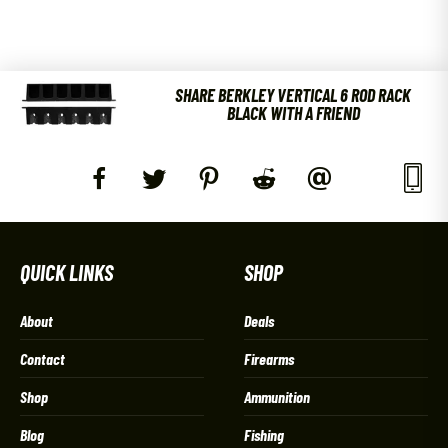
SHARE BERKLEY VERTICAL 6 ROD RACK
BLACK WITH A FRIEND
QUICK LINKS
SHOP
About
Deals
Contact
Firearms
Shop
Ammunition
Blog
Fishing