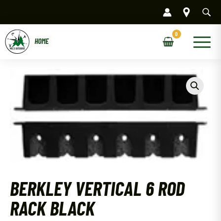
Skip
to
content
Main
Menu
BERKLEY VERTICAL 6 ROD
RACK BLACK