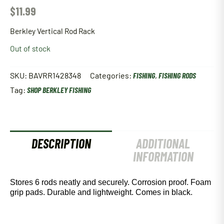
$
11.99
Berkley Vertical Rod Rack
Out of stock
SKU:
BAVRR1428348
Categories:
FISHING
,
FISHING RODS
Tag:
SHOP BERKLEY FISHING
DESCRIPTION
ADDITIONAL
INFORMATION
Stores 6 rods neatly and securely. Corrosion proof. Foam
grip pads. Durable and lightweight. Comes in black.