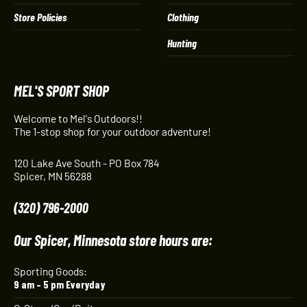
Store Policies
Clothing
Hunting
MEL'S SPORT SHOP
Welcome to Mel's Outdoors!!
The 1-stop shop for your outdoor adventure!
120 Lake Ave South - PO Box 784
Spicer, MN 56288
(320) 796-2000
Our Spicer, Minnesota store hours are:
Sporting Goods:
9 am – 5 pm Everyday