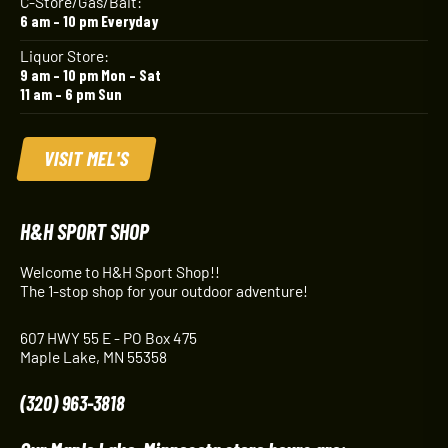
C-Store/Gas/Bait:
6 am – 10 pm Everyday
Liquor Store:
9 am – 10 pm Mon – Sat
11 am – 6 pm Sun
VISIT MEL'S
H&H SPORT SHOP
Welcome to H&H Sport Shop!!
The 1-stop shop for your outdoor adventure!
607 HWY 55 E - PO Box 475
Maple Lake, MN 55358
(320) 963-3818