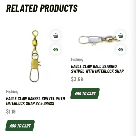
RELATED PRODUCTS
Fishing
EAGLE CLAW BALL BEARING
SWIVEL WITH INTERLOCK SNAP
$
3.59
Fishing
ADD TO CART
EAGLE CLAW BARREL SWIVEL WITH
INTERLOCK SNAP SZ 5 BRASS
$
1.19
ADD TO CART