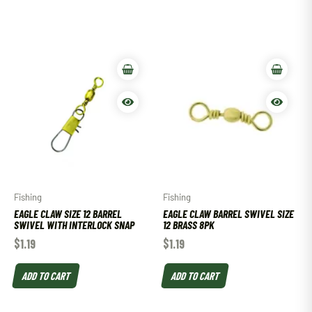
Fishing
Fishing
EAGLE CLAW SIZE 12 BARREL
EAGLE CLAW BARREL SWIVEL SIZE
SWIVEL WITH INTERLOCK SNAP
12 BRASS 8PK
$
1.19
$
1.19
ADD TO CART
ADD TO CART