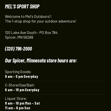
MEL'S SPORT SHOP
Welcome to Mel's Outdoors!!
The 1-stop shop for your outdoor adventure!
120 Lake Ave South - PO Box 784
Spicer, MN 56288
(320) 796-2000
Our Spicer, Minnesota store hours are:
Sporting Goods:
9 am – 5 pm Everyday
C-Store/Gas/Bait:
6 am – 10 pm Everyday
Liquor Store:
9 am – 10 pm Mon – Sat
11 am – 6 pm Sun