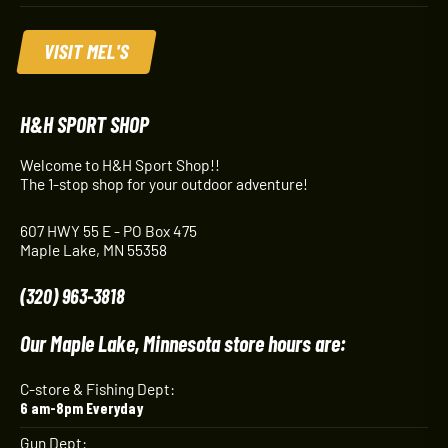
VISIT MEL'S
H&H SPORT SHOP
Welcome to H&H Sport Shop!!
The 1-stop shop for your outdoor adventure!
607 HWY 55 E - PO Box 475
Maple Lake, MN 55358
(320) 963-3818
Our Maple Lake, Minnesota store hours are:
C-store & Fishing Dept:
6 am-8pm Everyday
Gun Dept: