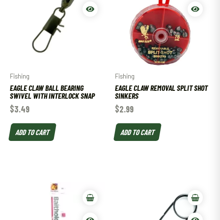
Fishing
Fishing
EAGLE CLAW BALL BEARING
EAGLE CLAW REMOVAL SPLIT SHOT
SWIVEL WITH INTERLOCK SNAP
SINKERS
$
3.49
$
2.99
ADD TO CART
ADD TO CART