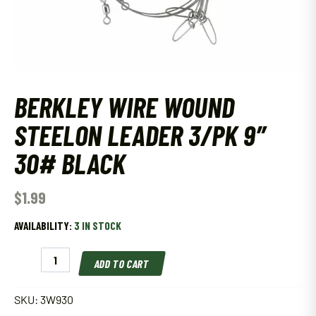
BERKLEY WIRE WOUND
STEELON LEADER 3/PK 9″
30# BLACK
$
1.99
AVAILABILITY:
3 IN STOCK
Berkley
ADD TO CART
Wire
Wound
Steelon
SKU:
3W930
Leader