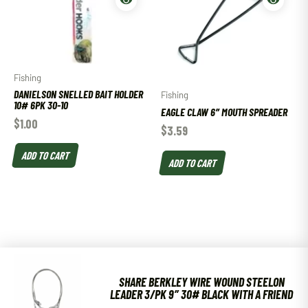
Fishing
DANIELSON SNELLED BAIT HOLDER
Fishing
10# 6PK 30-10
EAGLE CLAW 6″ MOUTH SPREADER
$
1.00
$
3.59
ADD TO CART
ADD TO CART
SHARE BERKLEY WIRE WOUND STEELON
LEADER 3/PK 9″ 30# BLACK WITH A FRIEND