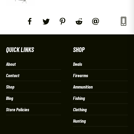
QUICK LINKS
SHOP
About
Deals
Contact
Firearms
Shop
Ammunition
Blog
Fishing
Store Policies
Clothing
Hunting