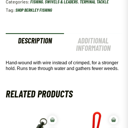
Categories:
FISHING
,
SWIVELS & LEADERS
,
TERMINAL TACKLE
3/Pk
9"
Tag:
SHOP BERKLEY FISHING
30#
Black
quantity
DESCRIPTION
ADDITIONAL
INFORMATION
Hand-wound with wire instead of crimped, for a stronger
hold. Runs true through water and gathers fewer weeds.
RELATED PRODUCTS