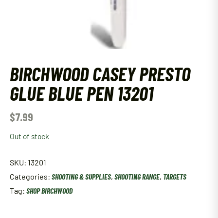
BIRCHWOOD CASEY PRESTO
GLUE BLUE PEN 13201
$
7.99
Out of stock
SKU:
13201
Categories:
SHOOTING & SUPPLIES
,
SHOOTING RANGE
,
TARGETS
Tag:
SHOP BIRCHWOOD