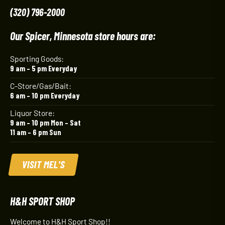
(320) 796-2000
Our Spicer, Minnesota store hours are:
Sporting Goods:
9 am – 5 pm Everyday
C-Store/Gas/Bait:
6 am – 10 pm Everyday
Liquor Store:
9 am – 10 pm Mon – Sat
11 am – 6 pm Sun
VISIT MEL'S
H&H SPORT SHOP
Welcome to H&H Sport Shop!!