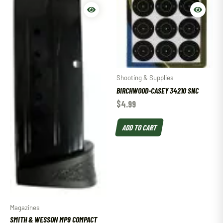
Shooting & Supplies
BIRCHWOOD-CASEY 34210 SNC
$
4.99
ADD TO CART
Magazines
SMITH & WESSON MP9 COMPACT