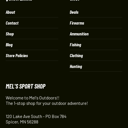
About
Deals
Contact
Firearms
Shop
Ammunition
Blog
Fishing
Store Policies
Clothing
Hunting
MEL'S SPORT SHOP
Welcome to Mel's Outdoors!!
The 1-stop shop for your outdoor adventure!
120 Lake Ave South - PO Box 784
Spicer, MN 56288