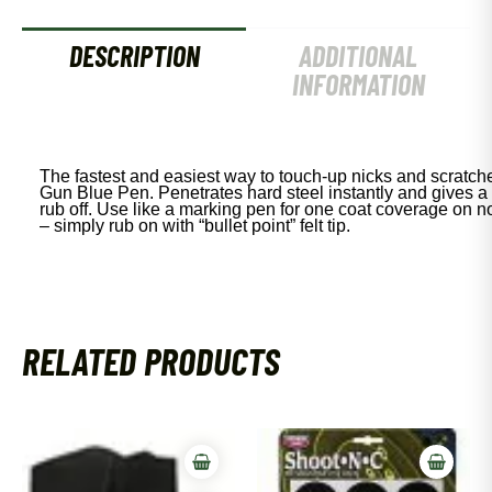
DESCRIPTION
ADDITIONAL
INFORMATION
The fastest and easiest way to touch-up nicks and scratche
Gun Blue Pen. Penetrates hard steel instantly and gives a 
rub off. Use like a marking pen for one coat coverage on non
– simply rub on with “bullet point” felt tip.
RELATED PRODUCTS