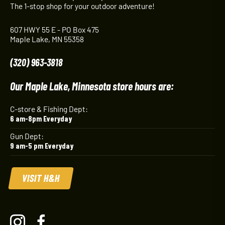
The 1-stop shop for your outdoor adventure!
607 HWY 55 E - PO Box 475
Maple Lake, MN 55358
(320) 963-3818
Our Maple Lake, Minnesota store hours are:
C-store & Fishing Dept:
6 am-8pm Everyday
Gun Dept:
9 am-5 pm Everyday
VISIT H&H