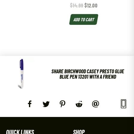
$
14.99
$
12.00
ADD TO CART
SHARE BIRCHWOOD CASEY PRESTO GLUE
BLUE PEN 13201 WITH A FRIEND
QUICK LINKS
SHOP