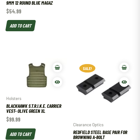
9MM 12 ROUND BLUE MAGAZ
$
54.99
ADD TO CART
SALE!
SALE!
Holsters
BLACKHAWK S.T.R.I.K.E. CARRIER
VEST- OLIVE GREEN XL
$
99.99
Clearance Optics
REDFIELD STEEL BASE PAIR FOR
ADD TO CART
BROWNING A-BOLT