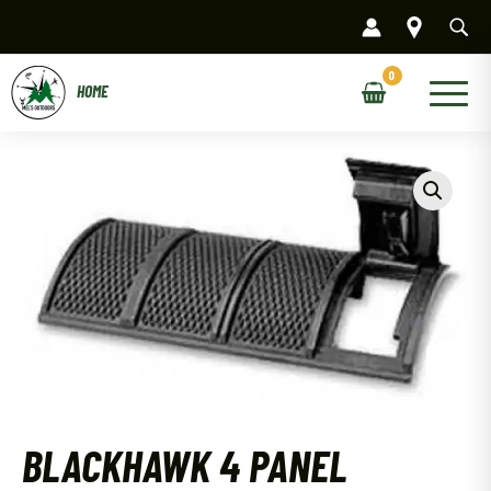
Skip
to
content
Main
Menu
BLACKHAWK 4 PANEL