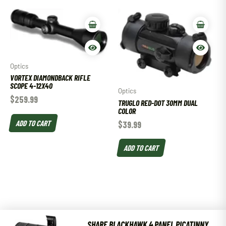
Optics
VORTEX DIAMONDBACK RIFLE
SCOPE 4-12X40
Optics
$
259.99
TRUGLO RED-DOT 30MM DUAL
COLOR
ADD TO CART
$
39.99
ADD TO CART
SHARE BLACKHAWK 4 PANEL PICATINNY