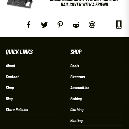
RAIL COVER WITH A FRIEND
QUICK LINKS
SHOP
About
Deals
Contact
Firearms
Shop
Ammunition
Blog
Fishing
Store Policies
Clothing
Hunting