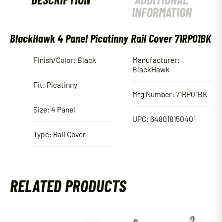
INFORMATION
BlackHawk 4 Panel Picatinny Rail Cover 71RP01BK
Finish/Color: Black
Manufacturer:
BlackHawk
Fit: Picatinny
Mfg Number: 71RP01BK
Size: 4 Panel
UPC: 648018150401
Type: Rail Cover
RELATED PRODUCTS