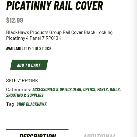
PICATINNY RAIL COVER
$
12.99
BlackHawk Products Group Rail Cover Black Locking
Picatinny 4 Panel 71RP01BK
AVAILABILITY:
1 IN STOCK
BlackHawk
ADD TO CART
4
Panel
Picatinny
SKU:
71RP01BK
Rail
Categories:
ACCESSORIES & OPTICS GEAR
,
OPTICS
,
PARTS
,
RAILS
,
Cover
SHOOTING & SUPPLIES
quantity
Tag:
SHOP BLACKHAWK
DESCRIPTION
ADDITIONAL