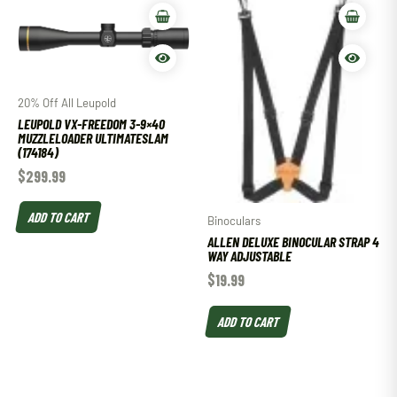
20% Off All Leupold
LEUPOLD VX-FREEDOM 3-9×40
MUZZLELOADER ULTIMATESLAM
(174184)
$
299.99
ADD TO CART
Binoculars
ALLEN DELUXE BINOCULAR STRAP 4
WAY ADJUSTABLE
$
19.99
ADD TO CART