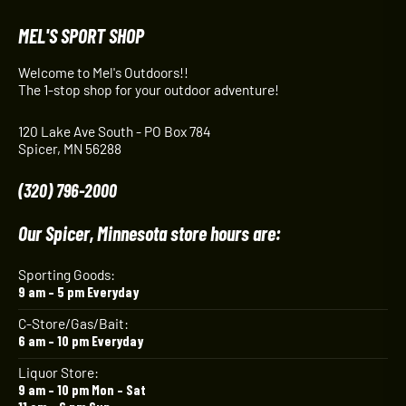
MEL'S SPORT SHOP
Welcome to Mel's Outdoors!!
The 1-stop shop for your outdoor adventure!
120 Lake Ave South - PO Box 784
Spicer, MN 56288
(320) 796-2000
Our Spicer, Minnesota store hours are:
Sporting Goods:
9 am – 5 pm Everyday
C-Store/Gas/Bait:
6 am – 10 pm Everyday
Liquor Store:
9 am – 10 pm Mon – Sat