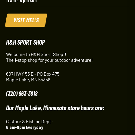
11 am – 6 pm Sun
VISIT MEL'S
H&H SPORT SHOP
Welcome to H&H Sport Shop!!
The 1-stop shop for your outdoor adventure!
607 HWY 55 E - PO Box 475
Maple Lake, MN 55358
(320) 963-3818
Our Maple Lake, Minnesota store hours are:
C-store & Fishing Dept:
6 am-8pm Everyday