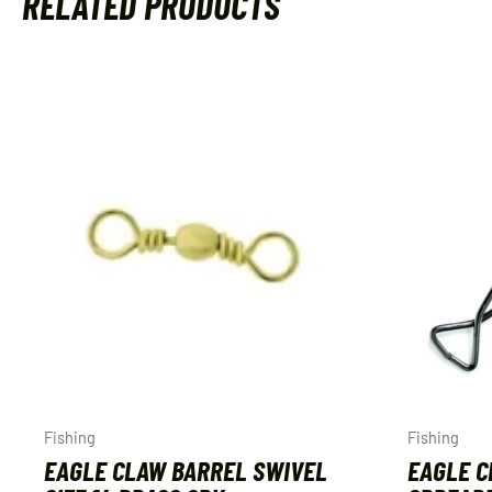
RELATED PRODUCTS
Fishing
Fishing
EAGLE CLAW BARREL SWIVEL
EAGLE C