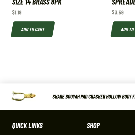
SIZE 14 BRASS 8PK
SPREAD
$
1.19
$
3.59
ADD TO CART
ADD TO
SHARE BOOYAH PAD CRASHER HOLLOW BODY FRO
QUICK LINKS
SHOP