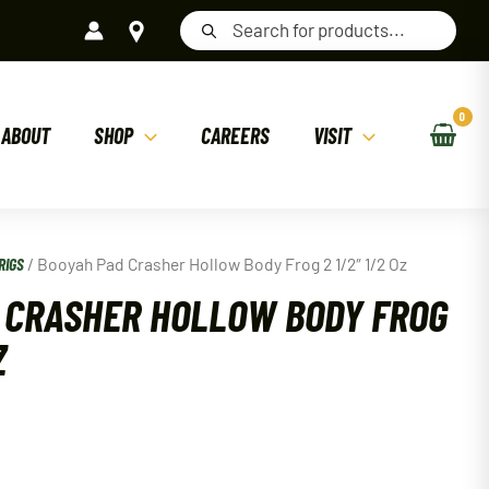
Products
search
ABOUT
SHOP
CAREERS
VISIT
RIGS
/ Booyah Pad Crasher Hollow Body Frog 2 1/2″ 1/2 Oz
 CRASHER HOLLOW BODY FROG
Z