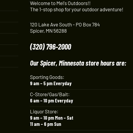
Welcome to Mel's Outdoors!!
The 1-stop shop for your outdoor adventure!
120 Lake Ave South - PO Box 784
Spicer, MN 56288
(320) 796-2000
Our Spicer, Minnesota store hours are:
Sporting Goods:
9 am – 5 pm Everyday
C-Store/Gas/Bait:
6 am – 10 pm Everyday
Liquor Store:
9 am – 10 pm Mon – Sat
11 am – 6 pm Sun