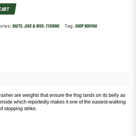
 CART
ories:
BAITS, JIGS & RIGS
,
FISHING
Tag:
SHOP BOOYAH
rasher are weights that ensure the frog lands on its belly as
derside which reportedly makes it one of the easiest-walking
t stopping strike.