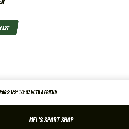
ER
 CART
G 2 1/2″ 1/2 OZ WITH A FRIEND
MEL'S SPORT SHOP