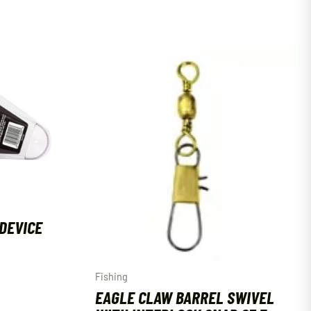
DEVICE
Fishing
EAGLE CLAW BARREL SWIVEL