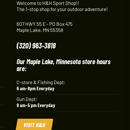
Welcome to H&H Sport Shop!!
The 1-stop shop for your outdoor adventure!
607 HWY 55 E - PO Box 475
Maple Lake, MN 55358
(320) 963-3818
Our Maple Lake, Minnesota store hours
are:
C-store & Fishing Dept:
6 am-8pm Everyday
Gun Dept:
9 am-5 pm Everyday
VISIT H&H