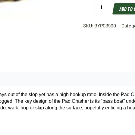
Booyah
ADD TO
Pad
Crasher
Hollow
SKU:
BYPC3900
Categ
Body
Frog
2
1/2"
1/2
Oz
quantity
ays out of the slop yet has a high hookup ratio. Inside the Pad C
r logged. The key design of the Pad Crasher is its “bass boat” un
o: walk, hop or skip along the surface, hopefully enticing a hear