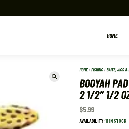
HOME
HOME
/
FISHING
/
BAITS, JIGS & 
BOOYAH PAD
2 1/2″ 1/2 O
$
5.99
AVAILABILITY:
11 IN STOCK