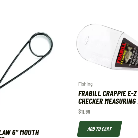
Fishing
FRABILL CRAPPIE E-Z
CHECKER MEASURING 
$
11.99
ADD TO CART
LAW 6″ MOUTH