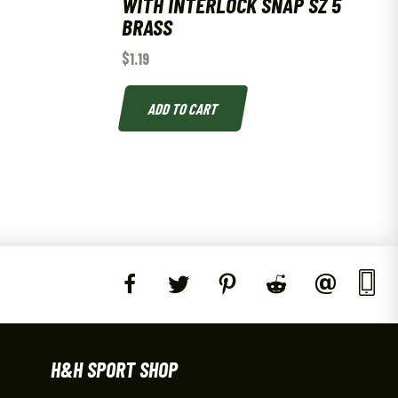
WITH INTERLOCK SNAP SZ 5
BRASS
$
1.19
ADD TO CART
H&H SPORT SHOP