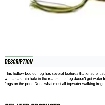
DESCRIPTION
This hollow-bodied frog has several features that ensure it st
well as a drain hole in the rear so the frog doesn’t get wate
frogs on the pond.Does what most all topwater walking frogs d