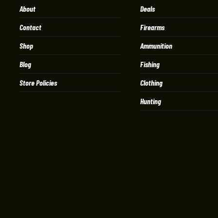
About
Deals
Contact
Firearms
Shop
Ammunition
Blog
Fishing
Store Policies
Clothing
Hunting