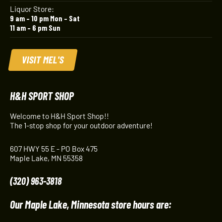
Liquor Store:
9 am – 10 pm Mon – Sat
11 am – 6 pm Sun
VISIT MEL'S
H&H SPORT SHOP
Welcome to H&H Sport Shop!!
The 1-stop shop for your outdoor adventure!
607 HWY 55 E - PO Box 475
Maple Lake, MN 55358
(320) 963-3818
Our Maple Lake, Minnesota store hours are: