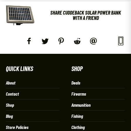
SHARE CUDDEBACK SOLAR POWER BANK
WITH A FRIEND
QUICK LINKS
SHOP
About
Deals
Contact
Firearms
Shop
Ammunition
Blog
Fishing
Store Policies
Clothing