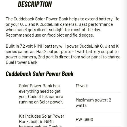
DESCRIPTION
The Cuddeback Solar Power Bank helps to extend battery life
on your G, J and K CuddeLink cameras. Best performance
when panel gets direct sunlight for most of the day.
Recommended use on food plot and field edges.
Built in 7.2 volt NiMH battery will power CuddeLink G, J and K
series cameras. Has 2 output ports – 1 with battery output to
power a camera, 2nd port is direct from solar panel to charge
Dual Power Bank.
Cuddeback Solar Power Bank
Solar Power Bank has
12 volt
everything need to get
your CuddeLink camera
Maximum power: 2
running on Solar power.
watts
Kit includes Solar Power
PW-3600
Bank, built in NiMh
battery, cables, Genius