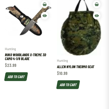
Hunting
RUKO WOODLANDS X-TREME 3D
CAMO 4-1/8 BLADE
Hunting
$
23.99
ALLEN NYLON THERMO SEAT
$
10.99
ADD TO CART
ADD TO CART