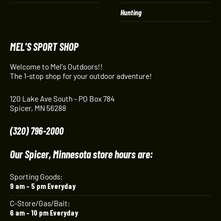
Hunting
MEL'S SPORT SHOP
Welcome to Mel's Outdoors!!
The 1-stop shop for your outdoor adventure!
120 Lake Ave South - PO Box 784
Spicer, MN 56288
(320) 796-2000
Our Spicer, Minnesota store hours are:
Sporting Goods:
9 am – 5 pm Everyday
C-Store/Gas/Bait:
6 am – 10 pm Everyday