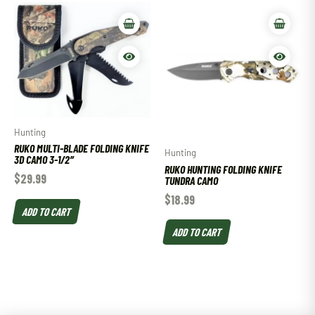
Hunting
RUKO MULTI-BLADE FOLDING KNIFE
Hunting
3D CAMO 3-1/2″
RUKO HUNTING FOLDING KNIFE
$
29.99
TUNDRA CAMO
$
18.99
ADD TO CART
ADD TO CART