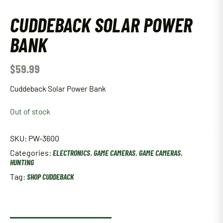
CUDDEBACK SOLAR POWER
BANK
$
59.99
Cuddeback Solar Power Bank
Out of stock
SKU:
PW-3600
Categories:
ELECTRONICS
,
GAME CAMERAS
,
GAME CAMERAS
,
HUNTING
Tag:
SHOP CUDDEBACK