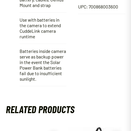
Mount and strap
UPC: 700868003600
Use with batteries in
the camera to extend
CuddeLink camera
runtime
Batteries inside camera
serve as backup power
in the event the Solar
Power Bank batteries
fail due to insufficient
sunlight.
RELATED PRODUCTS