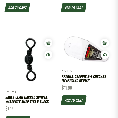
ADD TO CART
ADD TO CART
Fishing
FRABILL CRAPPIE E-Z CHECKER
MEASURING DEVICE
$
11.99
Fishing
EAGLE CLAW BARREL SWIVEL
ADD TO CART
W/SAFETY SNAP SIZE 5 BLACK
$
1.19