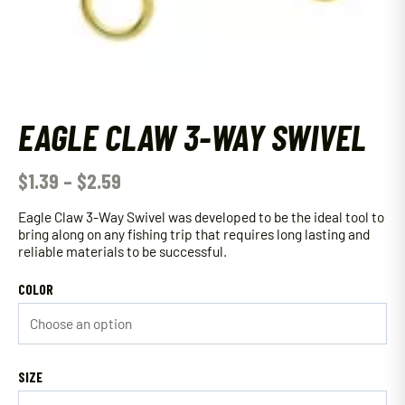
EAGLE CLAW 3-WAY SWIVEL
$
1.39
–
$
2.59
Eagle Claw 3-Way Swivel was developed to be the ideal tool to
bring along on any fishing trip that requires long lasting and
reliable materials to be successful.
COLOR
SIZE