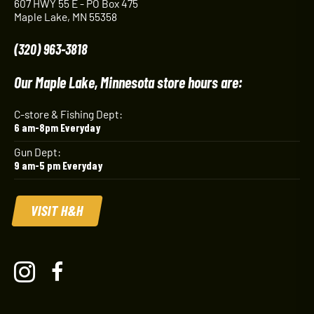
607 HWY 55 E - PO Box 475
Maple Lake, MN 55358
(320) 963-3818
Our Maple Lake, Minnesota store hours are:
C-store & Fishing Dept:
6 am-8pm Everyday
Gun Dept:
9 am-5 pm Everyday
VISIT H&H