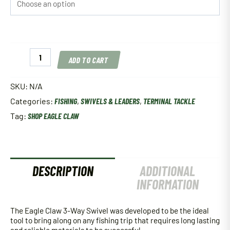
Eagle
ADD TO CART
Claw
3-
Way
SKU:
N/A
Swivel
Categories:
FISHING
,
SWIVELS & LEADERS
,
TERMINAL TACKLE
quantity
Tag:
SHOP EAGLE CLAW
DESCRIPTION
ADDITIONAL
INFORMATION
The Eagle Claw 3-Way Swivel was developed to be the ideal
tool to bring along on any fishing trip that requires long lasting
and reliable materials to be successful.