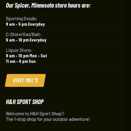
Our Spicer, Minnesota store hours are:
Sporting Goods:
9 am – 5 pm Everyday
C-Store/Gas/Bait:
6 am – 10 pm Everyday
Liquor Store:
9 am – 10 pm Mon – Sat
11 am – 6 pm Sun
VISIT MEL'S
H&H SPORT SHOP
Welcome to H&H Sport Shop!!
The 1-stop shop for your outdoor adventure!