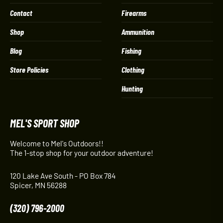
Contact
Firearms
Shop
Ammunition
Blog
Fishing
Store Policies
Clothing
Hunting
MEL'S SPORT SHOP
Welcome to Mel's Outdoors!!
The 1-stop shop for your outdoor adventure!
120 Lake Ave South - PO Box 784
Spicer, MN 56288
(320) 796-2000