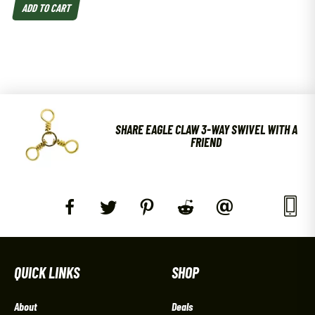
ADD TO CART
SHARE EAGLE CLAW 3-WAY SWIVEL WITH A
FRIEND
QUICK LINKS
SHOP
About
Deals