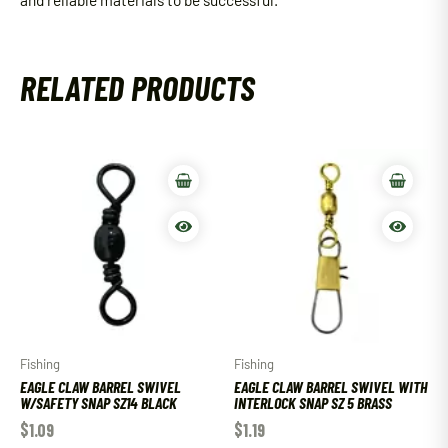
RELATED PRODUCTS
Fishing
Fishing
EAGLE CLAW BARREL SWIVEL
EAGLE CLAW BARREL SWIVEL WITH
W/SAFETY SNAP SZ14 BLACK
INTERLOCK SNAP SZ 5 BRASS
$
1.09
$
1.19