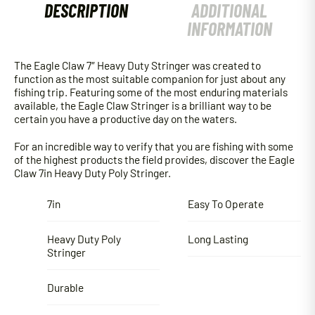
DESCRIPTION
ADDITIONAL
INFORMATION
The Eagle Claw 7″ Heavy Duty Stringer was created to
function as the most suitable companion for just about any
fishing trip. Featuring some of the most enduring materials
available, the Eagle Claw Stringer is a brilliant way to be
certain you have a productive day on the waters.
For an incredible way to verify that you are fishing with some
of the highest products the field provides, discover the Eagle
Claw 7in Heavy Duty Poly Stringer.
7in
Easy To Operate
Heavy Duty Poly
Long Lasting
Stringer
Durable