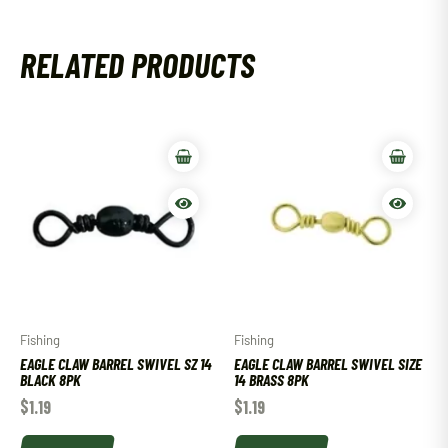
RELATED PRODUCTS
Fishing
Fishing
EAGLE CLAW BARREL SWIVEL SZ 14
EAGLE CLAW BARREL SWIVEL SIZE
BLACK 8PK
14 BRASS 8PK
$
1.19
$
1.19