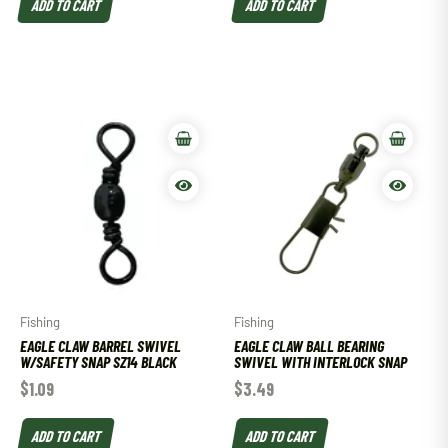
ADD TO CART
ADD TO CART
Fishing
Fishing
EAGLE CLAW BARREL SWIVEL
EAGLE CLAW BALL BEARING
W/SAFETY SNAP SZ14 BLACK
SWIVEL WITH INTERLOCK SNAP
$
1.09
$
3.49
ADD TO CART
ADD TO CART