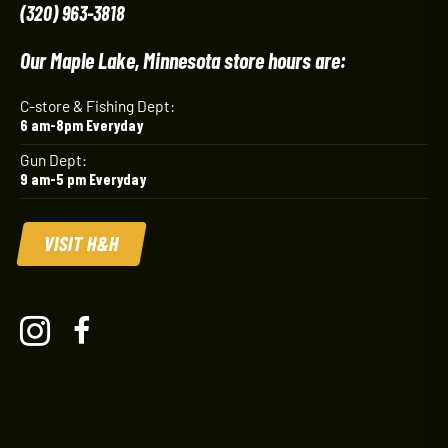
(320) 963-3818
Our Maple Lake, Minnesota store hours are:
C-store & Fishing Dept:
6 am-8pm Everyday
Gun Dept:
9 am-5 pm Everyday
VISIT H&H