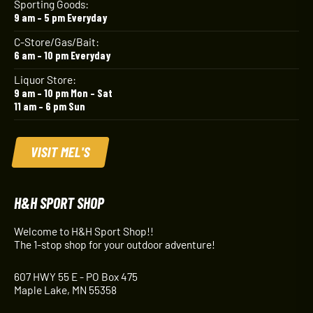
Sporting Goods:
9 am – 5 pm Everyday
C-Store/Gas/Bait:
6 am – 10 pm Everyday
Liquor Store:
9 am – 10 pm Mon – Sat
11 am – 6 pm Sun
VISIT MEL'S
H&H SPORT SHOP
Welcome to H&H Sport Shop!!
The 1-stop shop for your outdoor adventure!
607 HWY 55 E - PO Box 475
Maple Lake, MN 55358