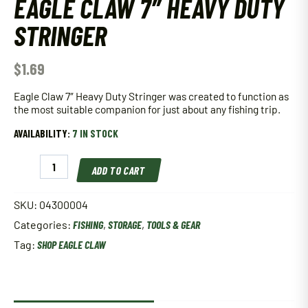
EAGLE CLAW 7″ HEAVY DUTY
STRINGER
$
1.69
Eagle Claw 7″ Heavy Duty Stringer was created to function as
the most suitable companion for just about any fishing trip.
AVAILABILITY:
7 IN STOCK
Eagle
ADD TO CART
Claw
7"
Heavy
SKU:
04300004
Duty
Categories:
FISHING
,
STORAGE
,
TOOLS & GEAR
Stringer
quantity
Tag:
SHOP EAGLE CLAW