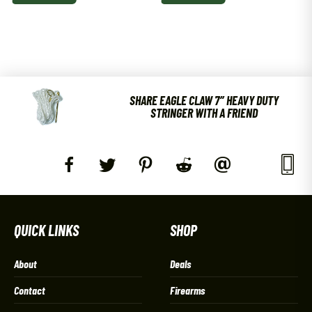
SHARE EAGLE CLAW 7″ HEAVY DUTY
STRINGER WITH A FRIEND
QUICK LINKS
SHOP
About
Deals
Contact
Firearms