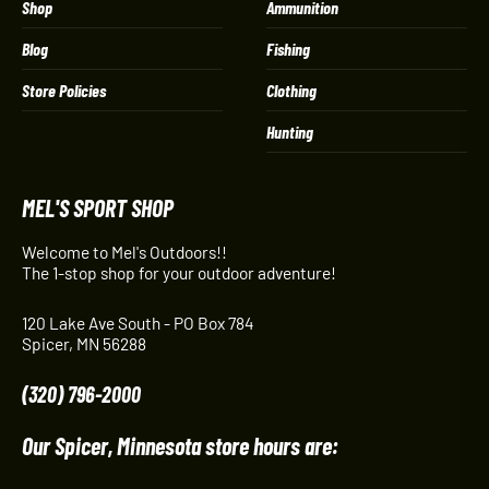
Shop
Ammunition
Blog
Fishing
Store Policies
Clothing
Hunting
MEL'S SPORT SHOP
Welcome to Mel's Outdoors!!
The 1-stop shop for your outdoor adventure!
120 Lake Ave South - PO Box 784
Spicer, MN 56288
(320) 796-2000
Our Spicer, Minnesota store hours are: