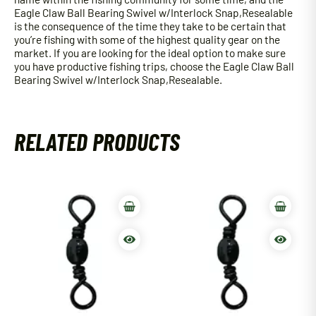
Eagle Claw Ball Bearing Swivel w/Interlock Snap,Resealable
is the consequence of the time they take to be certain that
you’re fishing with some of the highest quality gear on the
market. If you are looking for the ideal option to make sure
you have productive fishing trips, choose the Eagle Claw Ball
Bearing Swivel w/Interlock Snap,Resealable.
RELATED PRODUCTS