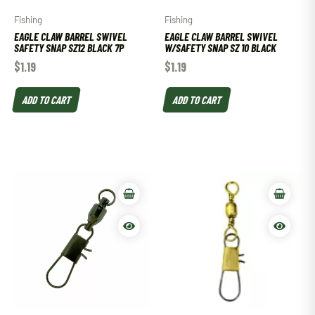
Fishing
Fishing
EAGLE CLAW BARREL SWIVEL
EAGLE CLAW BARREL SWIVEL
SAFETY SNAP SZ12 BLACK 7P
W/SAFETY SNAP SZ 10 BLACK
$
1.19
$
1.19
ADD TO CART
ADD TO CART