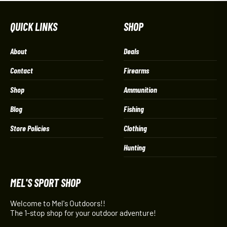
QUICK LINKS
SHOP
About
Deals
Contact
Firearms
Shop
Ammunition
Blog
Fishing
Store Policies
Clothing
Hunting
MEL'S SPORT SHOP
Welcome to Mel's Outdoors!!
The 1-stop shop for your outdoor adventure!