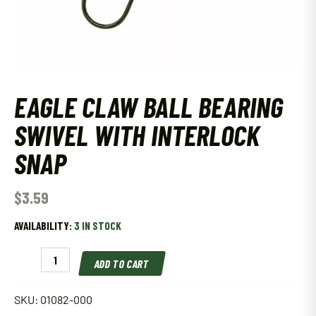
EAGLE CLAW BALL BEARING
SWIVEL WITH INTERLOCK
SNAP
$
3.59
AVAILABILITY:
3 IN STOCK
Eagle
ADD TO CART
Claw
Ball
Bearing
SKU:
01082-000
Swivel