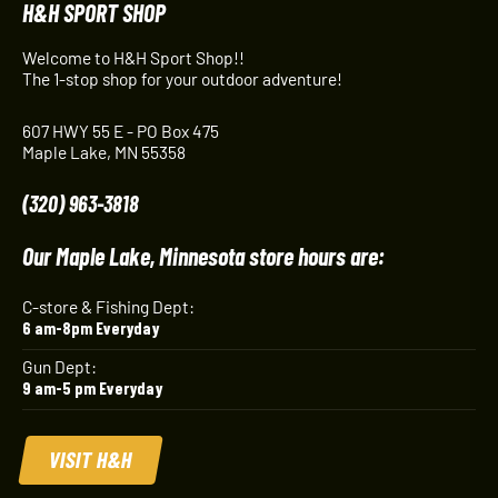
H&H SPORT SHOP
Welcome to H&H Sport Shop!!
The 1-stop shop for your outdoor adventure!
607 HWY 55 E - PO Box 475
Maple Lake, MN 55358
(320) 963-3818
Our Maple Lake, Minnesota store hours are:
C-store & Fishing Dept:
6 am-8pm Everyday
Gun Dept:
9 am-5 pm Everyday
VISIT H&H