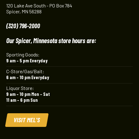
120 Lake Ave South - PO Box 784
Spicer, MN 56288
(320) 796-2000
Our Spicer, Minnesota store hours are:
Sporting Goods:
9 am – 5 pm Everyday
C-Store/Gas/Bait:
6 am – 10 pm Everyday
Liquor Store:
9 am – 10 pm Mon – Sat
11 am – 6 pm Sun
VISIT MEL'S