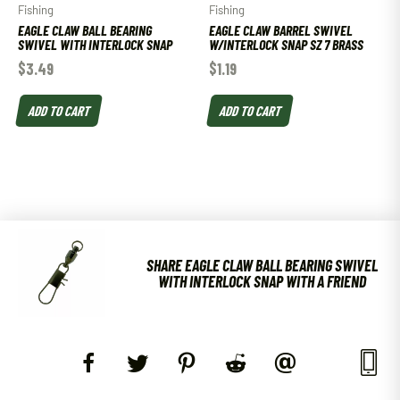
Fishing
Fishing
EAGLE CLAW BALL BEARING
EAGLE CLAW BARREL SWIVEL
SWIVEL WITH INTERLOCK SNAP
W/INTERLOCK SNAP SZ 7 BRASS
$
3.49
$
1.19
ADD TO CART
ADD TO CART
SHARE EAGLE CLAW BALL BEARING SWIVEL
WITH INTERLOCK SNAP WITH A FRIEND