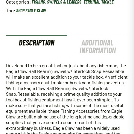
Categories:
FISHING
,
SWIVELS & LEADERS
,
TERMINAL TACKLE
With
Interlock
Tag:
SHOP EAGLE CLAW
Snap
quantity
DESCRIPTION
ADDITIONAL
INFORMATION
Developed to be a great tool for just about any fisherman, the
Eagle Claw Ball Bearing Swivel w/Interlock Snap,Resealable
will make an excellent addition to your tackle box. An efficient
fishing accessory could make or break your fishing adventure.
With the Eagle Claw Ball Bearing Swivel w/Interlock
Snap,Resealable, receiving a prime quality addition to your
tool box of fishing equipment hasn’t ever been simpler. To
make sure that you are fishing with some of the most useful
equipment available, these Fishing Accessories from Eagle
Claw are built making use of the long lasting and dependable
supplies that you’ve come to count on out of this
extraordinary business. Eagle Claw has been a widely used
name within the fishing community for some time, and the